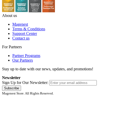
About us
Magenest
Terms & Conditions
Support Center
Contact us
For Partners
Partner Programs
Our Partners
Stay up to date with our news, updates, and promotions!
Newsletter
Sign Up for Our Newsletter:
Subscribe
Magenest Store. All Rights Reserved.