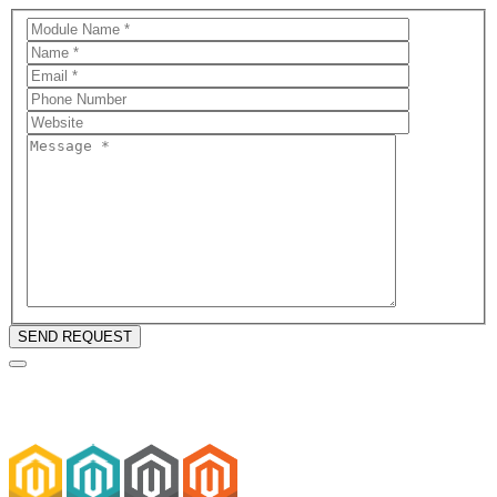
SEND REQUEST