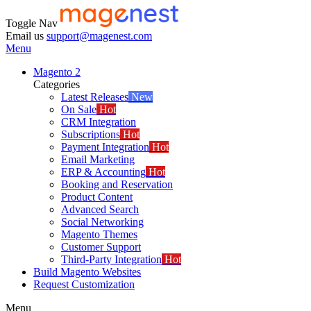
Toggle Nav
Email us
support@magenest.com
Menu
Magento 2
Categories
Latest Releases
New
On Sale
Hot
CRM Integration
Subscriptions
Hot
Payment Integration
Hot
Email Marketing
ERP & Accounting
Hot
Booking and Reservation
Product Content
Advanced Search
Social Networking
Magento Themes
Customer Support
Third-Party Integration
Hot
Build Magento Websites
Request Customization
Menu