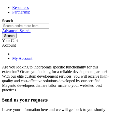
Resources
Partnership
Search
Advanced Search
Search
Your Cart
Account
My Account
Are you looking to incorporate specific functionality for this
extension? Or are you looking for a reliable development partner?
With our elite custom development services, you will receive high-
quality and cost-effective solutions developed by our certified
Magento developers that are tailor-made to your websites' best
practices.
Send us your requests
Leave your information here and we will get back to you shortly!