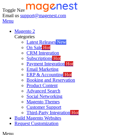
Toggle Nav
Email us
support@magenest.com
Menu
Magento 2
Categories
Latest Releases
New
On Sale
Hot
CRM Integration
Subscriptions
Hot
Payment Integration
Hot
Email Marketing
ERP & Accounting
Hot
Booking and Reservation
Product Content
Advanced Search
Social Networking
Magento Themes
Customer Support
Third-Party Integration
Hot
Build Magento Websites
Request Customization
Menu