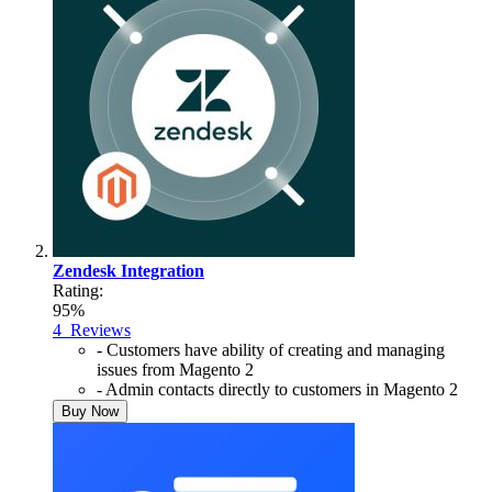
Zendesk Integration
Rating:
95%
4
Reviews
- Customers have ability of creating and managing
issues from Magento 2
- Admin contacts directly to customers in Magento 2
Buy Now