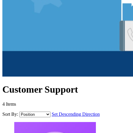
Customer Support
4
Items
Sort By:
Set Descending Direction