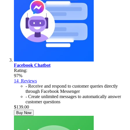
Facebook Chatbot
Rating:
97%
14
Reviews
- Receive and respond to customer queries directly
through Facebook Messenger
- Create unlimited messages to automatically answer
customer questions
$139.00
Buy Now