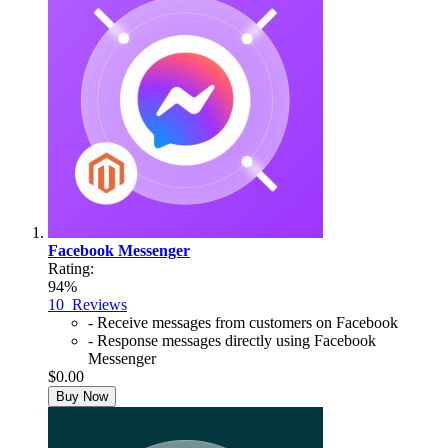
Facebook Messenger
Rating:
94%
10
Reviews
- Receive messages from customers on Facebook
- Response messages directly using Facebook
Messenger
$0.00
Buy Now