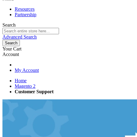
Resources
Partnership
Search
Advanced Search
Search
Your Cart
Account
My Account
Home
Magento 2
Customer Support