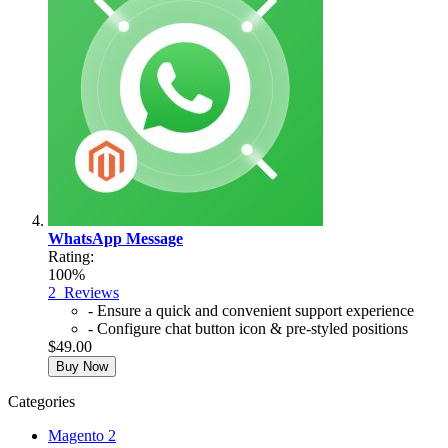
WhatsApp Message
Rating:
100%
2
Reviews
- Ensure a quick and convenient support experience
- Configure chat button icon & pre-styled positions
$49.00
Buy Now
Categories
Magento 2