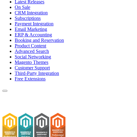
Latest Releases
On Sale
CRM Integration
Subscriptions
Payment Integration
Email Marketing
ERP & Accounting
Booking and Reservation
Product Content
Advanced Search
Social Networking
Magento Themes
Customer Support
Third-Party Integration
Free Extensions