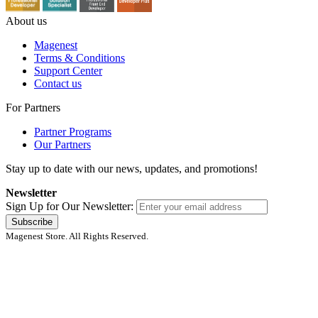
About us
Magenest
Terms & Conditions
Support Center
Contact us
For Partners
Partner Programs
Our Partners
Stay up to date with our news, updates, and promotions!
Newsletter
Sign Up for Our Newsletter:
Subscribe
Magenest Store. All Rights Reserved.