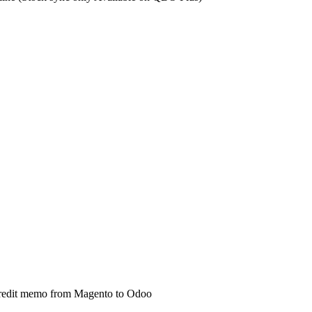
d credit memo from Magento to Odoo