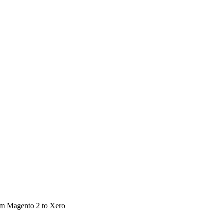
rom Magento 2 to Xero