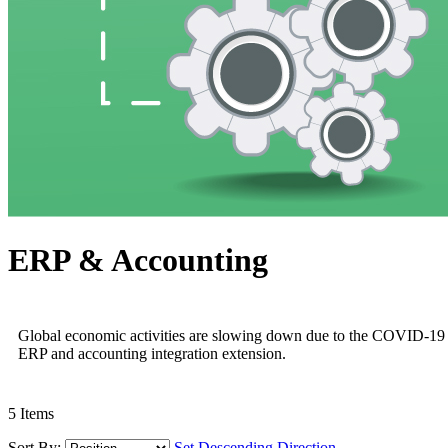
ERP & Accounting
Global economic activities are slowing down due to the COVID-19 pan
ERP and accounting integration extension.
5
Items
Sort By:
Set Descending Direction