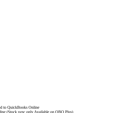
ed to QuickBooks Online
ine (Stock sync only Available on QBO Plus)