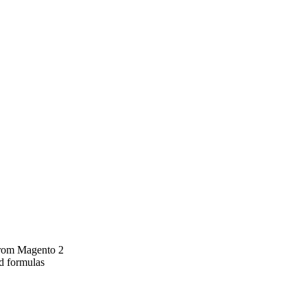
 from Magento 2
rd formulas