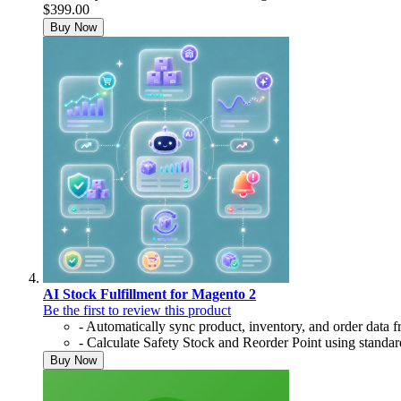
$399.00
Buy Now
AI Stock Fulfillment for Magento 2
Be the first to review this product
- Automatically sync product, inventory, and order data
- Calculate Safety Stock and Reorder Point using standa
Buy Now