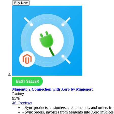
Buy Now
Magento 2 Connection with Xero by Magenest
Rating:
95%
46
Reviews
- Sync products, customers, credit memos, and orders f
- Sync orders, invoices from Magento into Xero invoices