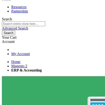
Resources
Partnership
Search
Advanced Search
Search
Your Cart
Account
My Account
Home
Magento 2
ERP & Accounting