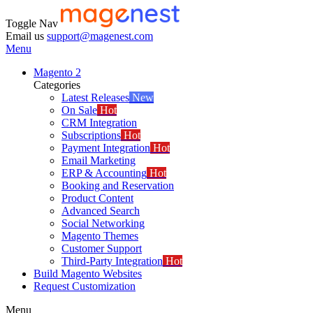
Toggle Nav
Email us
support@magenest.com
Menu
Magento 2
Categories
Latest Releases
New
On Sale
Hot
CRM Integration
Subscriptions
Hot
Payment Integration
Hot
Email Marketing
ERP & Accounting
Hot
Booking and Reservation
Product Content
Advanced Search
Social Networking
Magento Themes
Customer Support
Third-Party Integration
Hot
Build Magento Websites
Request Customization
Menu