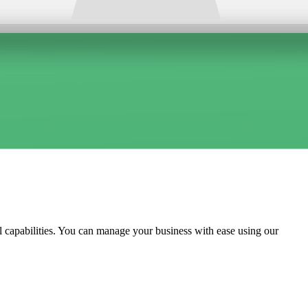
l capabilities. You can manage your business with ease using our