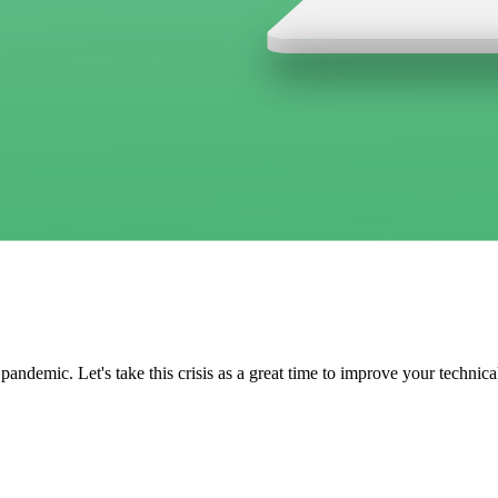
demic. Let's take this crisis as a great time to improve your technica