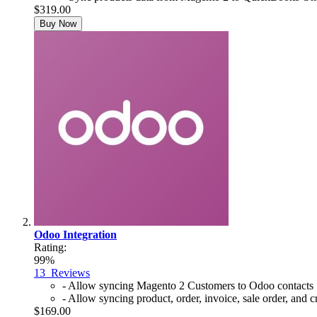
$319.00
Buy Now
Odoo Integration
Rating:
99%
13
Reviews
- Allow syncing Magento 2 Customers to Odoo contacts
- Allow syncing product, order, invoice, sale order, an
$169.00