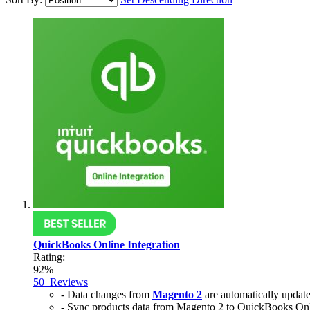
QuickBooks Online Integration
Rating:
92%
50
Reviews
- Data changes from
Magento 2
are automatically updat
- Sync products data from Magento 2 to QuickBooks Onl