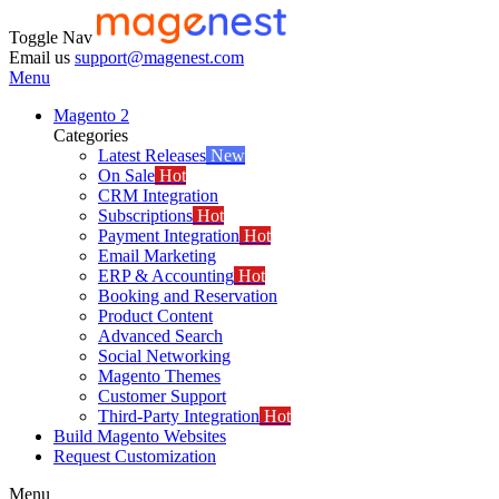
Toggle Nav
Email us
support@magenest.com
Menu
Magento 2
Categories
Latest Releases
New
On Sale
Hot
CRM Integration
Subscriptions
Hot
Payment Integration
Hot
Email Marketing
ERP & Accounting
Hot
Booking and Reservation
Product Content
Advanced Search
Social Networking
Magento Themes
Customer Support
Third-Party Integration
Hot
Build Magento Websites
Request Customization
Menu