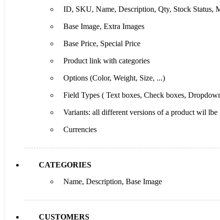
ID, SKU, Name, Description, Qty, Stock Status, M
Base Image, Extra Images
Base Price, Special Price
Product link with categories
Options (Color, Weight, Size, ...)
Field Types ( Text boxes, Check boxes, Dropdown
Variants: all different versions of a product wil lbe
Currencies
CATEGORIES
Name, Description, Base Image
CUSTOMERS