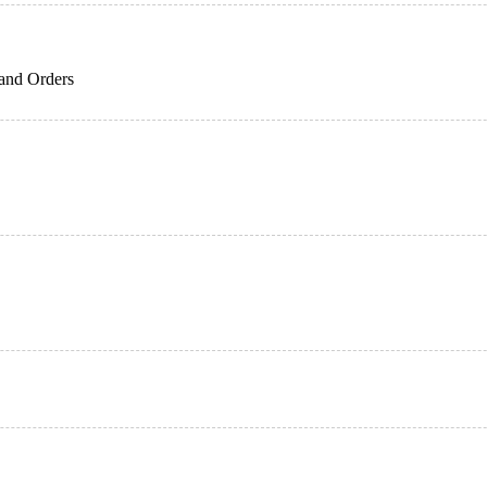
 and Orders