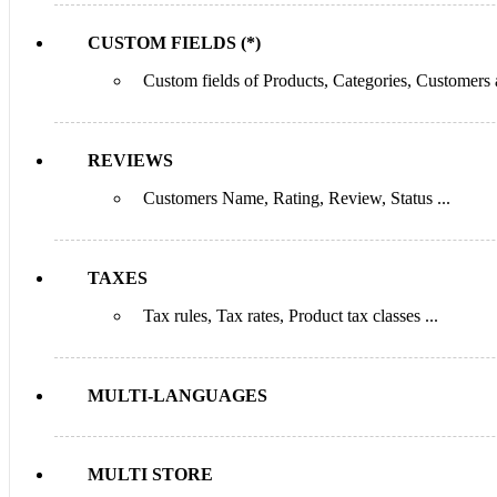
CUSTOM FIELDS (*)
Custom fields of Products, Categories, Customers
REVIEWS
Customers Name, Rating, Review, Status ...
TAXES
Tax rules, Tax rates, Product tax classes ...
MULTI-LANGUAGES
MULTI STORE