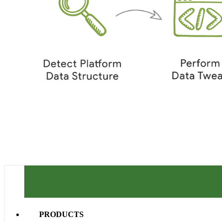
PRODUCTS