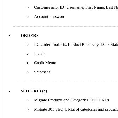
Customer info: ID, Username, First Name, Last Na
Account Password
ORDERS
ID, Order Products, Product Price, Qty, Date, Statu
Invoice
Credit Memo
Shipment
SEO URLs (*)
Migrate Products and Categories SEO URLs
Migrate 301 SEO URLs of categories and product