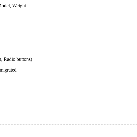
odel, Weight ...
, Radio buttons)
 migrated