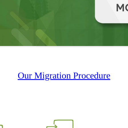
Our Migration Procedure