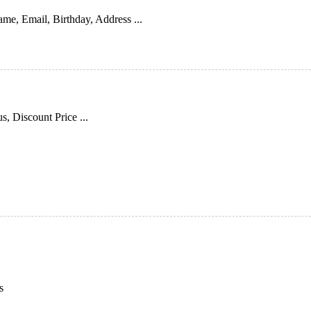
me, Email, Birthday, Address ...
s, Discount Price ...
s