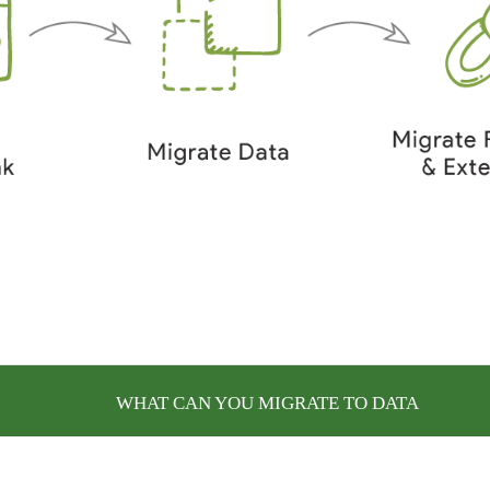
WHAT CAN YOU MIGRATE TO DATA