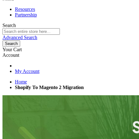
Resources
Partnership
Search
Advanced Search
Search
Your Cart
Account
My Account
Home
Shopify To Magento 2 Migration