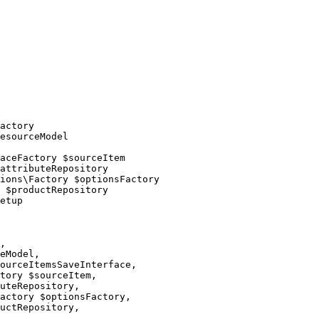
actory

esourceModel

aceFactory $sourceItem

attributeRepository

ions\Factory $optionsFactory

 $productRepository

etup

,

eModel,

ourceItemsSaveInterface,

tory $sourceItem,

uteRepository,

actory $optionsFactory,

uctRepository,
