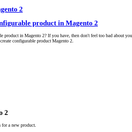
agento 2
onfigurable product in Magento 2
le product in Magento 2? If you have, then don't feel too bad about you
 create configurable product Magento 2.
o 2
a for a new product.