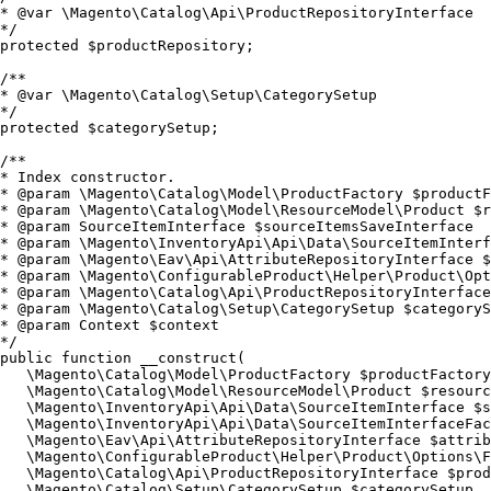
* @var \Magento\Catalog\Api\ProductRepositoryInterface

*/

protected $productRepository;

/**

* @var \Magento\Catalog\Setup\CategorySetup

*/

protected $categorySetup;

/**

* Index constructor.

* @param \Magento\Catalog\Model\ProductFactory $productF
* @param \Magento\Catalog\Model\ResourceModel\Product $r
* @param SourceItemInterface $sourceItemsSaveInterface

* @param \Magento\InventoryApi\Api\Data\SourceItemInterf
* @param \Magento\Eav\Api\AttributeRepositoryInterface $
* @param \Magento\ConfigurableProduct\Helper\Product\Opt
* @param \Magento\Catalog\Api\ProductRepositoryInterface
* @param \Magento\Catalog\Setup\CategorySetup $categoryS
* @param Context $context

*/

public function __construct(

   \Magento\Catalog\Model\ProductFactory $productFactory
   \Magento\Catalog\Model\ResourceModel\Product $resourc
   \Magento\InventoryApi\Api\Data\SourceItemInterface $s
   \Magento\InventoryApi\Api\Data\SourceItemInterfaceFac
   \Magento\Eav\Api\AttributeRepositoryInterface $attrib
   \Magento\ConfigurableProduct\Helper\Product\Options\F
   \Magento\Catalog\Api\ProductRepositoryInterface $prod
   \Magento\Catalog\Setup\CategorySetup $categorySetup,
