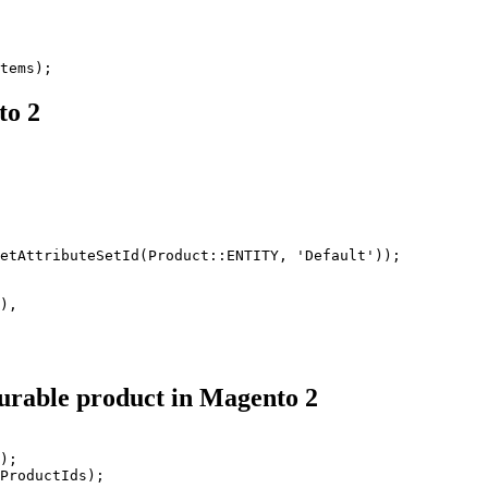
tems);
to 2
etAttributeSetId(Product::ENTITY, 'Default'));

),

igurable product in Magento 2
);

ProductIds);
