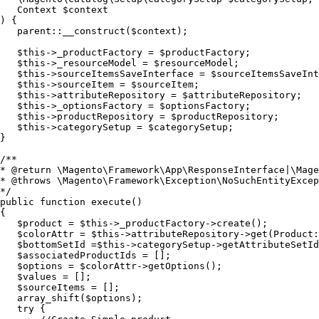
   Context $context

) {

   parent::__construct($context);

   $this->_productFactory = $productFactory;

   $this->_resourceModel = $resourceModel;

   $this->sourceItemsSaveInterface = $sourceItemsSaveInt
   $this->sourceItem = $sourceItem;

   $this->attributeRepository = $attributeRepository;

   $this->_optionsFactory = $optionsFactory;

   $this->productRepository = $productRepository;

   $this->categorySetup = $categorySetup;

}

/**

* @return \Magento\Framework\App\ResponseInterface|\Mage
* @throws \Magento\Framework\Exception\NoSuchEntityExcep
*/

public function execute()

{

   $product = $this->_productFactory->create();

   $colorAttr = $this->attributeRepository->get(Product:
   $bottomSetId =$this->categorySetup->getAttributeSetId
   $associatedProductIds = [];

   $options = $colorAttr->getOptions();

   $values = [];

   $sourceItems = [];

   array_shift($options);

   try {
