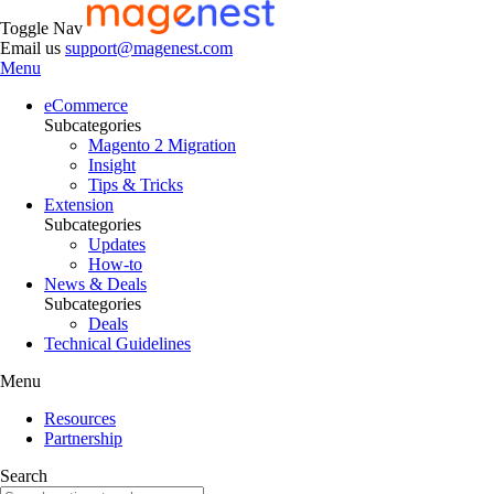
Toggle Nav
Email us
support@magenest.com
Menu
eCommerce
Subcategories
Magento 2 Migration
Insight
Tips & Tricks
Extension
Subcategories
Updates
How-to
News & Deals
Subcategories
Deals
Technical Guidelines
Menu
Resources
Partnership
Search