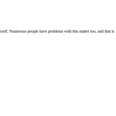
rself. Numerous people have problems with this matter too, and that is