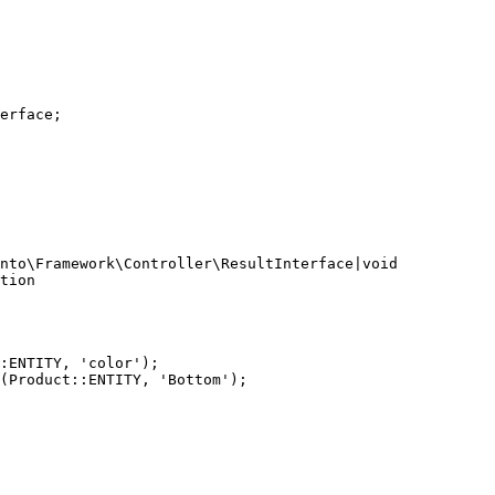
erface;

nto\Framework\Controller\ResultInterface|void

tion

:ENTITY, 'color');

(Product::ENTITY, 'Bottom');
