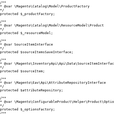
/**

* @var \Magento\Catalog\Model\ProductFactory

*/

protected $_productFactory;

/**

* @var \Magento\Catalog\Model\ResourceModel\Product

*/

protected $_resourceModel;

/**

* @var SourceItemInterface

*/

protected $sourceItemsSaveInterface;

/**

* @var \Magento\InventoryApi\Api\Data\SourceItemInterfac
*/

protected $sourceItem;

/**

* @var \Magento\Eav\Api\AttributeRepositoryInterface

*/

protected $attributeRepository;

/**

* @var \Magento\ConfigurableProduct\Helper\Product\Optio
*/

protected $_optionsFactory;

/**
