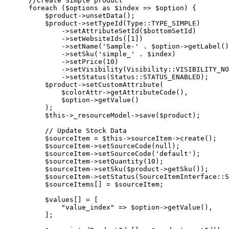
       //Create Simple product

       foreach ($options as $index => $option) {

           $product->unsetData();

           $product->setTypeId(Type::TYPE_SIMPLE)

               ->setAttributeSetId($bottomSetId)

               ->setWebsiteIds([1])

               ->setName('Sample-' . $option->getLabel()
               ->setSku('simple_' . $index)

               ->setPrice(10)

               ->setVisibility(Visibility::VISIBILITY_NO
               ->setStatus(Status::STATUS_ENABLED);

           $product->setCustomAttribute(

               $colorAttr->getAttributeCode(),

               $option->getValue()

           );

           $this->_resourceModel->save($product);

           // Update Stock Data

           $sourceItem = $this->sourceItem->create();

           $sourceItem->setSourceCode(null);

           $sourceItem->setSourceCode('default');

           $sourceItem->setQuantity(10);

           $sourceItem->setSku($product->getSku());

           $sourceItem->setStatus(SourceItemInterface::S
           $sourceItems[] = $sourceItem;

           $values[] = [

               "value_index" => $option->getValue(),

           ];
