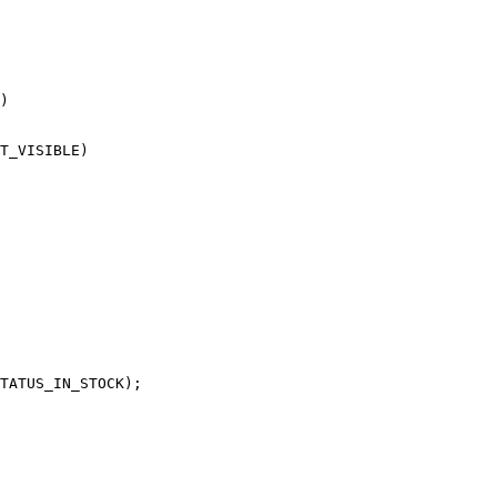
)

T_VISIBLE)

TATUS_IN_STOCK);
