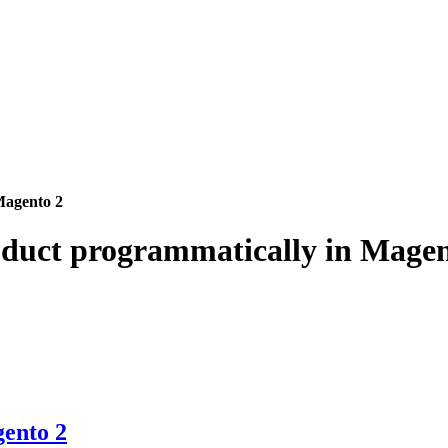
Magento 2
oduct programmatically in Magen
gento 2