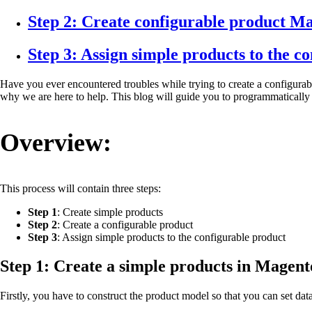
Step 2: Create configurable product M
Step 3: Assign simple products to the c
Have you ever encountered troubles while trying to create a configurab
why we are here to help. This blog will guide you to programmatically
Overview:
This process will contain three steps:
Step 1
: Create simple products
Step 2
: Create a configurable product
Step 3
: Assign simple products to the configurable product
Step 1: Create a simple products in Magent
Firstly, you have to construct the product model so that you can set dat