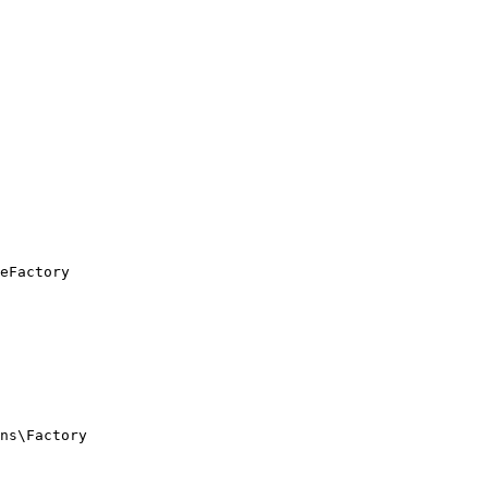
eFactory

ns\Factory
