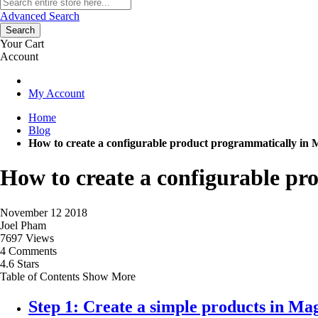
Advanced Search
Search
Your Cart
Account
My Account
Home
Blog
How to create a configurable product programmatically in 
How to create a configurable pr
November 12 2018
Joel Pham
7697 Views
4 Comments
4.6 Stars
Table of Contents
Show More
Step 1: Create a simple products in Ma