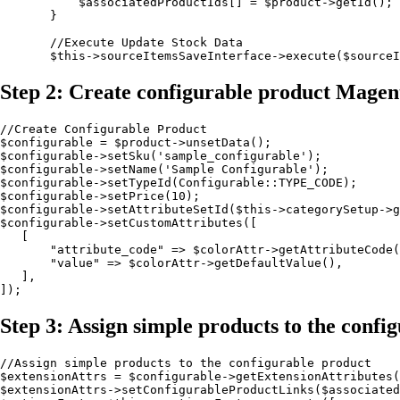
           $associatedProductIds[] = $product->getId();

       }

       //Execute Update Stock Data

       $this->sourceItemsSaveInterface->execute($sourceI
Step 2: Create configurable product Magen
//Create Configurable Product

$configurable = $product->unsetData();

$configurable->setSku('sample_configurable');

$configurable->setName('Sample Configurable');

$configurable->setTypeId(Configurable::TYPE_CODE);

$configurable->setPrice(10);

$configurable->setAttributeSetId($this->categorySetup->g
$configurable->setCustomAttributes([

   [

       "attribute_code" => $colorAttr->getAttributeCode(
       "value" => $colorAttr->getDefaultValue(),

   ],

]);
Step 3: Assign simple products to the conf
//Assign simple products to the configurable product

$extensionAttrs = $configurable->getExtensionAttributes(
$extensionAttrs->setConfigurableProductLinks($associated