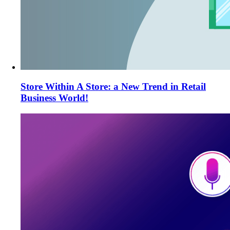
Store Within A Store: a New Trend in Retail
Business World!