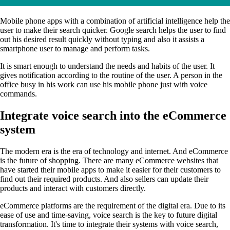
Mobile phone apps with a combination of artificial intelligence help the
user to make their search quicker. Google search helps the user to find
out his desired result quickly without typing and also it assists a
smartphone user to manage and perform tasks.
It is smart enough to understand the needs and habits of the user. It
gives notification according to the routine of the user. A person in the
office busy in his work can use his mobile phone just with voice
commands.
Integrate voice search into the eCommerce
system
The modern era is the era of technology and internet. And eCommerce
is the future of shopping. There are many eCommerce websites that
have started their mobile apps to make it easier for their customers to
find out their required products. And also sellers can update their
products and interact with customers directly.
eCommerce platforms are the requirement of the digital era. Due to its
ease of use and time-saving, voice search is the key to future digital
transformation. It's time to integrate their systems with voice search,