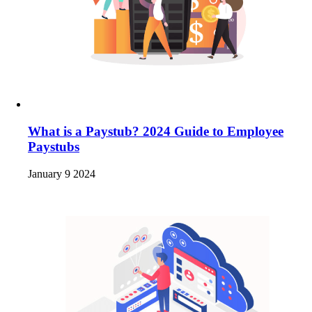
What is a Paystub? 2024 Guide to Employee
Paystubs
January 9 2024