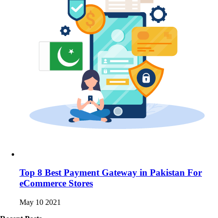
Top 8 Best Payment Gateway in Pakistan For
eCommerce Stores
May 10 2021