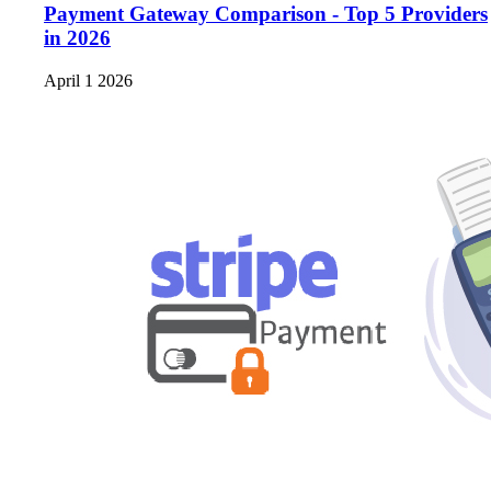
Payment Gateway Comparison - Top 5 Providers
in 2026
April 1 2026