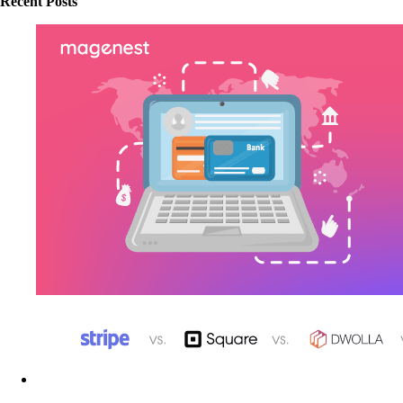
Recent Posts