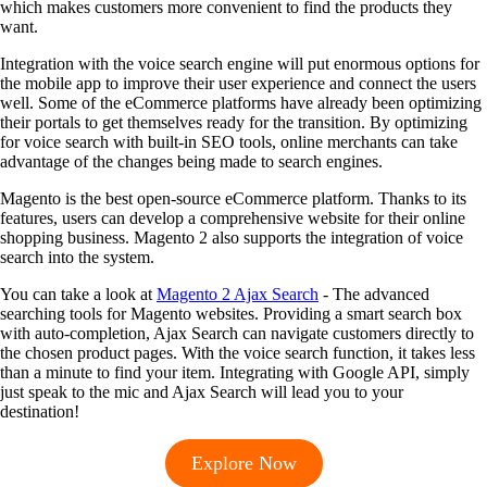
which makes customers more convenient to find the products they
want.
Integration with the voice search engine will put enormous options for
the mobile app to improve their user experience and connect the users
well. Some of the eCommerce platforms have already been optimizing
their portals to get themselves ready for the transition. By optimizing
for voice search with built-in SEO tools, online merchants can take
advantage of the changes being made to search engines.
Magento is the best open-source eCommerce platform. Thanks to its
features, users can develop a comprehensive website for their online
shopping business. Magento 2 also supports the integration of voice
search into the system.
You can take a look at
Magento 2 Ajax Search
- The advanced
searching tools for Magento websites. Providing a smart search box
with auto-completion, Ajax Search can navigate customers directly to
the chosen product pages. With the voice search function, it takes less
than a minute to find your item. Integrating with Google API, simply
just speak to the mic and Ajax Search will lead you to your
destination!
Explore Now