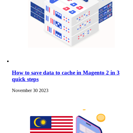
How to save data to cache in Magento 2 in 3
quick steps
November 30 2023