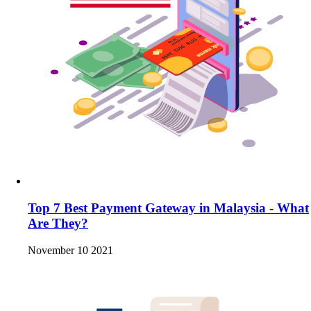
Top 7 Best Payment Gateway in Malaysia - What
Are They?
November 10 2021