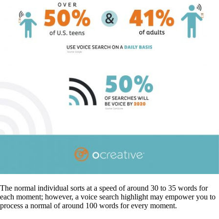
The normal individual sorts at a speed of around 30 to 35 words for
each moment; however, a voice search highlight may empower you to
process a normal of around 100 words for every moment.