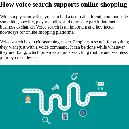
How voice search supports online shopping
With simply your voice, you can hail a taxi, call a friend, communicate
something specific, play melodies, and now take part in internet
business exchange. Voice search is an important and key factor
nowadays for online shopping platforms.
Voice search has made searching easier. People can search for anything
they want just with a voice command. It can be done while whatever
they are doing, which provides a quick searching routine and seamless
journey cross-device.