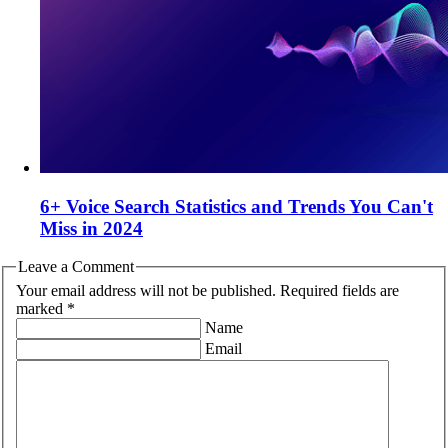
6+ Voice Search Statistics and Trends You Can't
Miss in 2024
Leave a Comment
Your email address will not be published. Required fields are
marked *
Name
Email