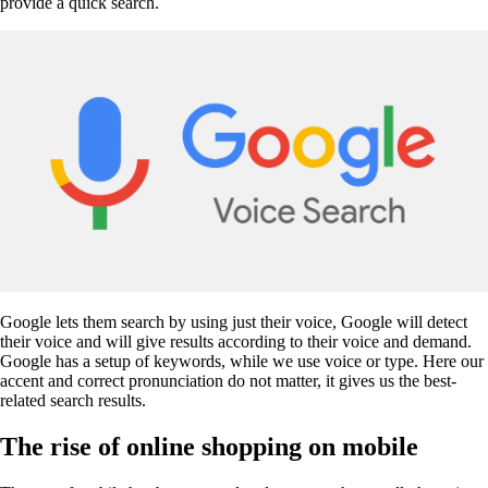
provide a quick search.
Google lets them search by using just their voice, Google will detect
their voice and will give results according to their voice and demand.
Google has a setup of keywords, while we use voice or type. Here our
accent and correct pronunciation do not matter, it gives us the best-
related search results.
The rise of online shopping on mobile