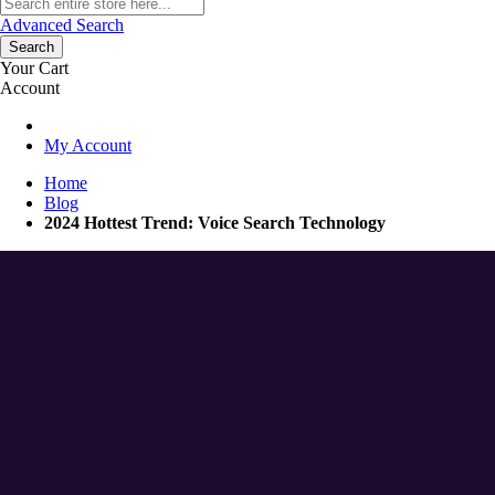
Advanced Search
Search
Your Cart
Account
My Account
Home
Blog
2024 Hottest Trend: Voice Search Technology