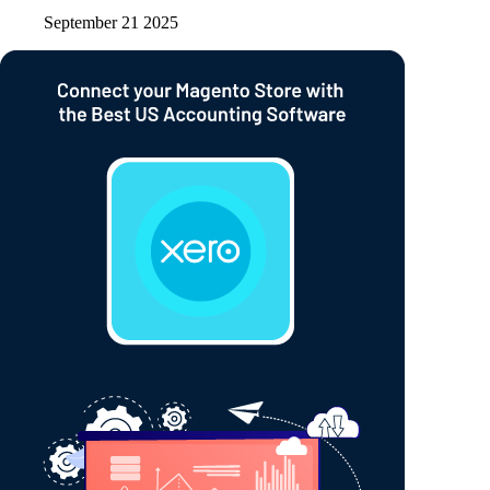
September 21 2025