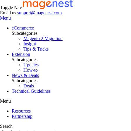
Toggle Nav
Email us
support@magenest.com
Menu
eCommerce
Subcategories
Magento 2 Migration
Insight
Tips & Tricks
Extension
Subcategories
Updates
How-to
News & Deals
Subcategories
Deals
Technical Guidelines
Menu
Resources
Partnership
Search