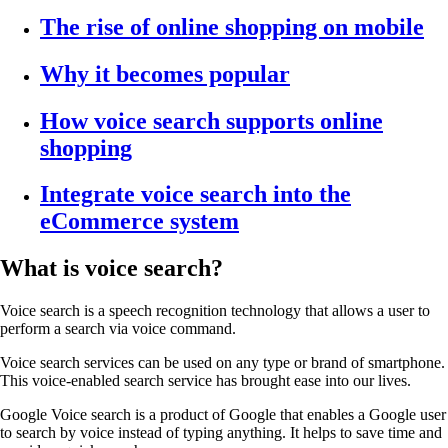
The rise of online shopping on mobile
Why it becomes popular
How voice search supports online
shopping
Integrate voice search into the
eCommerce system
What is voice search?
Voice search is a speech recognition technology that allows a user to
perform a search via voice command.
Voice search services can be used on any type or brand of smartphone.
This voice-enabled search service has brought ease into our lives.
Google Voice
search is a product of Google that
enables a Google user
to search by voice instead of typing anything. It helps to save time and