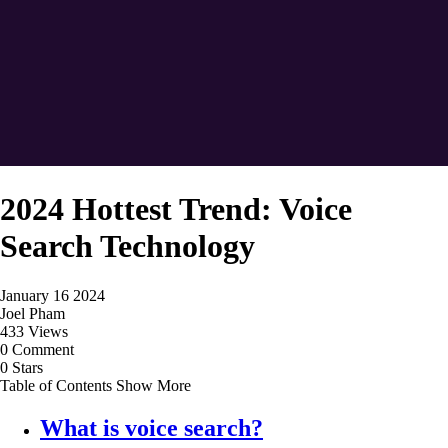
2024 Hottest Trend: Voice
Search Technology
January 16 2024
Joel Pham
433 Views
0 Comment
0 Stars
Table of Contents
Show More
What is voice search?