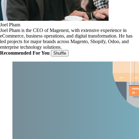
Joel Pham
Joel Pham is the CEO of Magenest, with extensive experience in
eCommerce, business operations, and digital transformation. He has
led projects for major brands across Magento, Shopify, Odoo, and
enterprise technology solutions.
Recommended For You
Shuffle