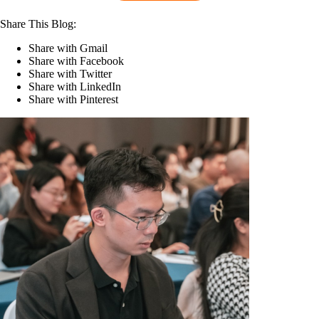
Share This Blog:
Share with Gmail
Share with Facebook
Share with Twitter
Share with LinkedIn
Share with Pinterest