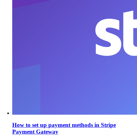
How to set up payment methods in Stripe
Payment Gateway