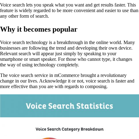
Voice search lets you speak what you want and get results faster. This
feature is widely regarded to be more convenient and easier to use than
any other form of search.
Why it becomes popular
Voice search technology is a breakthrough in the online world. Many
businesses are following the trend and developing their own device.
Relevant search will appear just simply by speaking to your
smartphone or smart speaker. For those who cannot type, it changes
the way of using technology completely.
The voice search service in mCommerce brought a revolutionary
change in our lives. Acknowledge it or not, voice search is faster and
more effective than you are with regards to composing.