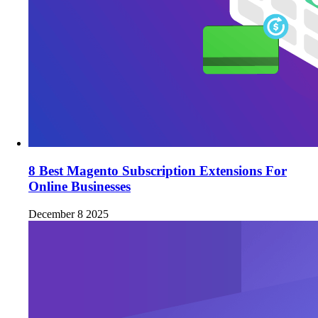
8 Best Magento Subscription Extensions For
Online Businesses
December 8 2025