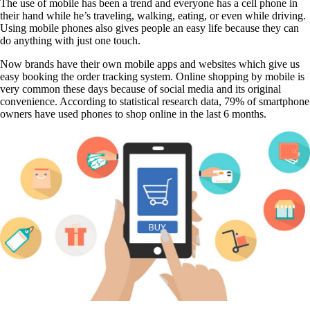
The use of mobile has been a trend and everyone has a cell phone in
their hand while he’s traveling, walking, eating, or
even while driving.
Using mobile phones also gives people an easy life because they can
do anything with
just one touch.
Now brands have their own mobile apps and websites which give us
easy booking the order tracking system. Online shopping by mobile is
very common these days because of social media and its original
convenience. According to statistical research data, 79% of smartphone
owners have used phones to shop online in the last 6 months.