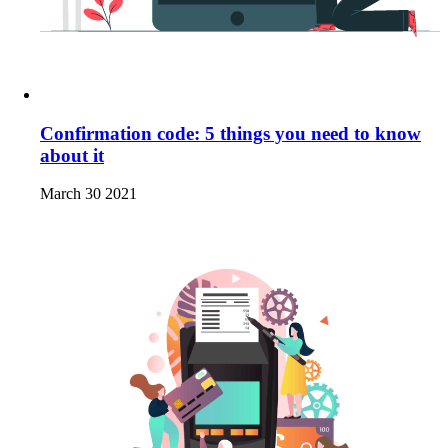
Confirmation code: 5 things you need to know
about it
March 30 2021