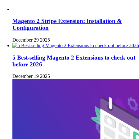
Magento 2 Stripe Extension: Installation &
Configuration
December 29 2025
5 Best-selling Magento 2 Extensions to check out
before 2026
December 19 2025