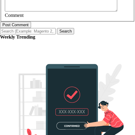
Comment
Post Comment
Search
Weekly Trending