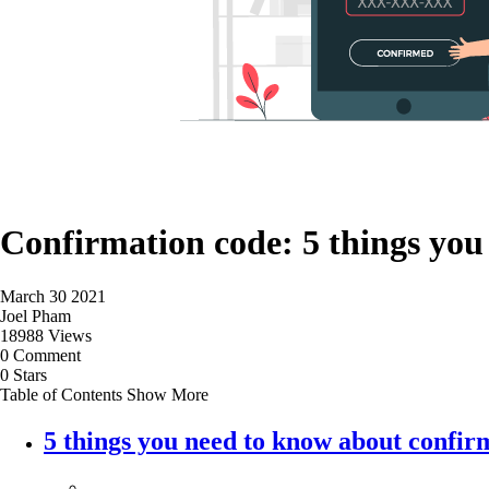
Confirmation code: 5 things you
March 30 2021
Joel Pham
18988 Views
0 Comment
0 Stars
Table of Contents
Show More
5 things you need to know about confir