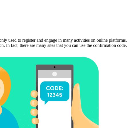
y used to register and engage in many activities on online platforms. I
ation. In fact, there are many sites that you can use the confirmation c