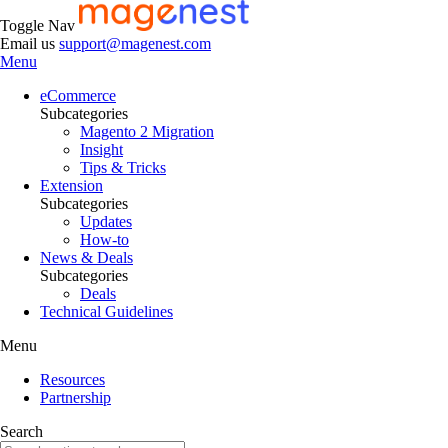
Toggle Nav
Email us
support@magenest.com
Menu
eCommerce
Subcategories
Magento 2 Migration
Insight
Tips & Tricks
Extension
Subcategories
Updates
How-to
News & Deals
Subcategories
Deals
Technical Guidelines
Menu
Resources
Partnership
Search