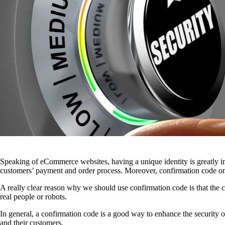
Speaking of eCommerce websites, having a unique identity is greatly imp
customers’ payment and order process. Moreover, confirmation code on s
A really clear reason why we should use confirmation code is that the c
real people or robots.
In general, a confirmation code is a good way to enhance the security of
and their customers.