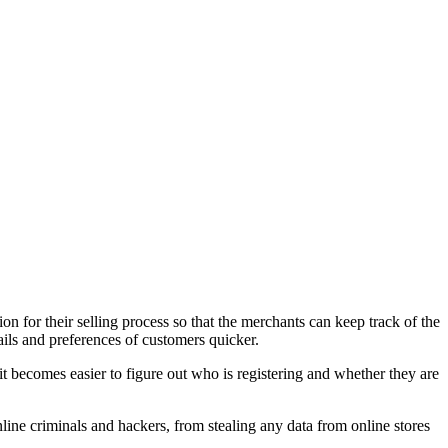
n for their selling process so that the merchants can keep track of the
ails and preferences of customers quicker.
it becomes easier to figure out who is registering and whether they are
nline criminals and hackers, from stealing any data from online stores