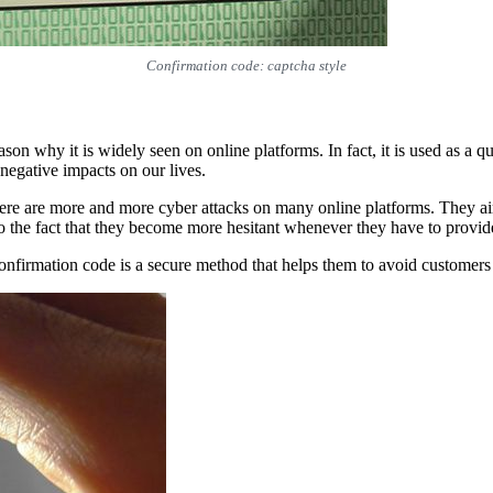
Confirmation code: captcha style
 why it is widely seen on online platforms. In fact, it is used as a qu
 negative impacts on our lives.
there are more and more cyber attacks on many online platforms. They a
o the fact that they become more hesitant whenever they have to provid
 confirmation code is a secure method that helps them to avoid customer