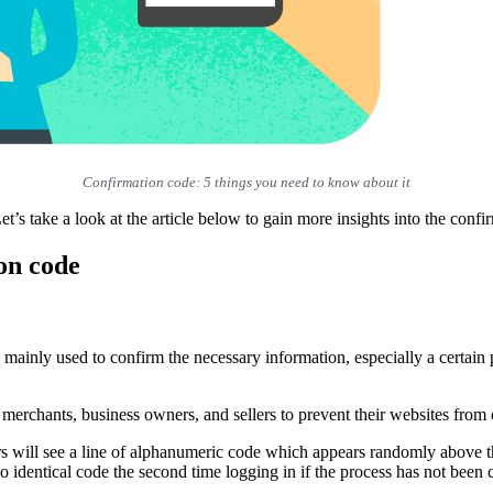
Confirmation code: 5 things you need to know about it
et’s take a look at the article below to gain more insights into the conf
on code
s mainly used to confirm the necessary information, especially a certain
t merchants, business owners, and sellers to prevent their websites from
sers will see a line of alphanumeric code which appears randomly above t
o identical code the second time logging in if the process has not been 