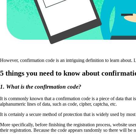
However, confirmation code is an intriguing definition to learn about. L
5 things you need to know about confirmati
1. What is the confirmation code?
It is commonly known that a confirmation code is a piece of data that i
alphanumeric lines of data, such as code, cipher, captcha, etc.
It is certainly a secure method of protection that is widely used by mos
More specifically, before finishing the registration process, website u
their registration. Because the code appears randomly so there will be n