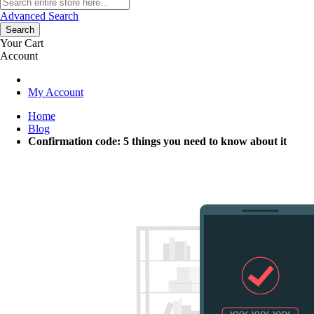
Advanced Search
Search
Your Cart
Account
My Account
Home
Blog
Confirmation code: 5 things you need to know about it