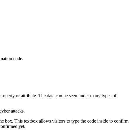
irmation code.
 property or attribute. The data can be seen under many types of
 cyber attacks.
he box. This textbox allows visitors to type the code inside to confirm
confirmed yet.