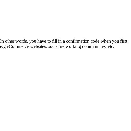
n other words, you have to fill in a confirmation code when you first
ode, e.g eCommerce websites, social networking communities, etc.