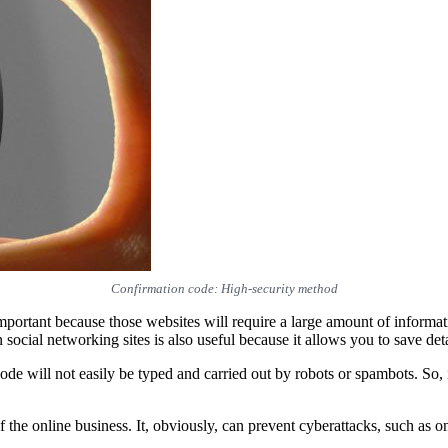
Confirmation code: High-security method
ortant because those websites will require a large amount of informatio
ocial networking sites is also useful because it allows you to save det
ode will not easily be typed and carried out by robots or spambots. So, 
 the online business. It, obviously, can prevent cyberattacks, such as o