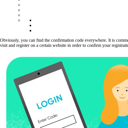
Obviously, you can find the confirmation code everywhere. It is commonl
visit and register on a certain website in order to confirm your registr