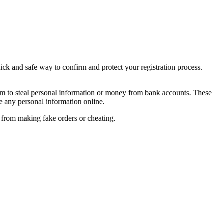
ick and safe way to confirm and protect your registration process.
im to steal personal information or money from bank accounts. These
e any personal information online.
s from making fake orders or cheating.