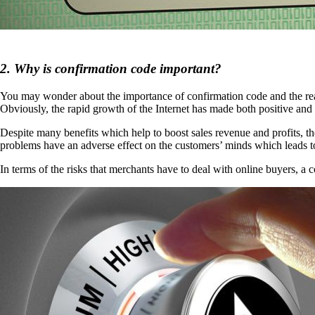
2. Why is confirmation code important?
You may wonder about the importance of confirmation code and the reason
Obviously, the rapid growth of the Internet has made both positive and
Despite many benefits which help to boost sales revenue and profits, 
problems have an adverse effect on the customers’ minds which leads t
In terms of the risks that merchants have to deal with online buyers, a