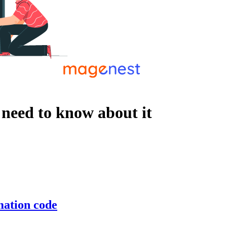
 need to know about it
mation code