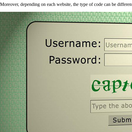
Moreover, depending on each website, the type of code can be differe