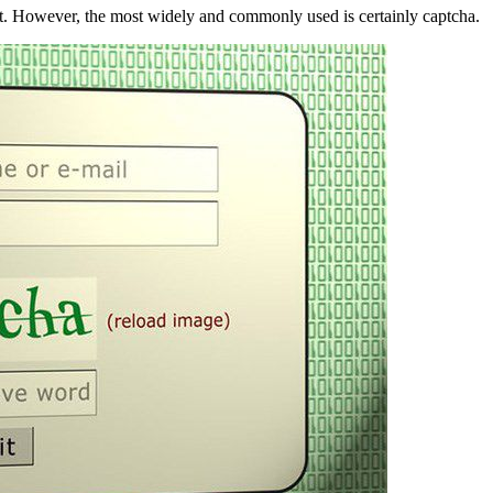
nt. However, the most widely and commonly used is certainly captcha.