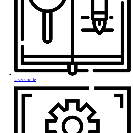
User Guide