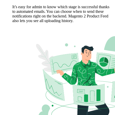
It’s easy for admin to know which stage is successful thanks
to automated emails. You can choose when to send these
notifications right on the backend. Magento 2 Product Feed
also lets you see all uploading history.