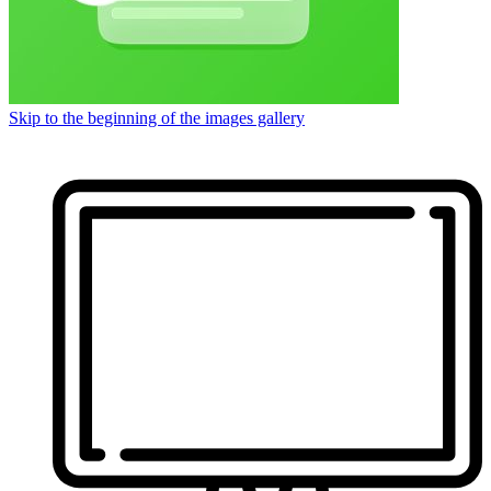
Skip to the beginning of the images gallery