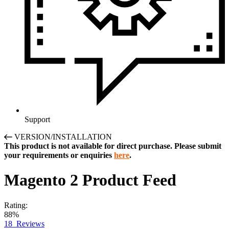
Support
VERSION/INSTALLATION
This product is not available for direct purchase. Please submit
your requirements or enquiries
here
.
Magento 2
Product Feed
Rating:
88%
18
Reviews