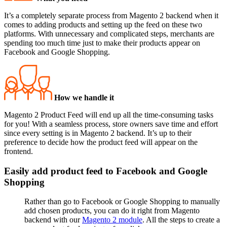
It’s a completely separate process from Magento 2 backend when it
comes to adding products and setting up the feed on these two
platforms. With unnecessary and complicated steps, merchants are
spending too much time just to make their products appear on
Facebook and Google Shopping.
How we handle it
Magento 2 Product Feed will end up all the time-consuming tasks
for you! With a seamless process, store owners save time and effort
since every setting is in Magento 2 backend. It’s up to their
preference to decide how the product feed will appear on the
frontend.
Easily add product feed to Facebook and Google
Shopping
Rather than go to Facebook or Google Shopping to manually
add chosen products, you can do it right from Magento
backend with our
Magento 2 module
. All the steps to create a