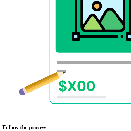
Follow the process