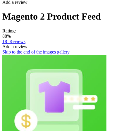
Add a review
Magento 2
Product Feed
Rating:
88%
18
Reviews
Add a review
Skip to the end of the images gallery