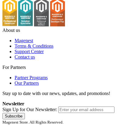
About us
Magenest
Terms & Conditions
Support Center
Contact us
For Partners
Partner Programs
Our Partners
Stay up to date with our news, updates, and promotions!
Newsletter
Sign Up for Our Newsletter:
Subscribe
Magenest Store. All Rights Reserved.