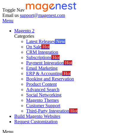
Toggle Nav
Email us
support@magenest.com
Menu
Magento 2
Categories
Latest Releases
New
On Sale
Hot
CRM Integration
Subscriptions
Hot
Payment Integration
Hot
Email Marketing
ERP & Accounting
Hot
Booking and Reservation
Product Content
Advanced Search
Social Networking
Magento Themes
Customer Support
Third-Party Integration
Hot
Build Magento Websites
Request Customization
Menu