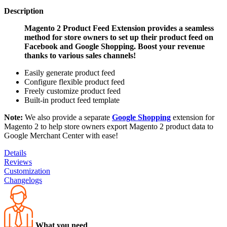
Description
Magento 2 Product Feed Extension provides a seamless
method for store owners to set up their product feed on
Facebook and Google Shopping. Boost your revenue
thanks to various sales channels!
Easily generate product feed
Configure flexible product feed
Freely customize product feed
Built-in product feed template
Note:
We also provide a separate
Google Shopping
extension for
Magento 2 to help store owners export Magento 2 product data to
Google Merchant Center with ease!
Details
Reviews
Customization
Changelogs
What you need