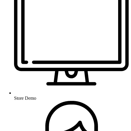
Store Demo