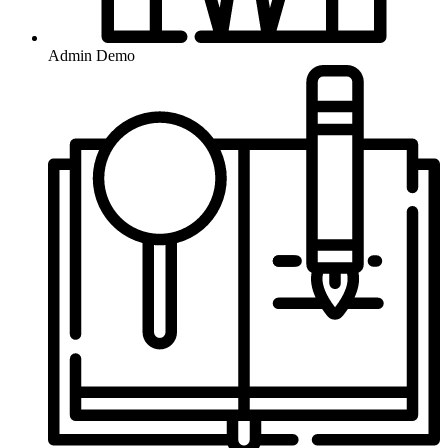
Admin Demo