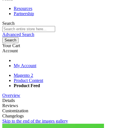
Resources
Partnership
Search
Advanced Search
Search
Your Cart
Account
My Account
Magento 2
Product Content
Product Feed
Overview
Details
Reviews
Customization
Changelogs
Skip to the end of the images gallery