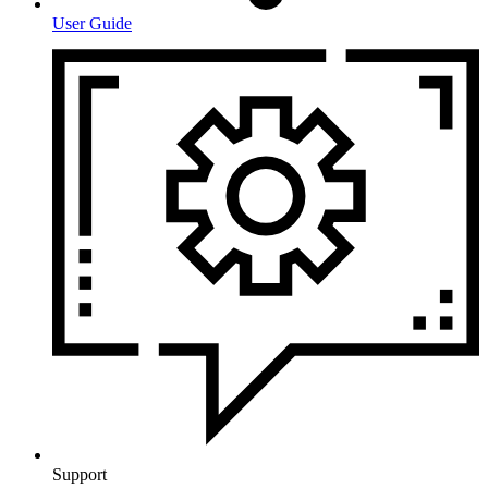
User Guide
Support