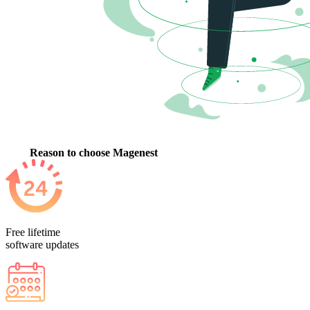
Reason to choose Magenest
Free lifetime
software updates