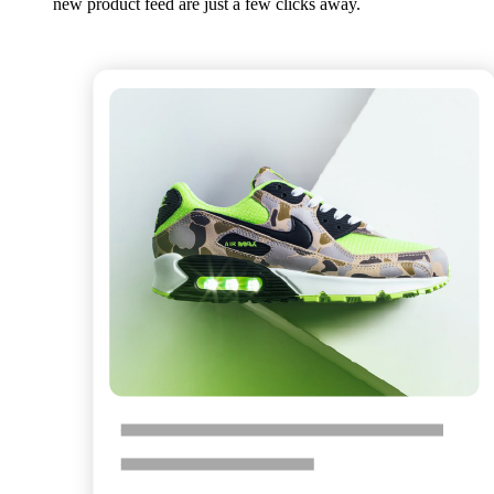
new product feed are just a few clicks away.