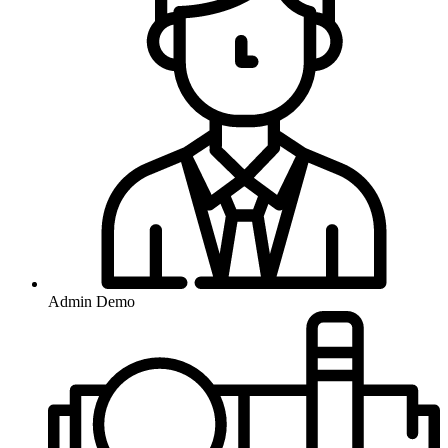
Admin Demo