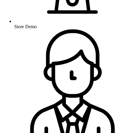
Store Demo