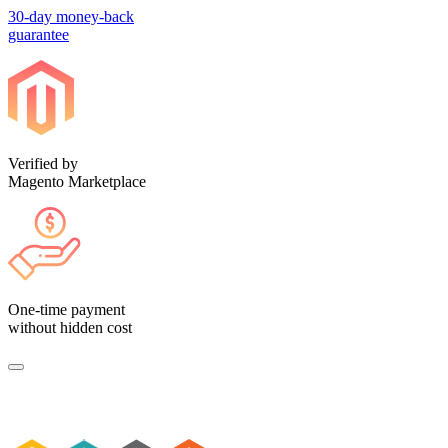
30-day money-back
guarantee
Verified by
Magento Marketplace
One-time payment
without hidden cost