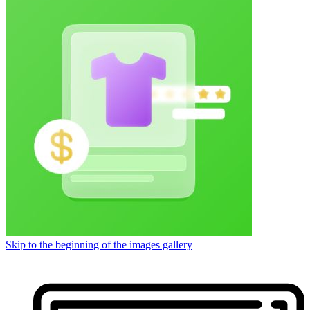
Skip to the beginning of the images gallery