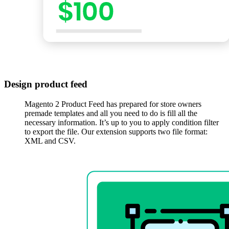
Design product feed
Magento 2 Product Feed has prepared for store owners
premade templates and all you need to do is fill all the
necessary information. It’s up to you to apply condition filter
to export the file. Our extension supports two file format:
XML and CSV.