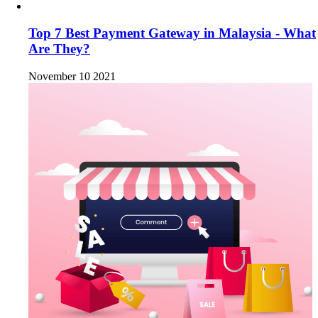
Top 7 Best Payment Gateway in Malaysia - What
Are They?
November 10 2021