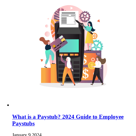
What is a Paystub? 2024 Guide to Employee
Paystubs
January 9 2024