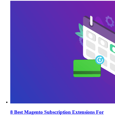
8 Best Magento Subscription Extensions For