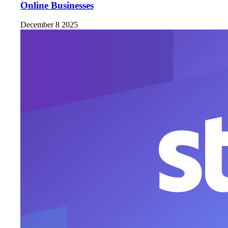
Online Businesses
December 8 2025