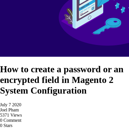
How to create a password or an
encrypted field in Magento 2
System Configuration
July 7 2020
Joel Pham
5371 Views
0 Comment
0 Stars