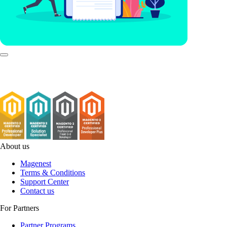
About us
Magenest
Terms & Conditions
Support Center
Contact us
For Partners
Partner Programs