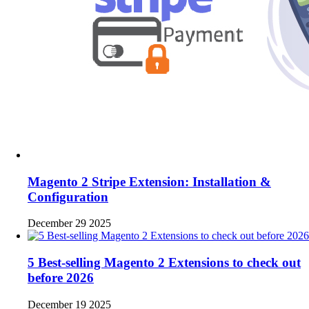
Magento 2 Stripe Extension: Installation &
Configuration
December 29 2025
5 Best-selling Magento 2 Extensions to check out
before 2026
December 19 2025