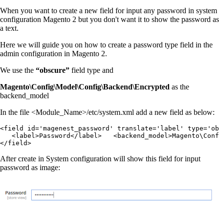
When you want to create a new field for input any password in system
configuration Magento 2 but you don't want it to show the password as
a text.
Here we will guide you on how to create a password type field in the
admin configuration in Magento 2.
We use the
“
obscure
”
field type and
Magento\Config\Model\Config\Backend\Encrypted
as the
backend_model
In the file <Module_Name>/etc/system.xml add a new field as below:
<field id='magenest_password' translate='label' type='ob
   <label>Password</label>   <backend_model>Magento\Conf
</field>
After create in System configuration will show this field for input
password as image: