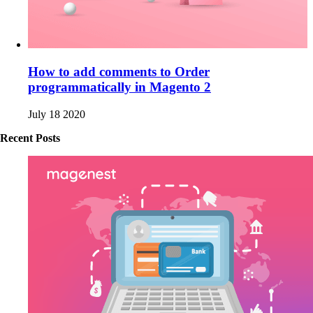
How to add comments to Order
programmatically in Magento 2
July 18 2020
Recent Posts