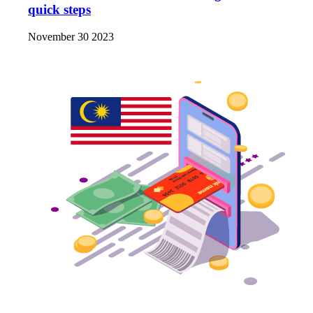
quick steps
November 30 2023