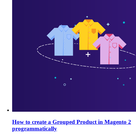
How to create a Grouped Product in Magento 2
programmatically