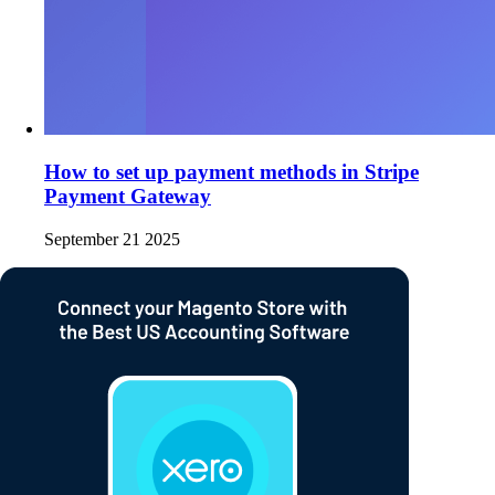
How to set up payment methods in Stripe
Payment Gateway
September 21 2025