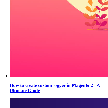
How to create custom logger in Magento 2 - A
Ultimate Guide