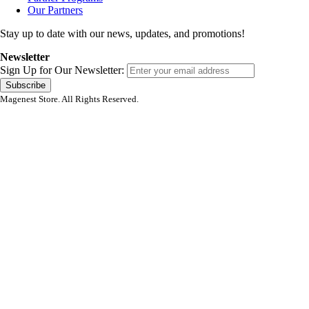
Our Partners
Stay up to date with our news, updates, and promotions!
Newsletter
Sign Up for Our Newsletter:
Subscribe
Magenest Store. All Rights Reserved.