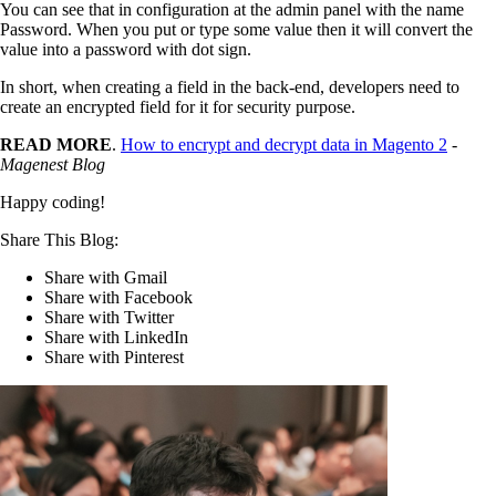
You can see that in configuration at the admin panel with the name
Password. When you put or type some value then it will convert the
value into a password with dot sign.
In short, when creating a field in the back-end, developers need to
create an encrypted field for it for security purpose.
READ MORE
.
How to encrypt and decrypt data in Magento 2
-
Magenest Blog
Happy coding!
Share This Blog:
Share with Gmail
Share with Facebook
Share with Twitter
Share with LinkedIn
Share with Pinterest