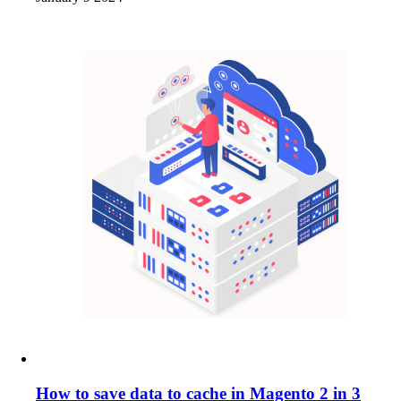
How to save data to cache in Magento 2 in 3