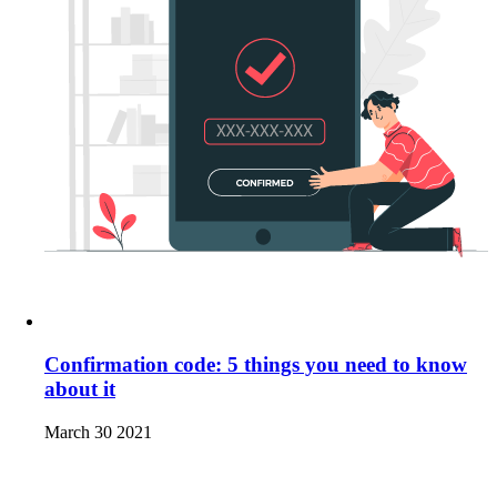
Confirmation code: 5 things you need to know
about it
March 30 2021