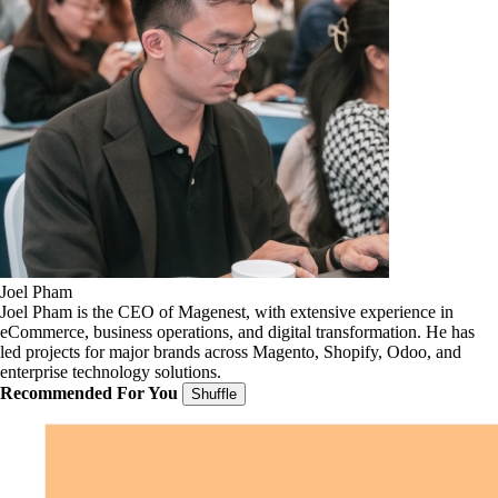
Joel Pham
Joel Pham is the CEO of Magenest, with extensive experience in
eCommerce, business operations, and digital transformation. He has
led projects for major brands across Magento, Shopify, Odoo, and
enterprise technology solutions.
Recommended For You
Shuffle