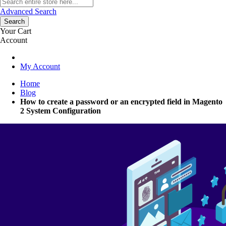
Advanced Search
Search
Your Cart
Account
My Account
Home
Blog
How to create a password or an encrypted field in Magento
2 System Configuration