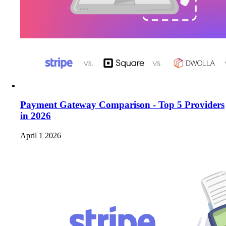
Payment Gateway Comparison - Top 5 Providers
in 2026
April 1 2026