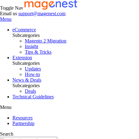
Toggle Nav
Email us
support@magenest.com
Menu
eCommerce
Subcategories
Magento 2 Migration
Insight
Tips & Tricks
Extension
Subcategories
Updates
How-to
News & Deals
Subcategories
Deals
Technical Guidelines
Menu
Resources
Partnership
Search