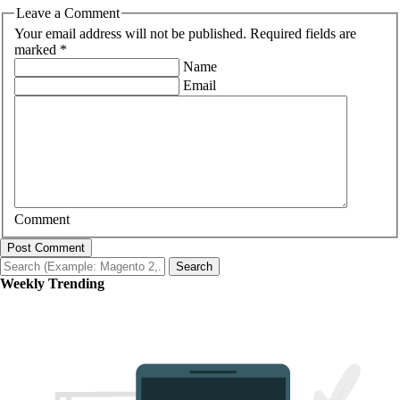
Leave a Comment
Your email address will not be published. Required fields are
marked *
Name
Email
Comment
Post Comment
Search
Weekly Trending