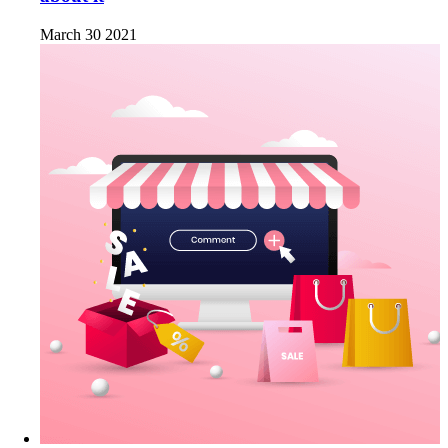
March 30 2021