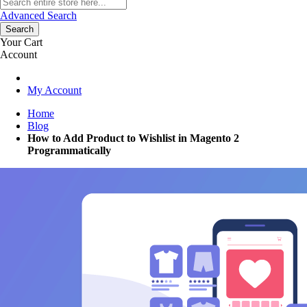
Advanced Search
Search
Your Cart
Account
My Account
Home
Blog
How to Add Product to Wishlist in Magento 2
Programmatically