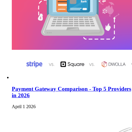
Payment Gateway Comparison - Top 5 Providers
in 2026
April 1 2026