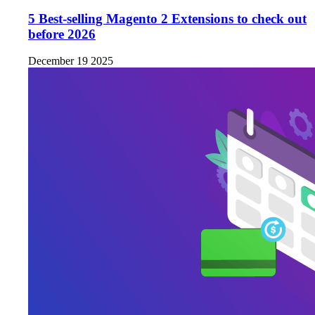
5 Best-selling Magento 2 Extensions to check out
before 2026
December 19 2025