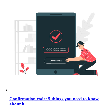
Confirmation code: 5 things you need to know
about it