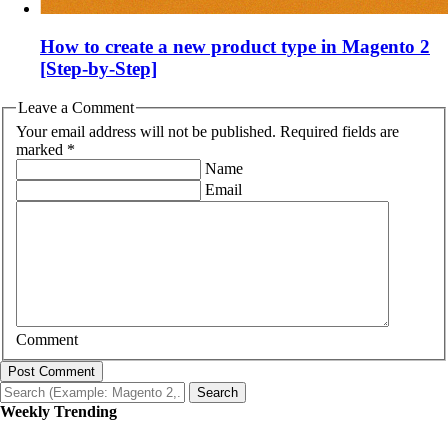
How to create a new product type in Magento 2
[Step-by-Step]
Leave a Comment
Your email address will not be published. Required fields are
marked *
Name
Email
Comment
Post Comment
Search
Weekly Trending