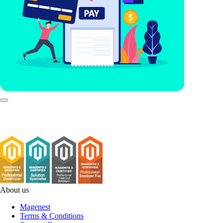
About us
Magenest
Terms & Conditions