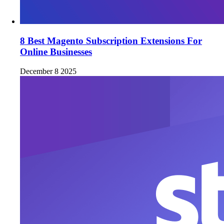
8 Best Magento Subscription Extensions For
Online Businesses
December 8 2025