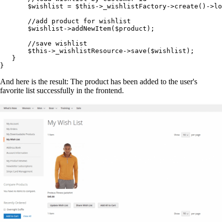
       $wishlist = $this->_wishlistFactory->create()->lo
       //add product for wishlist

       $wishlist->addNewItem($product);

       //save wishlist

       $this->_wishlistResource->save($wishlist);

   }

}
And here is the result: The product has been added to the user's
favorite list successfully in the frontend.