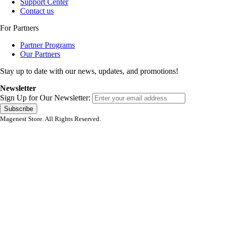
Support Center
Contact us
For Partners
Partner Programs
Our Partners
Stay up to date with our news, updates, and promotions!
Newsletter
Sign Up for Our Newsletter:
Subscribe
Magenest Store. All Rights Reserved.