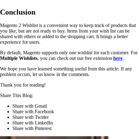
Conclusion
Magento 2 Wishlist is a convenient way to keep track of products that
you like, but are not ready to buy. Items from your wish list can be
shared with others or added to the shopping cart. It brings a better
experience for users.
By default, Magento supports only one wishlist for each customer. For
Multiple Wishlists
, you can check out our free extension
here
.
We hope you have learned something useful from this article. If any
problem occurs, let us know in the comments.
Thank you for reading!
Share This Blog:
Share with Gmail
Share with Facebook
Share with Twitter
Share with LinkedIn
Share with Pinterest