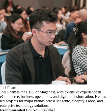
Joel Pham
Joel Pham is the CEO of Magenest, with extensive experience in
eCommerce, business operations, and digital transformation. He has
led projects for major brands across Magento, Shopify, Odoo, and
enterprise technology solutions.
Recommended For You
Shuffle