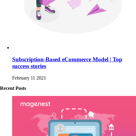
Subscription-Based eCommerce Model | Top
success stories
February 11 2021
Recent Posts