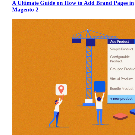
A Ultimate Guide on How to Add Brand Pages in
Magento 2