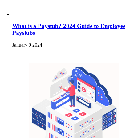
What is a Paystub? 2024 Guide to Employee
Paystubs
January 9 2024