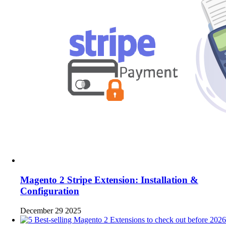
Magento 2 Stripe Extension: Installation &
Configuration
December 29 2025