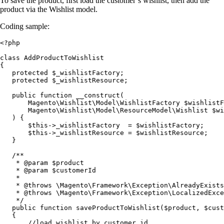
To save the product, first load the customer’s wishlist, then add the
product via the Wishlist model.
Coding sample:
<?php

class AddProductToWishlist

{

   protected $_wishlistFactory;

   protected $_wishlistResource;

   public function __construct(

       Magento\Wishlist\Model\WishlistFactory $wishlistF
       Magento\Wishlist\Model\ResourceModel\Wishlist $wi
   ) {

       $this->_wishlistFactory  = $wishlistFactory;

       $this->_wishlistResource = $wishlistResource;

   }

   /**

    * @param $product

    * @param $customerId

    *

    * @throws \Magento\Framework\Exception\AlreadyExists
    * @throws \Magento\Framework\Exception\LocalizedExce
    */

   public function saveProductToWishlist($product, $cust
   {

       //load wishlist by customer id
