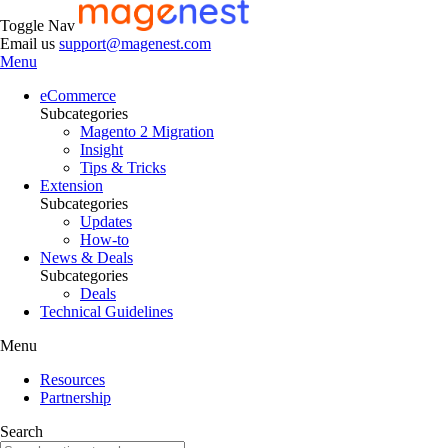
Toggle Nav
Email us
support@magenest.com
Menu
eCommerce
Subcategories
Magento 2 Migration
Insight
Tips & Tricks
Extension
Subcategories
Updates
How-to
News & Deals
Subcategories
Deals
Technical Guidelines
Menu
Resources
Partnership
Search