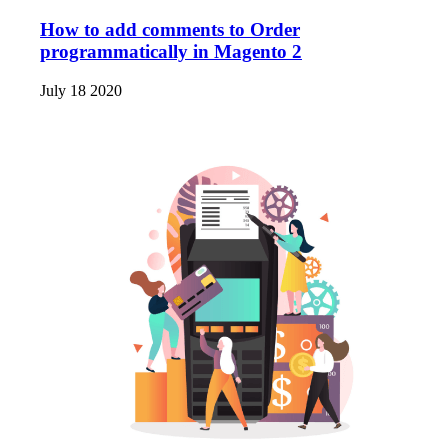
How to add comments to Order
programmatically in Magento 2
July 18 2020