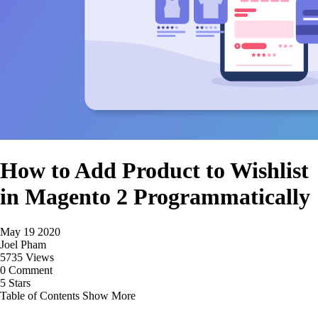
How to Add Product to Wishlist
in Magento 2 Programmatically
May 19 2020
Joel Pham
5735 Views
0 Comment
5 Stars
Table of Contents
Show More