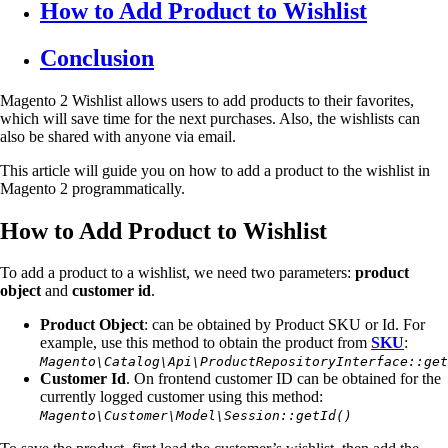
How to Add Product to Wishlist
Conclusion
Magento 2 Wishlist allows users to add products to their favorites,
which will save time for the next purchases. Also, the wishlists can
also be shared with anyone via email.
This article will guide you on how to add a product to the wishlist in
Magento 2 programmatically.
How to Add Product to Wishlist
To add a product to a wishlist, we need two parameters:
product
object
and
customer id
.
Product Object
: can be obtained by Product SKU or Id. For
example, use this method to obtain the product from
SKU
:
Magento\Catalog\Api\ProductRepositoryInterface::get
Customer Id
. On frontend customer ID can be obtained for the
currently logged customer using this method:
Magento\Customer\Model\Session::getId()