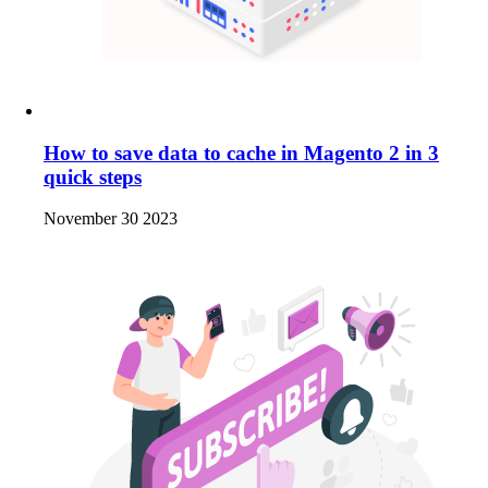
How to save data to cache in Magento 2 in 3
quick steps
November 30 2023