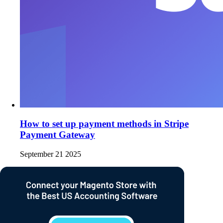
How to set up payment methods in Stripe
Payment Gateway
September 21 2025