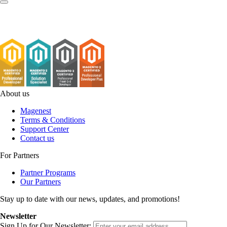
About us
Magenest
Terms & Conditions
Support Center
Contact us
For Partners
Partner Programs
Our Partners
Stay up to date with our news, updates, and promotions!
Newsletter
Sign Up for Our Newsletter: