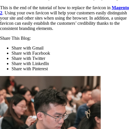
This is the end of the tutorial of how to replace the favicon in
Magento
2
. Using your own favicon will help your customers easily distinguish
your site and other sites when using the browser. In addition, a unique
favicon can easily establish the customers’ credibility thanks to the
consistent branding elements.
Share This Blog:
Share with Gmail
Share with Facebook
Share with Twitter
Share with LinkedIn
Share with Pinterest