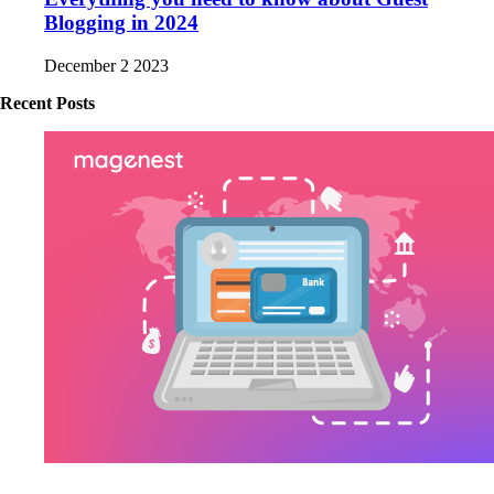
Blogging in 2024
December 2 2023
Recent Posts