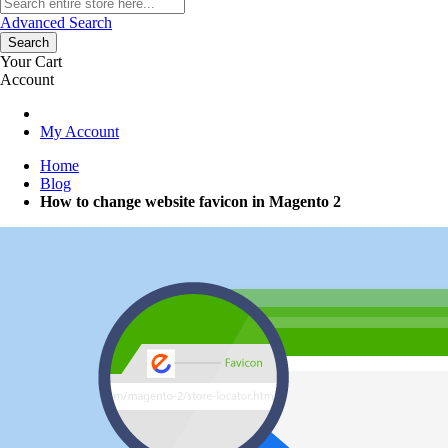
Advanced Search
Search
Your Cart
Account
My Account
Home
Blog
How to change website favicon in Magento 2