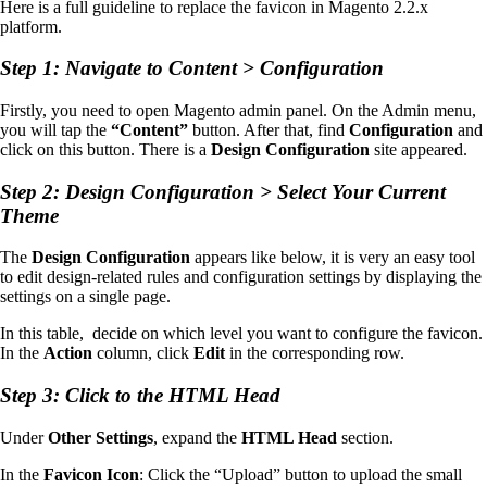
Here is a full guideline to replace the favicon in Magento 2.2.x
platform.
Step 1: Navigate to Content > Configuration
Firstly, you need to open Magento admin panel. On the Admin menu,
you will tap the
“Content”
button. After that, find
Configuration
and
click on this button. There is a
Design Configuration
site appeared.
Step 2: Design Configuration > Select Your Current
Theme
The
Design Configuration
appears like below, it is very an easy tool
to edit design-related rules and configuration settings by displaying the
settings on a single page.
In this table, decide on which level you want to configure the favicon.
In the
Action
column, click
Edit
in the corresponding row.
Step 3: Click to the HTML Head
Under
Other Settings
, expand the
HTML Head
section.
In the
Favicon Icon
: Click the “Upload” button to upload the small