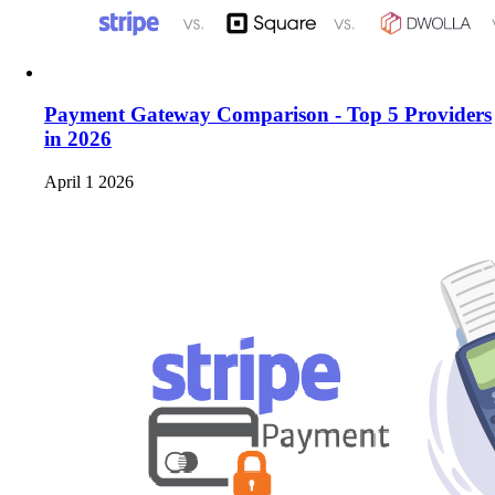
Payment Gateway Comparison - Top 5 Providers
in 2026
April 1 2026