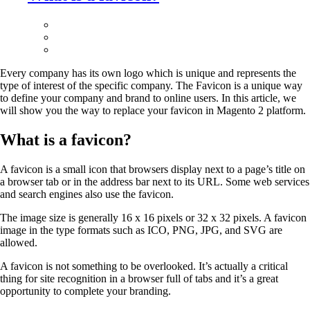
Every company has its own logo which is unique and represents the
type of interest of the specific company. The Favicon is a unique way
to define your company and brand to online users. In this article, we
will show you the way to replace your favicon in Magento 2 platform.
What is a favicon?
A favicon is a small icon that browsers display next to a page’s title on
a browser tab or in the address bar next to its URL. Some web services
and search engines also use the favicon.
The image size is generally 16 x 16 pixels or 32 x 32 pixels. A favicon
image in the type formats such as ICO, PNG, JPG, and SVG are
allowed.
A favicon is not something to be overlooked. It’s actually a critical
thing for site recognition in a browser full of tabs and it’s a great
opportunity to complete your branding.