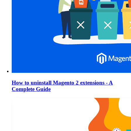
How to uninstall Magento 2 extensions - A
Complete Guide