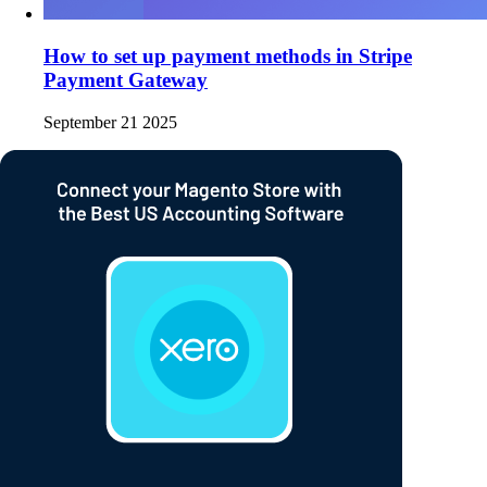
How to set up payment methods in Stripe
Payment Gateway
September 21 2025