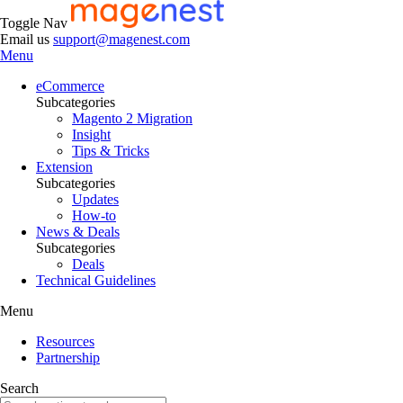
Toggle Nav
Email us
support@magenest.com
Menu
eCommerce
Subcategories
Magento 2 Migration
Insight
Tips & Tricks
Extension
Subcategories
Updates
How-to
News & Deals
Subcategories
Deals
Technical Guidelines
Menu
Resources
Partnership
Search