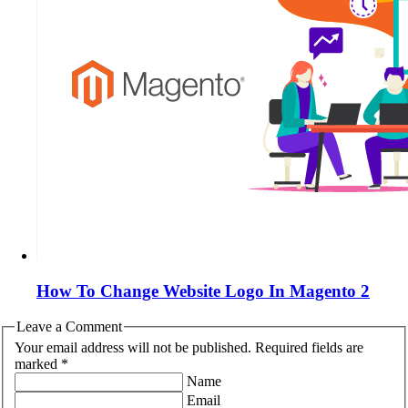
How To Change Website Logo In Magento 2
Leave a Comment
Your email address will not be published. Required fields are
marked *
Name
Email