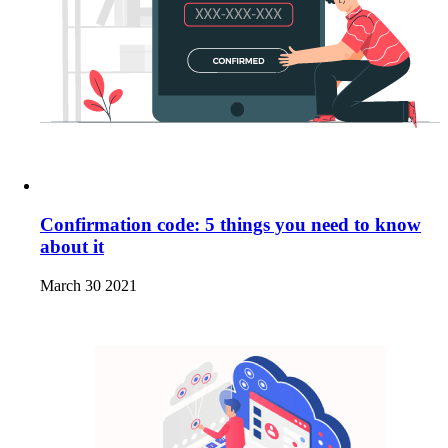
Confirmation code: 5 things you need to know
about it
March 30 2021