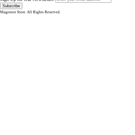
Subscribe
Magenest Store. All Rights Reserved.