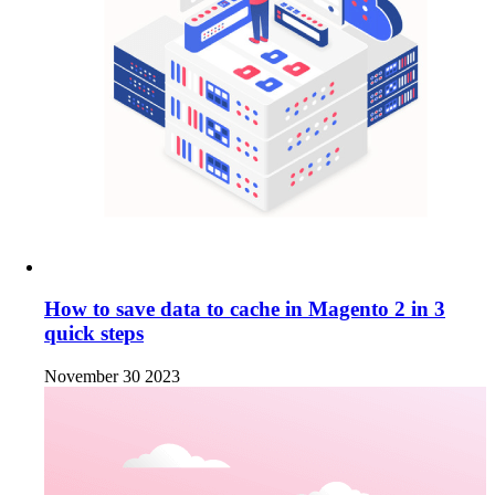
How to save data to cache in Magento 2 in 3
quick steps
November 30 2023