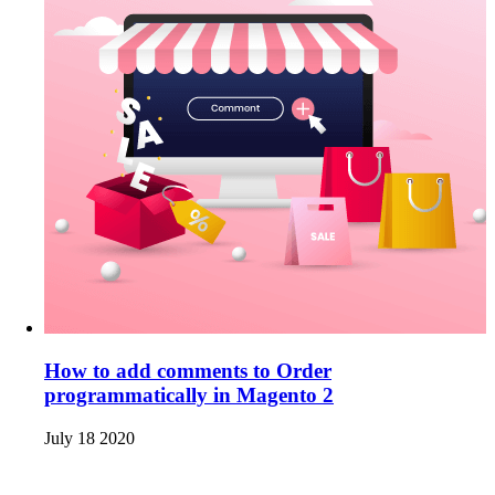
How to add comments to Order
programmatically in Magento 2
July 18 2020