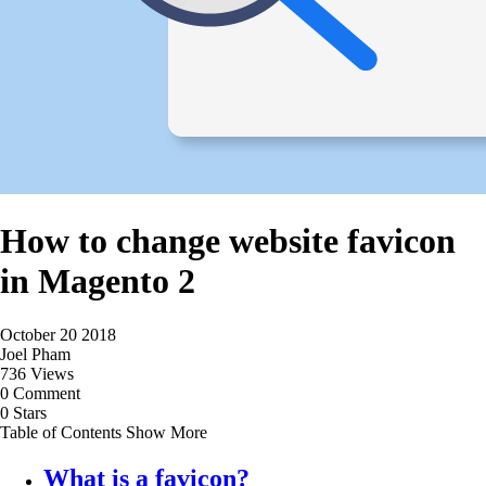
How to change website favicon
in Magento 2
October 20 2018
Joel Pham
736 Views
0 Comment
0 Stars
Table of Contents
Show More
What is a favicon?