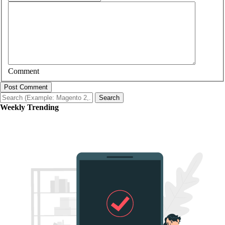
Comment
Post Comment
Search
Weekly Trending