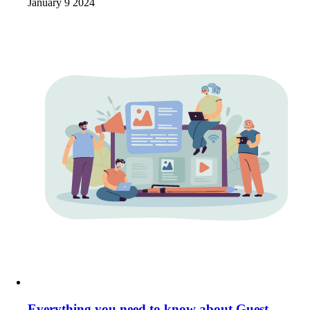
January 9 2024
Everything you need to know about Guest