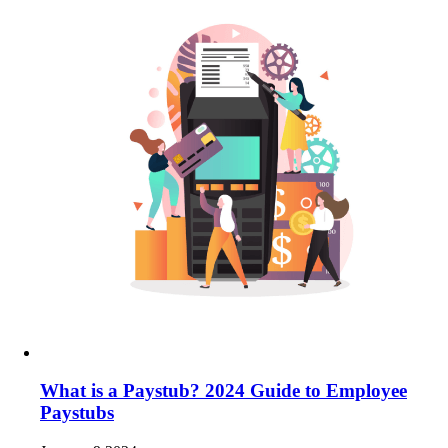
What is a Paystub? 2024 Guide to Employee
Paystubs