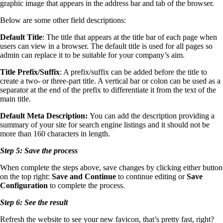
graphic image that appears in the address bar and tab of the browser.
Below are some other field descriptions:
Default Title
: The title that appears at the title bar of each page when
users can view in a browser. The default title is used for all pages so
admin can replace it to be suitable for your company’s aim.
Title Prefix/Suffix
: A prefix/suffix can be added before the title to
create a two- or three-part title. A vertical bar or colon can be used as a
separator at the end of the prefix to differentiate it from the text of the
main title.
Default Meta Description:
You can add the description providing a
summary of your site for search engine listings and it should not be
more than 160 characters in length.
Step 5: Save the process
When complete the steps above, save changes by clicking either button
on the top right:
Save and Continue
to continue editing or
Save
Configuration
to complete the process.
Step 6: See the result
Refresh the website to see your new favicon, that’s pretty fast, right?