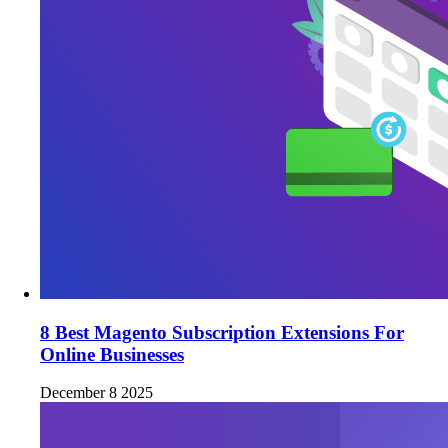
8 Best Magento Subscription Extensions For
Online Businesses
December 8 2025