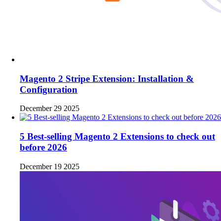
Magento 2 Stripe Extension: Installation &
Configuration
December 29 2025
5 Best-selling Magento 2 Extensions to check out
before 2026
December 19 2025