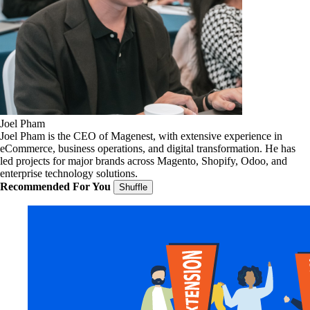
Joel Pham
Joel Pham is the CEO of Magenest, with extensive experience in
eCommerce, business operations, and digital transformation. He has
led projects for major brands across Magento, Shopify, Odoo, and
enterprise technology solutions.
Recommended For You
Shuffle