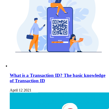
What is a Transaction ID? The basic knowledge
of Transaction ID
April 12 2021