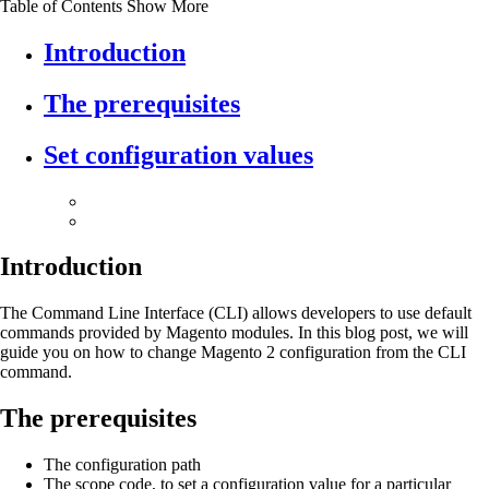
Table of Contents
Show More
Introduction
The prerequisites
Set configuration values
Introduction
The Command Line Interface (CLI) allows developers to use default
commands provided by Magento modules. In this blog post, we will
guide you on how to change Magento 2 configuration from the CLI
command.
The prerequisites
The configuration path
The scope code, to set a configuration value for a particular