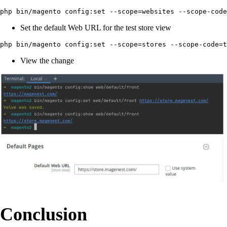
php bin/magento config:set --scope=websites --scope-cod
Set the default Web URL for the test store view
php bin/magento config:set --scope=stores --scope-code=t
View the change
Conclusion