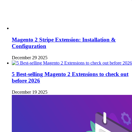
Magento 2 Stripe Extension: Installation &
Configuration
December 29 2025
5 Best-selling Magento 2 Extensions to check out
before 2026
December 19 2025