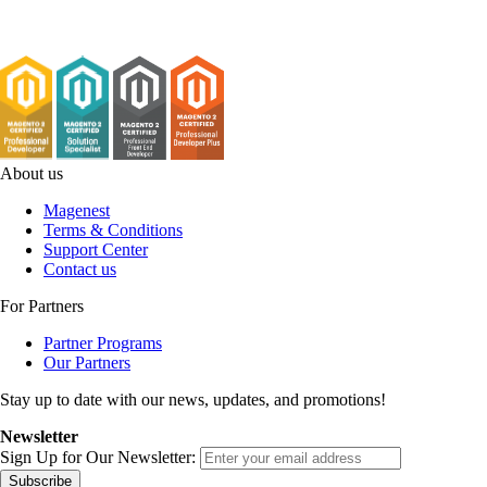
About us
Magenest
Terms & Conditions
Support Center
Contact us
For Partners
Partner Programs
Our Partners
Stay up to date with our news, updates, and promotions!
Newsletter
Sign Up for Our Newsletter:
Subscribe