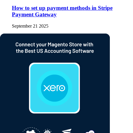
How to set up payment methods in Stripe
Payment Gateway
September 21 2025