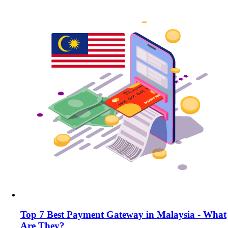
Top 7 Best Payment Gateway in Malaysia - What
Are They?