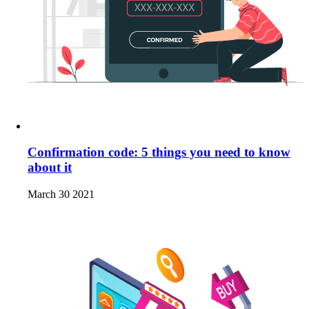
Confirmation code: 5 things you need to know
about it
March 30 2021