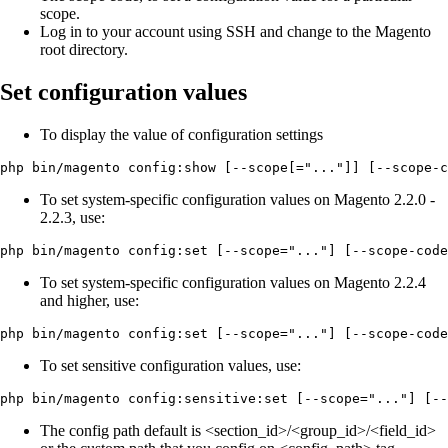
scope.
Log in to your account using SSH and change to the Magento
root directory.
Set configuration values
To display the value of configuration settings
php bin/magento config:show [--scope[="..."]] [--scope-c
To set system-specific configuration values on Magento 2.2.0 -
2.2.3, use:
php bin/magento config:set [--scope="..."] [--scope-code
To set system-specific configuration values on Magento 2.2.4
and higher, use:
php bin/magento config:set [--scope="..."] [--scope-code
To set sensitive configuration values, use:
php bin/magento config:sensitive:set [--scope="..."] [--
The config path default is <section_id>/<group_id>/<field_id>