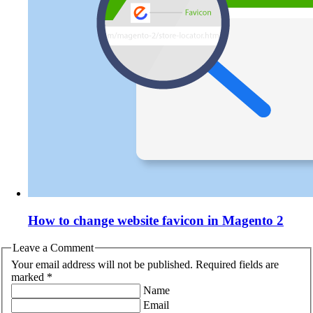
How to change website favicon in Magento 2
Leave a Comment
Your email address will not be published. Required fields are
marked *
Name
Email