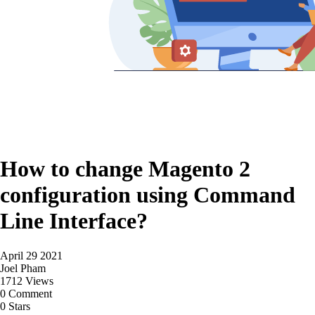
How to change Magento 2
configuration using Command
Line Interface?
April 29 2021
Joel Pham
1712 Views
0 Comment
0 Stars