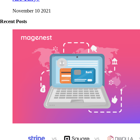
November 10 2021
Recent Posts