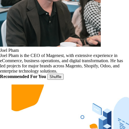
Joel Pham
Joel Pham is the CEO of Magenest, with extensive experience in
eCommerce, business operations, and digital transformation. He has
led projects for major brands across Magento, Shopify, Odoo, and
enterprise technology solutions.
Recommended For You
Shuffle