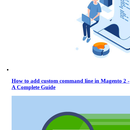
How to add custom command line in Magento 2 -
A Complete Guide