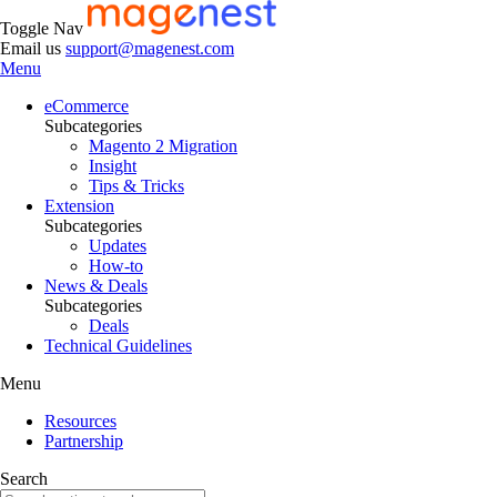
Toggle Nav
Email us
support@magenest.com
Menu
eCommerce
Subcategories
Magento 2 Migration
Insight
Tips & Tricks
Extension
Subcategories
Updates
How-to
News & Deals
Subcategories
Deals
Technical Guidelines
Menu
Resources
Partnership
Search