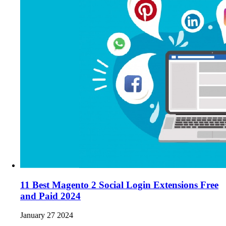
11 Best Magento 2 Social Login Extensions Free
and Paid 2024
January 27 2024