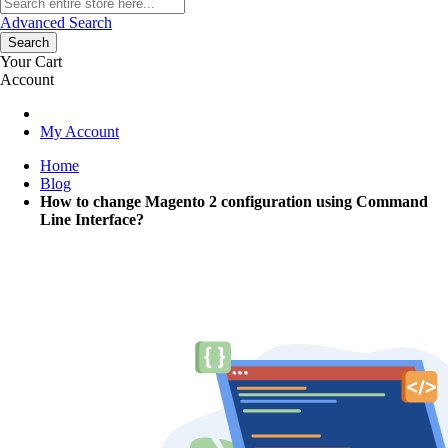
Advanced Search
Search
Your Cart
Account
My Account
Home
Blog
How to change Magento 2 configuration using Command
Line Interface?