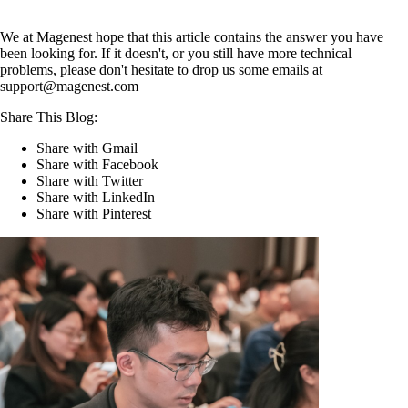
We at Magenest hope that this article contains the answer you have
been looking for. If it doesn't, or you still have more technical
problems, please don't hesitate to drop us some emails at
support@magenest.com
Share This Blog:
Share with Gmail
Share with Facebook
Share with Twitter
Share with LinkedIn
Share with Pinterest