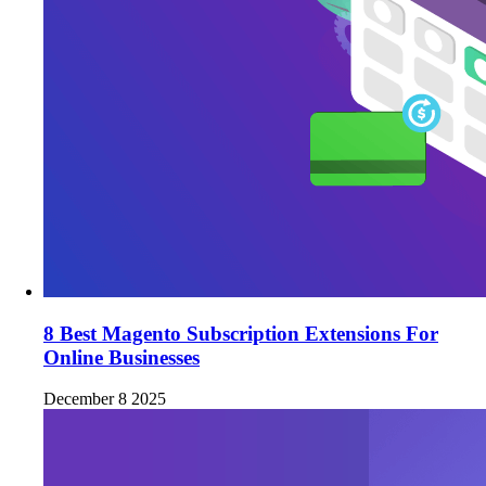
8 Best Magento Subscription Extensions For
Online Businesses
December 8 2025