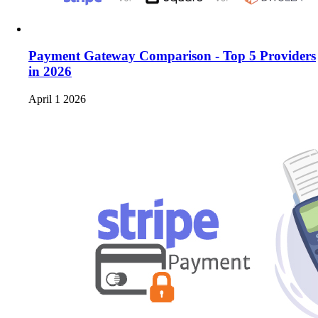
Payment Gateway Comparison - Top 5 Providers
in 2026
April 1 2026