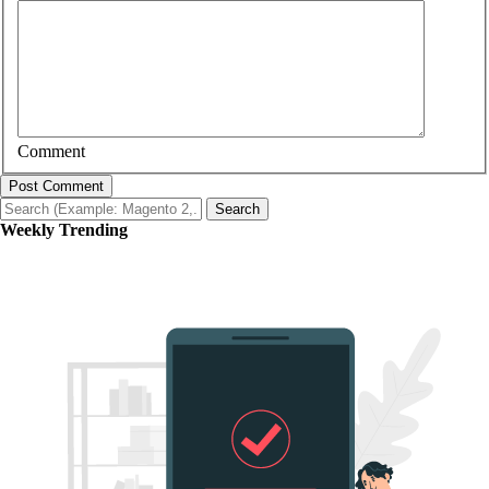
Comment
Post Comment
Search
Weekly Trending