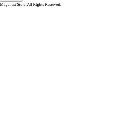
Magenest Store. All Rights Reserved.