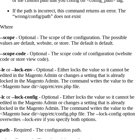
or the custom path that you config on <config_path> tag.
If the path is incorrect, this command returns an error. The
“wrong/config/path” does not exist
Where
--scope
- Optional - The scope of the configuration. The possible
values are default, website, or store. The default is default.
--scope-code
- Optional - The scope code of configuration (website
code or store view code).
-le
or
--lock-env
- Optional - Either locks the value so it cannot be
edited in the Magento Admin or changes a setting that is already
locked in the Magento Admin. The command writes the value to the
<Magento base dir>/app/etc/env.php file.
-lc
or
--lock-config
- Optional - Either locks the value so it cannot be
edited in the Magento Admin or changes a setting that is already
locked in the Magento Admin. The command writes the value to the
<Magento base dir>/app/etc/config.php file. The --lock-config option
overwrites --lock-env if you specify both options.
path
- Required - The configuration path.