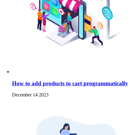
How to add products to cart programmatically
December 14 2023