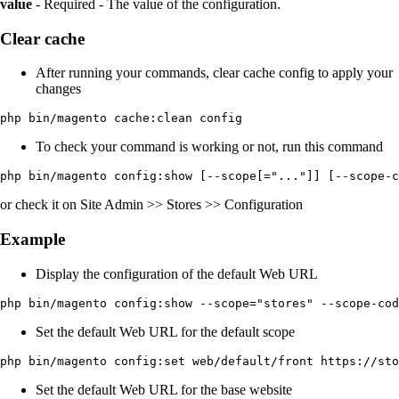
value
- Required - The value of the configuration.
Clear cache
After running your commands, clear cache config to apply your
changes
php bin/magento cache:clean config
To check your command is working or not, run this command
php bin/magento config:show [--scope[="..."]] [--scope-c
or check it on Site Admin >> Stores >> Configuration
Example
Display the configuration of the default Web URL
php bin/magento config:show --scope="stores" --scope-cod
Set the default Web URL for the default scope
php bin/magento config:set web/default/front https://sto
Set the default Web URL for the base website