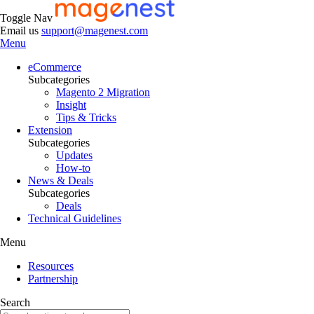
Toggle Nav
Email us
support@magenest.com
Menu
eCommerce
Subcategories
Magento 2 Migration
Insight
Tips & Tricks
Extension
Subcategories
Updates
How-to
News & Deals
Subcategories
Deals
Technical Guidelines
Menu
Resources
Partnership
Search