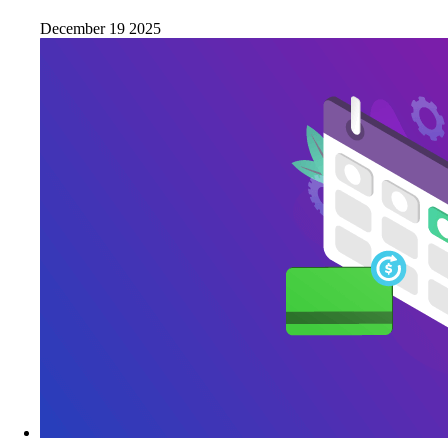
December 19 2025