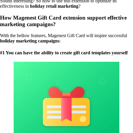
Sound interesting? So how to use this extension to optimize its
effectiveness in
holiday retail marketing
?
How Magenest Gift Card extension support effective
marketing campaigns?
With the bellow features, Magenest Gift Card will inspire successful
holiday marketing
campaigns
:
#1 You can have the ability to create gift card templates yourself