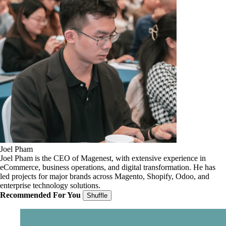
Joel Pham
Joel Pham is the CEO of Magenest, with extensive experience in
eCommerce, business operations, and digital transformation. He has
led projects for major brands across Magento, Shopify, Odoo, and
enterprise technology solutions.
Recommended For You
Shuffle