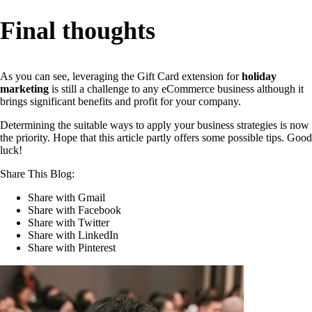
Final thoughts
As you can see, leveraging the Gift Card extension for
holiday
marketing
is still a challenge to any eCommerce business although it
brings significant benefits and profit for your company.
Determining the suitable ways to apply your business strategies is now
the priority. Hope that this article partly offers some possible tips. Good
luck!
Share This Blog:
Share with Gmail
Share with Facebook
Share with Twitter
Share with LinkedIn
Share with Pinterest