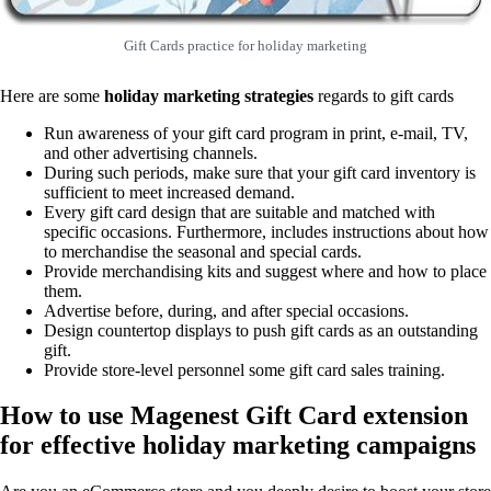
Gift Cards practice for holiday marketing
Here are some
holiday marketing strategies
regards to gift cards
Run awareness of your gift card program in print, e-mail, TV,
and other advertising channels.
During such periods, make sure that your gift card inventory is
sufficient to meet increased demand.
Every gift card design that are suitable and matched with
specific occasions. Furthermore, includes instructions about how
to merchandise the seasonal and special cards.
Provide merchandising kits and suggest where and how to place
them.
Advertise before, during, and after special occasions.
Design countertop displays to push gift cards as an outstanding
gift.
Provide store-level personnel some gift card sales training.
How to use Magenest Gift Card extension
for effective holiday marketing campaigns