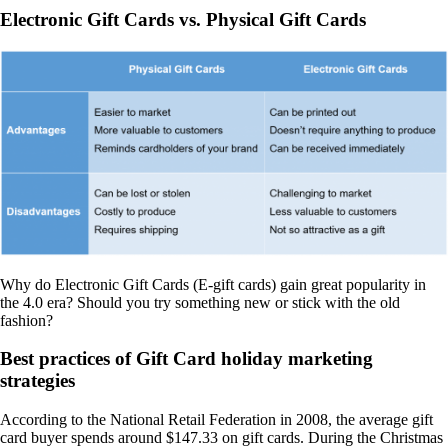
Electronic Gift Cards vs. Physical Gift Cards
Why do Electronic Gift Cards (E-gift cards) gain great popularity in
the 4.0 era? Should you try something new or stick with the old
fashion?
Best practices of Gift Card holiday marketing
strategies
According to the National Retail Federation in 2008, the average gift
card buyer spends around $147.33 on gift cards. During the Christmas