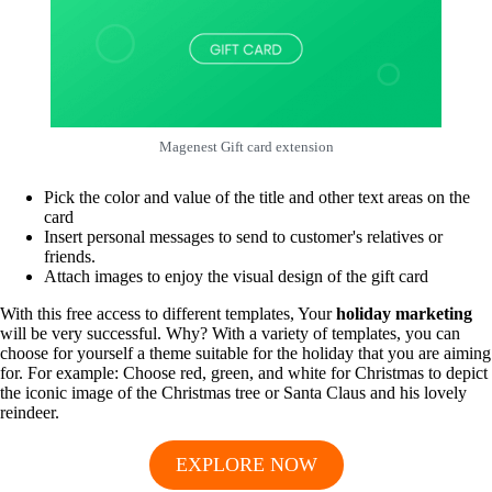
Magenest Gift card extension
Pick the color and value of the title and other text areas on the
card
Insert personal messages to send to customer's relatives or
friends.
Attach images to enjoy the visual design of the gift card
With this free access to different templates, Your
holiday marketing
will be very successful. Why? With a variety of templates, you can
choose for yourself a theme suitable for the holiday that you are aiming
for. For example: Choose red, green, and white for Christmas to depict
the iconic image of the Christmas tree or Santa Claus and his lovely
reindeer.
EXPLORE NOW