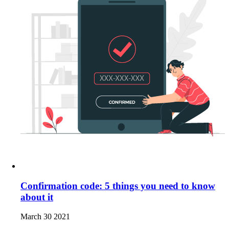
Confirmation code: 5 things you need to know
about it
March 30 2021