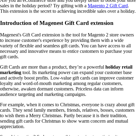
Are you an eCommerce store and you deeply desire to boost your store
sales in the holiday period? Try gifting with a
Magento 2 Gift Card
.
This extension is the secret to achieving incredible sales over a holiday.
Introduction of Magenest Gift Card extension
Magenest's Gift Card extension is the tool for Magento 2 store owners
to increase customer's experience by providing them with a wide
variety of flexible and seamless gift cards. You can have access to all
necessary and innovative means to entice customers to purchase your
gift cards.
Gift Cards are more than a product, they’re a powerful
holiday retail
marketing
tool. Its marketing power can expand your customer base
and actively boost profits. Low-value gift cards can improve customer
loyalty and word-of-mouth marketing among regular customers,
otherwise, awaken dormant customers. Priceless data can inform
audience targeting and marketing campaigns.
For example, when it comes to Christmas, everyone is crazy about gift
cards. They send family members, friends, relatives, bosses, customers
to wish them a Merry Christmas. Partly because it is their tradition,
sending gift cards for Christmas to show warm concern and mutual
appreciation.