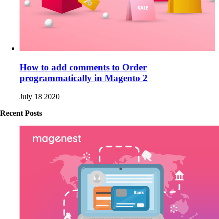
How to add comments to Order
programmatically in Magento 2
July 18 2020
Recent Posts