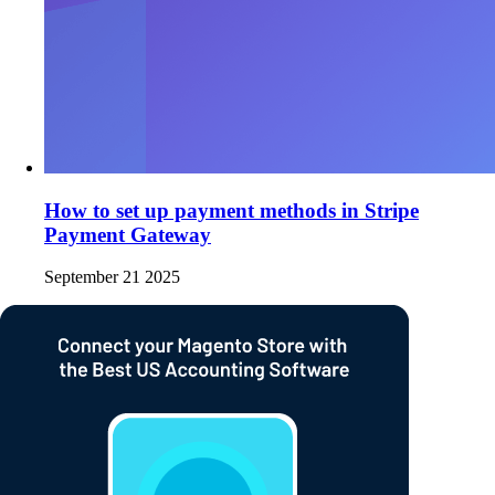
How to set up payment methods in Stripe
Payment Gateway
September 21 2025