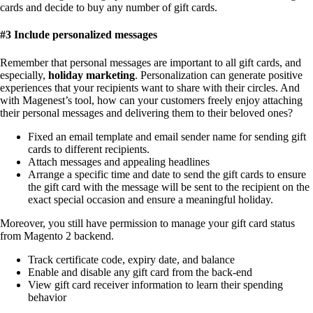
cards and decide to buy any number of gift cards.
#3 Include personalized messages
Remember that personal messages are important to all gift cards, and
especially,
holiday marketing
. Personalization can generate positive
experiences that your recipients want to share with their circles. And
with Magenest’s tool, how can your customers freely enjoy attaching
their personal messages and delivering them to their beloved ones?
Fixed an email template and email sender name for sending gift
cards to different recipients.
Attach messages and appealing headlines
Arrange a specific time and date to send the gift cards to ensure
the gift card with the message will be sent to the recipient on the
exact special occasion and ensure a meaningful holiday.
Moreover, you still have permission to manage your gift card status
from Magento 2 backend.
Track certificate code, expiry date, and balance
Enable and disable any gift card from the
back-end
View gift card receiver information to learn their spending
behavior