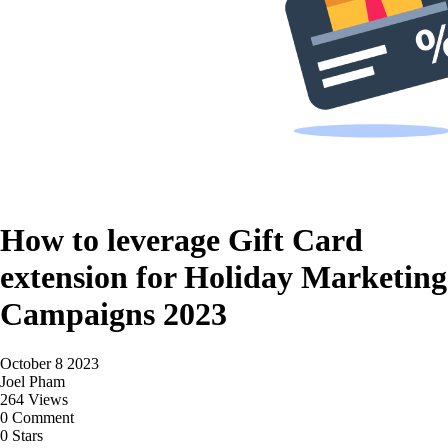
How to leverage Gift Card
extension for Holiday Marketing
Campaigns 2023
October 8 2023
Joel Pham
264 Views
0 Comment
0 Stars