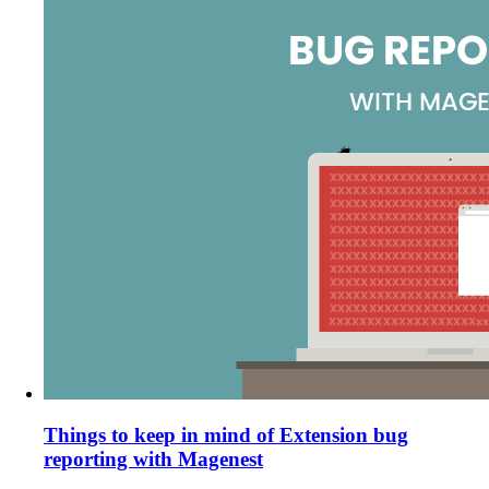
Things to keep in mind of Extension bug
reporting with Magenest