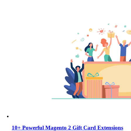
10+ Powerful Magento 2 Gift Card Extensions