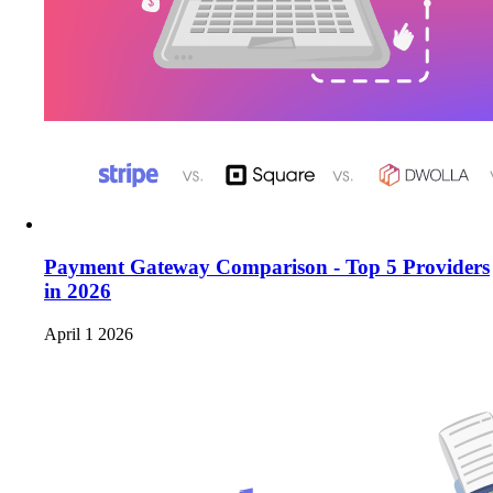
Payment Gateway Comparison - Top 5 Providers
in 2026
April 1 2026