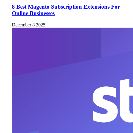
8 Best Magento Subscription Extensions For
Online Businesses
December 8 2025