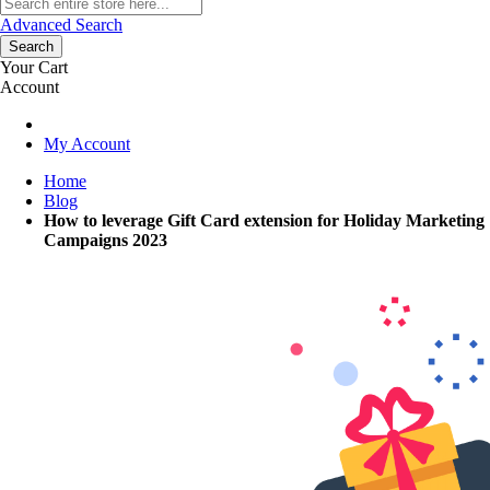
Advanced Search
Search
Your Cart
Account
My Account
Home
Blog
How to leverage Gift Card extension for Holiday Marketing
Campaigns 2023