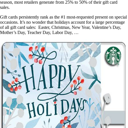
season, most retailers generate from 25% to 50% of their gift card
sales.
Gift cards persistently rank as the #1 most-requested present on special
occasions. It’s no wonder that holidays account for a large percentage
of all gift card sales: Easter, Christmas, New Year, Valentine’s Day,
Mother’s Day, Teacher Day, Labor Day, …