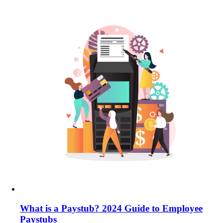
What is a Paystub? 2024 Guide to Employee
Paystubs