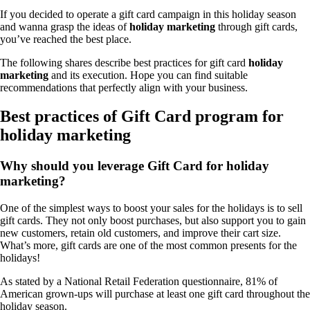
If you decided to operate a gift card campaign in this holiday season
and wanna grasp the ideas of
holiday marketing
through gift cards,
you’ve reached the best place.
The following shares describe best practices for gift card
holiday
marketing
and its execution. Hope you can find suitable
recommendations that perfectly align with your business.
Best practices of Gift Card program for
holiday marketing
Why should you leverage Gift Card for holiday
marketing?
One of the simplest ways to boost your sales for the holidays is to sell
gift cards. They not only boost purchases, but also support you to gain
new customers, retain old customers, and improve their cart size.
What’s more, gift cards are one of the most common presents for the
holidays!
As stated by a National Retail Federation questionnaire, 81% of
American grown-ups will purchase at least one gift card throughout the
holiday season.