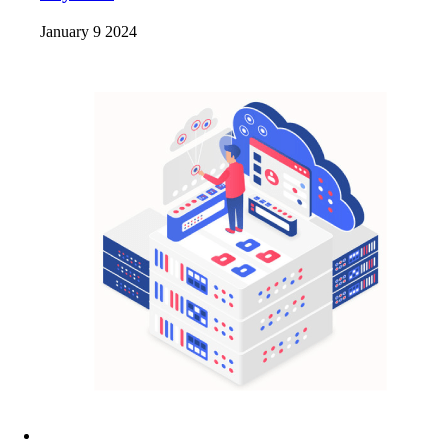
January 9 2024