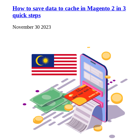
How to save data to cache in Magento 2 in 3
quick steps
November 30 2023