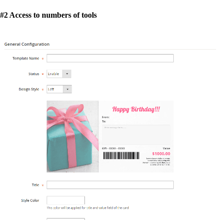
#2 Access to numbers of tools