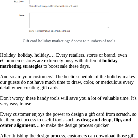
Gift card holiday marketing: Access to numbers of tools
Holiday, holiday, holiday,… Every retailers, stores or brand, even
eCommerce stores are extremely busy with different
holiday
marketing strategies
to boost sale these days.
And so are your customers! The hectic schedule of the holiday makes
our guests do not have much time to draw, color, or meticulous every
detail when creating gift cards.
Don't worry, these handy tools will save you a lot of valuable time. It's
very easy to use!
Every customer enjoys the power to design a gift card from scratch, so
let them get access to useful tools such as
drag and drop
,
flip, and
center alignment
… to make the design process quicker.
After finishing the design process, customers can download those gift