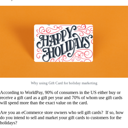
Why using Gift Card for holiday marketing
According to WorldPay, 90% of consumers in the US either buy or
receive a gift card as a gift per year and 70% of whom use gift cards
will spend more than the exact value on the card.
Are you an eCommerce store owners who sell gift cards? If so, how
do you intend to sell and market your gift cards to customers for the
holidays?