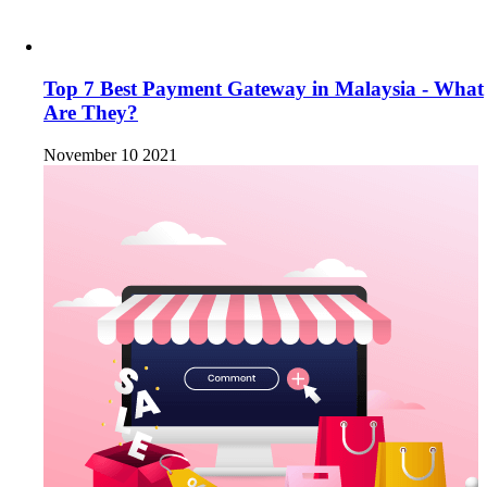
Top 7 Best Payment Gateway in Malaysia - What
Are They?
November 10 2021