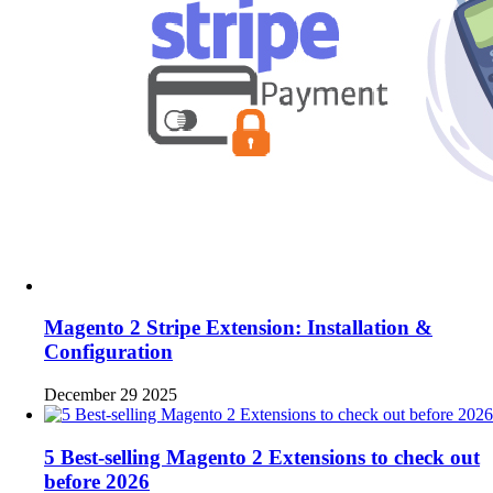
Magento 2 Stripe Extension: Installation &
Configuration
December 29 2025
5 Best-selling Magento 2 Extensions to check out
before 2026