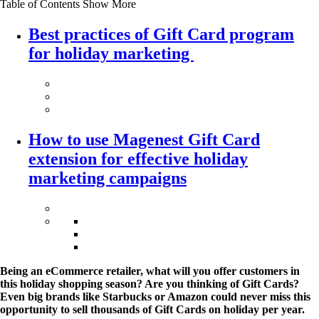
Table of Contents
Show More
Best practices of Gift Card program
for holiday marketing
How to use Magenest Gift Card
extension for effective holiday
marketing campaigns
Being an eCommerce retailer, what will you offer customers in
this holiday shopping season? Are you thinking of Gift Cards?
Even big brands like Starbucks or Amazon could never miss this
opportunity to sell thousands of Gift Cards on holiday per year.