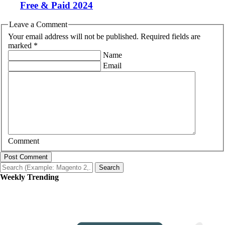
Free & Paid 2024
Leave a Comment
Your email address will not be published. Required fields are
marked *
Name
Email
Comment
Post Comment
Search
Weekly Trending