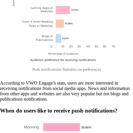
Push notifications Statistics on preferences
According to VWO Engage’s stats, users are more interested in
receiving notifications from social media apps. News and information
from other apps and websites are also very popular but not blogs and
publications notifications.
When do users like to receive push notifications?