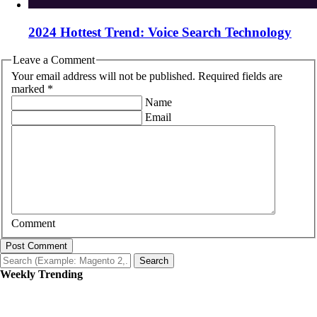
2024 Hottest Trend: Voice Search Technology
Leave a Comment
Your email address will not be published. Required fields are
marked *
Name
Email
Comment
Post Comment
Search
Weekly Trending