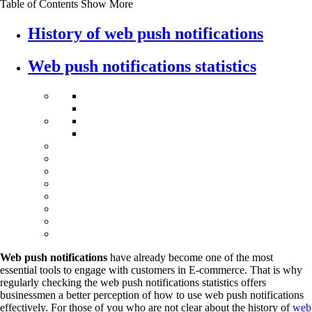
Table of Contents
Show More
History of web push notifications
Web push notifications statistics
Web push notifications
have already become one of the most
essential tools to engage with customers in E-commerce. That is why
regularly checking the web push notifications statistics offers
businessmen a better perception of how to use web push notifications
effectively. For those of you who are not clear about the history of
web