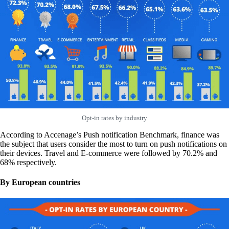
Opt-in rates by industry
According to Accenage’s Push notification Benchmark, finance was
the subject that users consider the most to turn on push notifications on
their devices. Travel and E-commerce were followed by 70.2% and
68% respectively.
By European countries