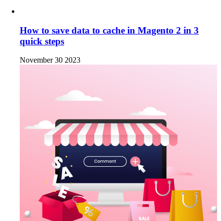
How to save data to cache in Magento 2 in 3
quick steps
November 30 2023