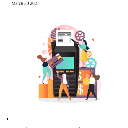
March 30 2021