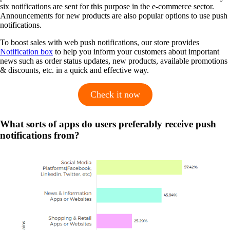
six notifications are sent for this purpose in the e-commerce sector.
Announcements for new products are also popular options to use push
notifications.
To boost sales with web push notifications, our store provides
Notification box
to help you inform your customers about important
news such as order status updates, new products, available promotions
& discounts, etc. in a quick and effective way.
Check it now
What sorts of apps do users preferably receive push
notifications from?