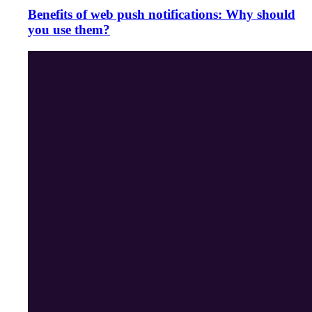
Benefits of web push notifications: Why should
you use them?