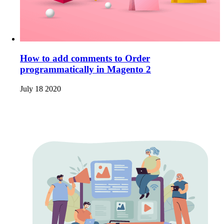
How to add comments to Order
programmatically in Magento 2
July 18 2020