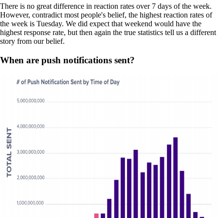
There is no great difference in reaction rates over 7 days of the week.
However, contradict most people's belief, the highest reaction rates of
the week is Tuesday. We did expect that weekend would have the
highest response rate, but then again the true statistics tell us a different
story from our belief.
When are push notifications sent?