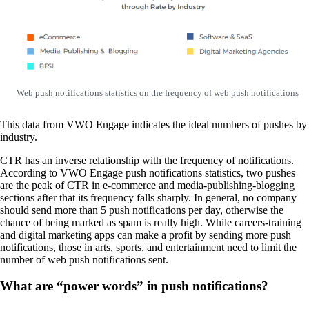
Web push notifications statistics on the frequency of web push notifications
This data from VWO Engage indicates the ideal numbers of pushes by
industry.
CTR has an inverse relationship with the frequency of notifications.
According to VWO Engage push notifications statistics, two pushes
are the peak of CTR in e-commerce and media-publishing-blogging
sections after that its frequency falls sharply. In general, no company
should send more than 5 push notifications per day, otherwise the
chance of being marked as spam is really high. While careers-training
and digital marketing apps can make a profit by sending more push
notifications, those in arts, sports, and entertainment need to limit the
number of web push notifications sent.
What are “power words” in push notifications?