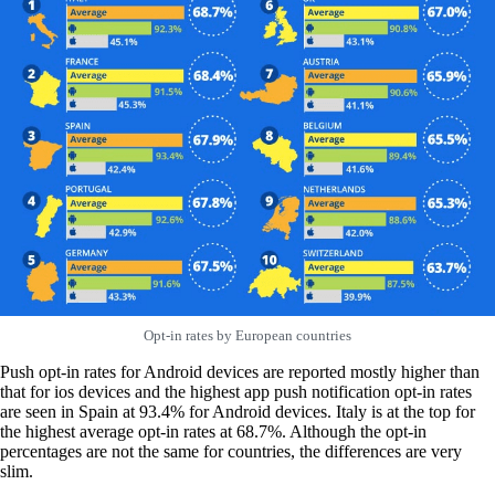
Opt-in rates by European countries
Push opt-in rates for Android devices are reported mostly higher than
that for ios devices and the highest app push notification opt-in rates
are seen in Spain at 93.4% for Android devices. Italy is at the top for
the highest average opt-in rates at 68.7%. Although the opt-in
percentages are not the same for countries, the differences are very
slim.