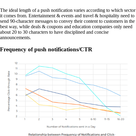
The ideal length of a push notification varies according to which sector
it comes from. Entertainment & events and travel & hospitality need to
send 90-character messages to convey their content to customers in the
best way, while deals & coupons and education companies only need
about 20 to 30 characters to have disciplined and concise
announcements.
Frequency of push notifications/CTR