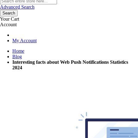
Advanced Search
Search
Your Cart
Account
My Account
Home
Blog
Interesting facts about Web Push Notifications Statistics
2024