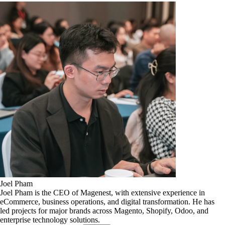
Joel Pham
Joel Pham is the CEO of Magenest, with extensive experience in
eCommerce, business operations, and digital transformation. He has
led projects for major brands across Magento, Shopify, Odoo, and
enterprise technology solutions.