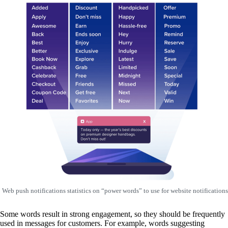
Web push notifications statistics on “power words” to use for website notifications
Some words result in strong engagement, so they should be frequently
used in messages for customers. For example, words suggesting