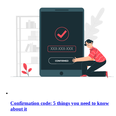
Confirmation code: 5 things you need to know
about it