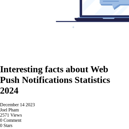
Interesting facts about Web
Push Notifications Statistics
2024
December 14 2023
Joel Pham
2571 Views
0 Comment
0 Stars