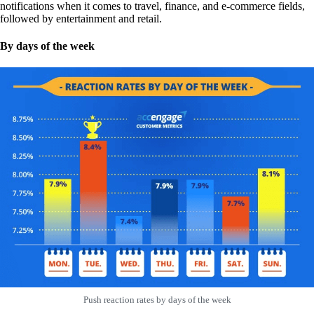
notifications when it comes to travel, finance, and e-commerce fields,
followed by entertainment and retail.
By days of the week
Push reaction rates by days of the week