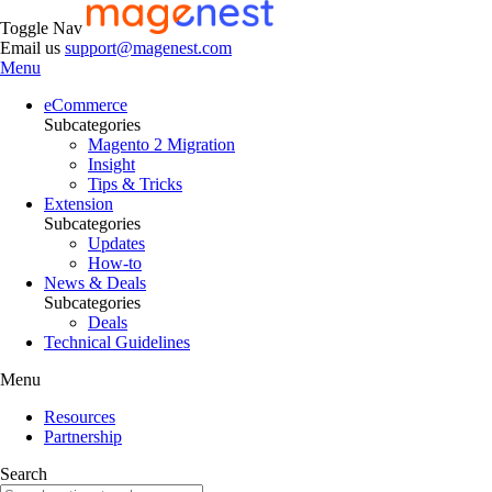
Toggle Nav
Email us
support@magenest.com
Menu
eCommerce
Subcategories
Magento 2 Migration
Insight
Tips & Tricks
Extension
Subcategories
Updates
How-to
News & Deals
Subcategories
Deals
Technical Guidelines
Menu
Resources
Partnership
Search