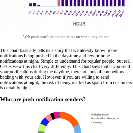
Web push notifications statistics on when they are sent
This chart basically tells us a story that we already know: more
notifications being pushed in the day-time and few or none
notifications at night. Simple to understand for regular people, but real
CEOs view this chart very differently. This chart says that if you send
your notifications during the daytime, there are tons of competitors
battling with your ads. However, if you are willing to send
notifications at night, the risk of being marked as spam from customers
is certainly high.
Who are push notification senders?