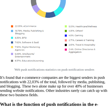
Web push notifications statistics on push notification senders
It’s found that e-commerce companies are the biggest senders in push
notifications with 22,03% of the total, followed by media, publishing,
and blogging. These two alone make up for over 40% of businesses
sending website notifications. Other industries rarely can catch up with
these two business fields.
What is the function of push notifications in the e-