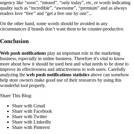
urgency like “soon”, “missed”, “only today”, etc, or words indicating
quality such as “incredible”, “awesome”, “premium” and as always
readers love “free’’ and “get a free one by one”...
On the other hand, some words should be avoided in any
circumstances if brands don’t want them to be counter-productive.
Conclusion
Web push notifications
play an important role in the marketing
business, especially in online business. Therefore it's vital to know
more about how it should be used best and what needs to be done to
improve its effectiveness and attractiveness to web users. Carefully
analyzing the
web push notifications statistics
above can somehow
help store owners make good use of their resources by using this
wonderful tool properly.
Share This Blog:
Share with Gmail
Share with Facebook
Share with Twitter
Share with LinkedIn
Share with Pinterest