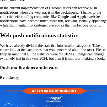
In the current implementation of Chrome, users can receive push
notifications when the web app is in the background. Thanks to the
collective effort of big companies like
Google and Apple
, website
notifications have become much more fun, relevant, visually appealing
while still maintaining customer privacy as the number one priority.
Web push notifications statistics
We have already divided the statistics into smaller categories. Take a
closer look at the categories that you concerned about the most. Please
keep in mind that all the statistics were the 2024's. Things can change
extremely fast in this year 2024, but then it is still worth taking a look.
Push notifications opt-in rates
By industry