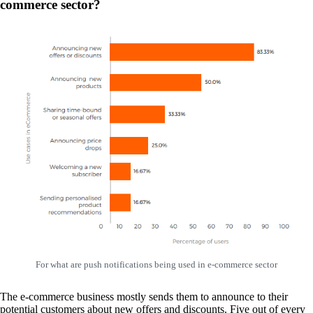
commerce sector?
For what are push notifications being used in e-commerce sector
The e-commerce business mostly sends them to announce to their
potential customers about new offers and discounts. Five out of every