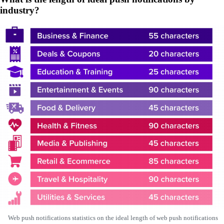
industry?
Web push notifications statistics on the ideal length of web push notifications