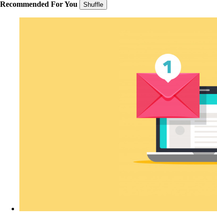
Recommended For You
Shuffle