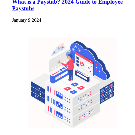
What is a Paystub? 2024 Guide to Employee
Paystubs
January 9 2024