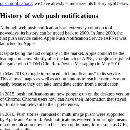
push notifications
, we have already summarized its history right below.
History of web push notifications
Although web push notification is an extremely common tool
nowadays, its history can be traced back to 2009. In June 2009, the
first push service called Apple Push Notification Service (APNs) was
launched by Apple.
Despite being the first company in the market, Apple couldn't be the
leading company. Shortly after the launch of APNs, Google also joined
the game with C2DM (Cloud-to-Device Messaging) in May 2010.
In May 2013, Google introduced “rich notifications” to its service.
This allows images as well as action buttons to reach customers more
easily because they can take immediate action from a notification.
In 2015, push notifications are now popping up on the desktop version
of Chrome. Chrome users now can have their information that stayed
up-to-date and relevant to their preferences.
In 2016, Push stories (carousel or multi-image push) were supported
by Apple and Android. Push notifications evolved from simple means
of communication now can be shown up in many forms such as GIFs,
video, and audio.