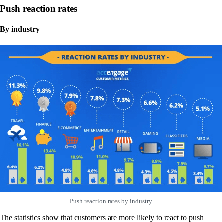
Push reaction rates
By industry
Push reaction rates by industry
The statistics show that customers are more likely to react to push