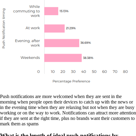
Push notifications are more welcomed when they are sent in the
morning when people open their devices to catch up with the news or
in the evening time when they are relaxing but not when they are busy
working or on the way to work. Notifications can attract more attention
if they are sent at the right time, plus no brands want their customers to
mark them as spams
What is the length of ideal push notifications by