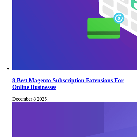
8 Best Magento Subscription Extensions For
Online Businesses
December 8 2025