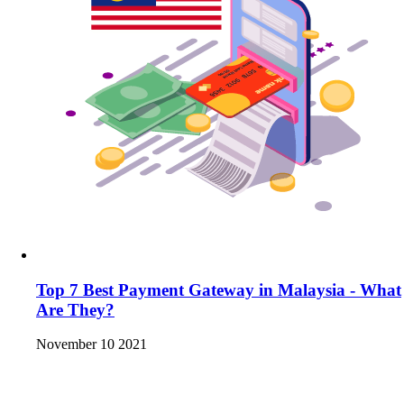
Top 7 Best Payment Gateway in Malaysia - What
Are They?
November 10 2021