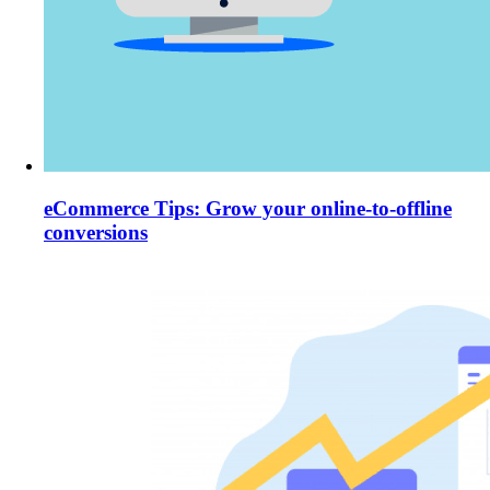
eCommerce Tips: Grow your online-to-offline
conversions