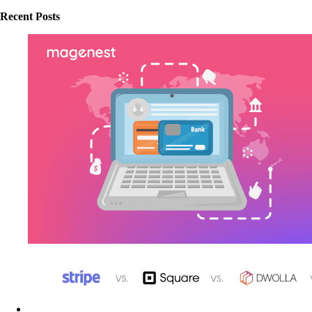
Recent Posts