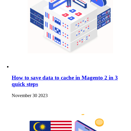
How to save data to cache in Magento 2 in 3
quick steps
November 30 2023