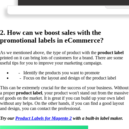
2. How can we boost sales with the
promotional labels in eCommerce?
As we mentioned above, the type of product with the
product label
printed on it can bring lots of customers for a brand. There are some
useful tips for you to improve your marketing campaign.
- Identify the products you want to promote
- Focus on the layout and design of the product label
This can be extremely crucial for the success of your business. Without
a proper
product label
, your product won't stand out from the massive
of goods on the market.
It is great if you can build up your own label
without any helps. On the other hands, if you can find a good layout
and design, you can contact the professional.
Try our
Product Labels for Magento 2
with a built-in label maker.