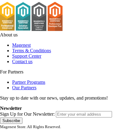
About us
Magenest
Terms & Conditions
Support Center
Contact us
For Partners
Partner Programs
Our Partners
Stay up to date with our news, updates, and promotions!
Newsletter
Sign Up for Our Newsletter:
Subscribe
Magenest Store. All Rights Reserved.