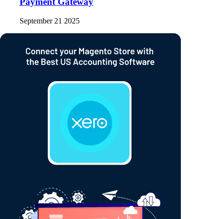
Payment Gateway
September 21 2025