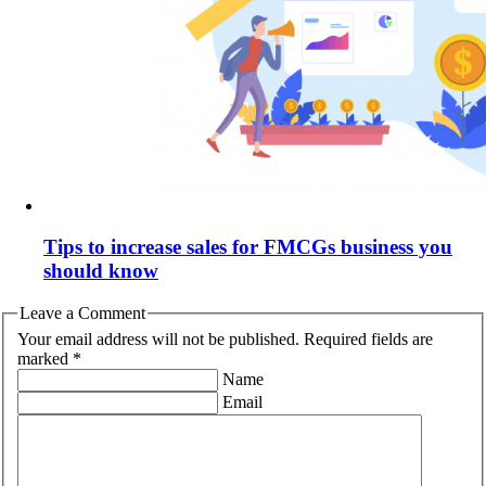
Tips to increase sales for FMCGs business you
should know
Leave a Comment
Your email address will not be published. Required fields are
marked *
Name
Email