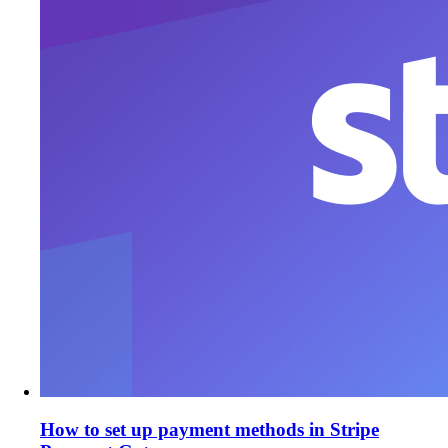
How to set up payment methods in Stripe