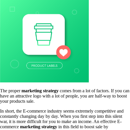
The proper
marketing strategy
comes from a lot of factors. If you can
have an attractive logo with a lot of people, you are half-way to boost
your products sale.
In short, the E-commerce industry seems extremely competitive and
constantly changing day by day. When you first step into this silent
war, it is more difficult for you to make an income. An effective E-
commerce
marketing strategy
in this field to boost sale by