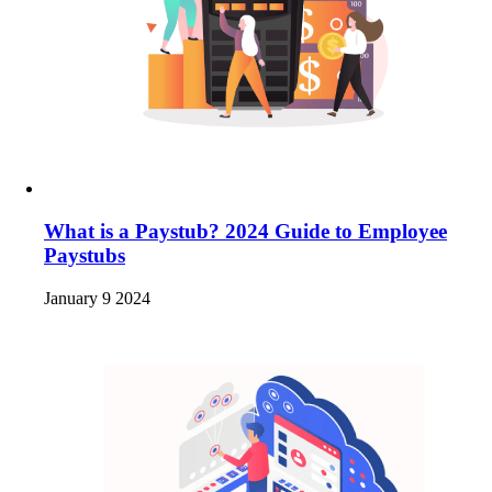
What is a Paystub? 2024 Guide to Employee
Paystubs
January 9 2024