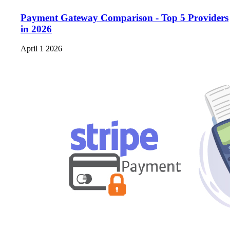
Payment Gateway Comparison - Top 5 Providers
in 2026
April 1 2026