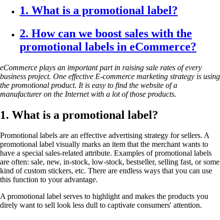
1. What is a promotional label?
2. How can we boost sales with the
promotional labels in eCommerce?
eCommerce plays an important part in raising sale rates of every
business project. One effective E-commerce marketing
strategy is using
the promotional product. It is easy to find the website of a
manufacturer on the Internet with a lot of those products.
1. What is a promotional label?
Promotional labels are an effective advertising strategy for sellers. A
promotional label visually marks an item that the merchant wants to
have a special sales-related attribute. Examples of promotional labels
are often: sale, new, in-stock, low-stock, bestseller, selling fast, or some
kind of custom stickers, etc. There are endless ways that you can use
this function to your advantage.
A promotional label serves to highlight and makes the products you
direly want to sell look less dull to captivate consumers' attention
.