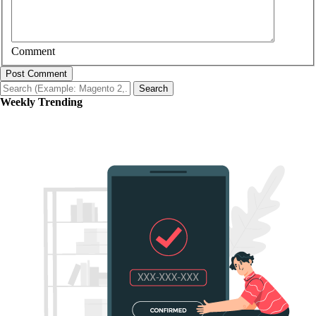
Comment
Post Comment
Search
Weekly Trending