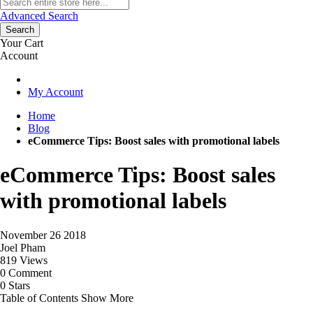
Advanced Search
Search
Your Cart
Account
My Account
Home
Blog
eCommerce Tips: Boost sales with promotional labels
eCommerce Tips: Boost sales
with promotional labels
November 26 2018
Joel Pham
819 Views
0 Comment
0 Stars
Table of Contents
Show More