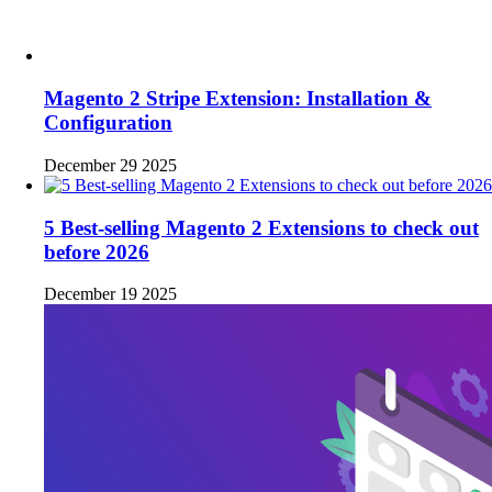
Magento 2 Stripe Extension: Installation &
Configuration
December 29 2025
5 Best-selling Magento 2 Extensions to check out
before 2026
December 19 2025