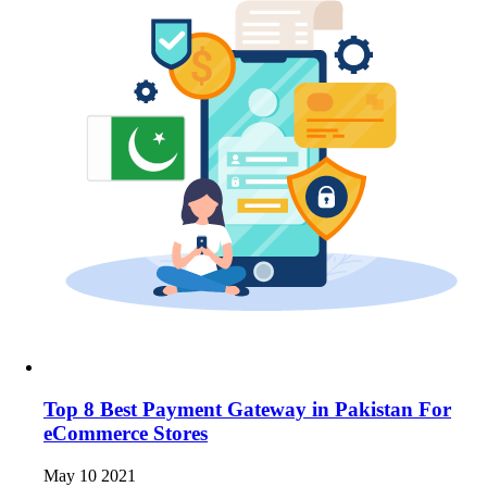
Top 8 Best Payment Gateway in Pakistan For
eCommerce Stores
May 10 2021