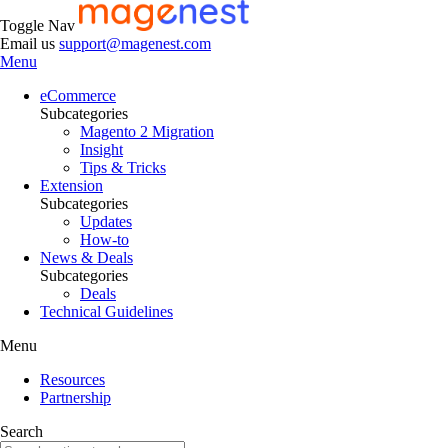
Toggle Nav
Email us
support@magenest.com
Menu
eCommerce
Subcategories
Magento 2 Migration
Insight
Tips & Tricks
Extension
Subcategories
Updates
How-to
News & Deals
Subcategories
Deals
Technical Guidelines
Menu
Resources
Partnership
Search