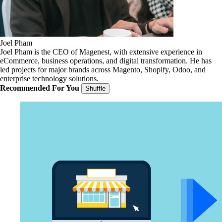
Joel Pham
Joel Pham is the CEO of Magenest, with extensive experience in
eCommerce, business operations, and digital transformation. He has
led projects for major brands across Magento, Shopify, Odoo, and
enterprise technology solutions.
Recommended For You
Shuffle