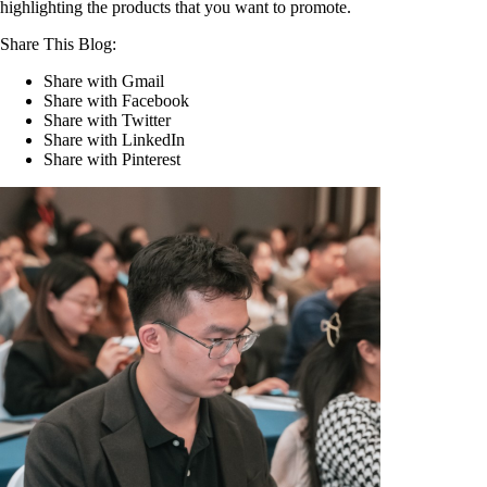
highlighting the products that you want to promote.
Share This Blog:
Share with Gmail
Share with Facebook
Share with Twitter
Share with LinkedIn
Share with Pinterest