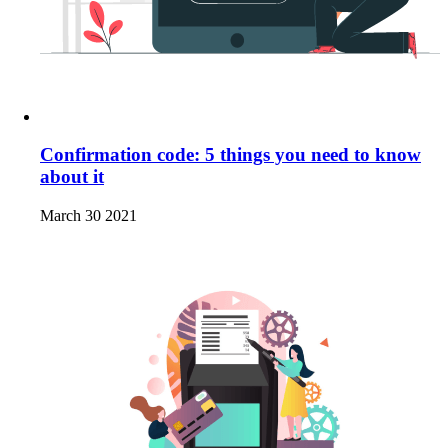
Confirmation code: 5 things you need to know
about it
March 30 2021