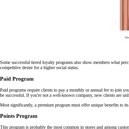
Some successful tiered loyalty programs also show members what percenta
competitive desire for a higher social status.
Paid Program
Paid programs require clients to pay a monthly or annual fee to join y
be successful. If you're not a well-known company, new clients are unl
Most significantly, a premium program must offer unique benefits to its m
Points Program
This program is probably the most common in stores and among custom