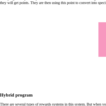
they will get points. They are then using this point to convert into speci
Hybrid program
There are several types of rewards systems in this system. But when yo