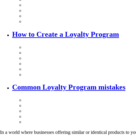
How to Create a Loyalty Program
Common Loyalty Program mistakes
In a world where businesses offering similar or identical products to y