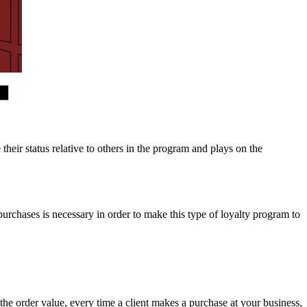
eir status relative to others in the program and plays on the
urchases is necessary in order to make this type of loyalty program to
order value, every time a client makes a purchase at your business,