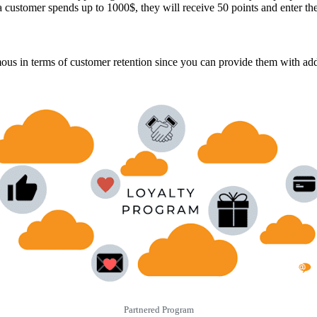
 customer spends up to 1000$, they will receive 50 points and enter th
mous in terms of customer retention since you can provide them with add
Partnered Program