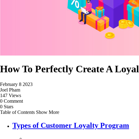
How To Perfectly Create A Loy
February 8 2023
Joel Pham
147 Views
0 Comment
0 Stars
Table of Contents
Show More
Types of Customer Loyalty Program