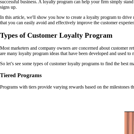
successful business. A loyalty program can help your firm simply stand
signs up.
In this article, we'll show you how to create a loyalty program to driv
that you can easily avoid and effectively improve the customer experie
Types of Customer Loyalty Program
Most marketers and company owners are concerned about customer retenti
are many loyalty program ideas that have been developed and used to
So let’s see some types of customer loyalty programs to find the best m
Tiered Programs
Programs with tiers provide varying rewards based on the milestones th