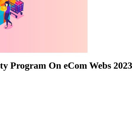
alty Program On eCom Webs 202