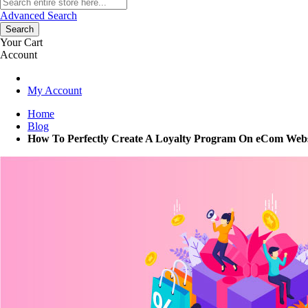
Advanced Search
Search
Your Cart
Account
My Account
Home
Blog
How To Perfectly Create A Loyalty Program On eCom Web