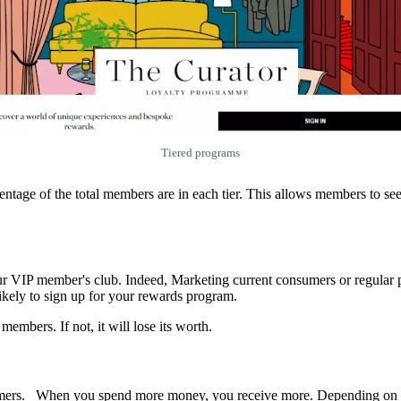
Tiered programs
ge of the total members are in each tier. This allows members to see th
our VIP member's club. Indeed, Marketing current consumers or regular p
ikely to sign up for your rewards program.
embers. If not, it will lose its worth.
ers. When you spend more money, you receive more. Depending on the 