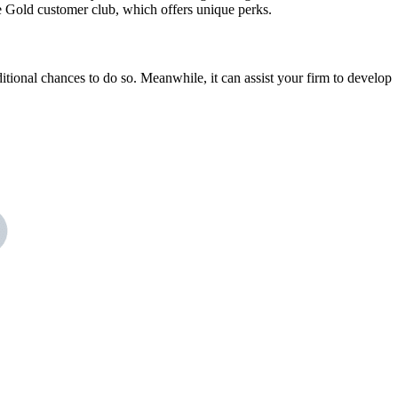
e Gold customer club, which offers unique perks.
itional chances to do so. Meanwhile, it can assist your firm to develop