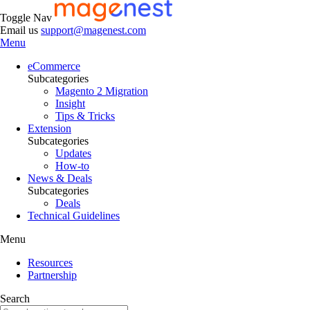
Toggle Nav
Email us
support@magenest.com
Menu
eCommerce
Subcategories
Magento 2 Migration
Insight
Tips & Tricks
Extension
Subcategories
Updates
How-to
News & Deals
Subcategories
Deals
Technical Guidelines
Menu
Resources
Partnership
Search