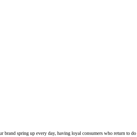
our brand spring up every day, having loyal consumers who return to do 