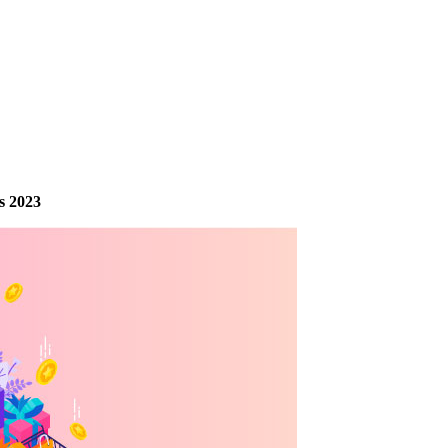
s 2023