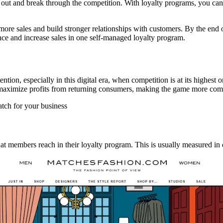
 out and break through the competition. With loyalty programs, you can
e more sales and build stronger relationships with customers. By the en
nce and increase sales in one self-managed loyalty program.
on, especially in this digital era, when competition is at its highest 
 maximize profits from returning consumers, making the game more com
atch for your business
at members reach in their loyalty program. This is usually measured in