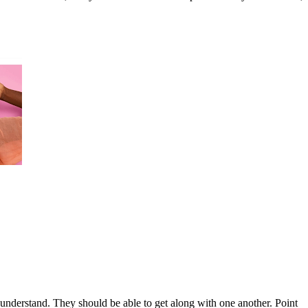
 understand. They should be able to get along with one another. Point