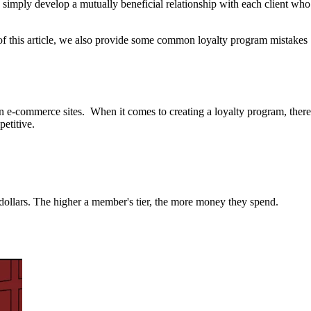
 simply develop a mutually beneficial relationship with each client who
d of this article, we also provide some common loyalty program mistakes
on e-commerce sites. When it comes to creating a loyalty program, there
petitive.
 dollars. The higher a member's tier, the more money they spend.