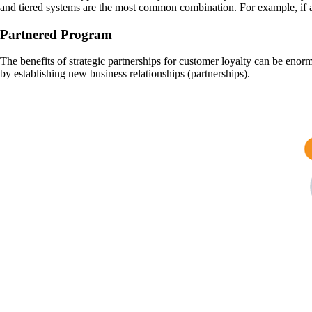
and tiered systems are the most common combination. For example, if a
Partnered Program
The benefits of strategic partnerships for customer loyalty can be enor
by establishing new business relationships (partnerships).