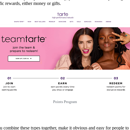
fic rewards, either money or gifts.
Points Program
u combine these types together, make it obvious and easy for people to