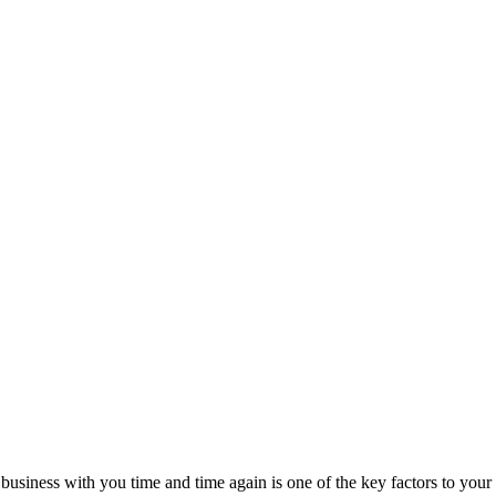
business with you time and time again is one of the key factors to your