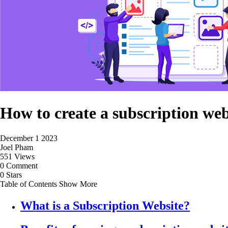
How to create a subscription we
December 1 2023
Joel Pham
551 Views
0 Comment
0 Stars
Table of Contents
Show More
What is a Subscription Website?