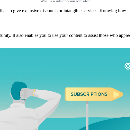
What is a subscription website?
ll as to give exclusive discounts or intangible services. Knowing how to 
y. It also enables you to use your content to assist those who apprecia