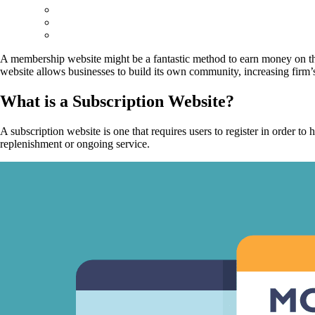
A membership website might be a fantastic method to earn money on the
website allows businesses to build its own community, increasing firm’
What is a Subscription Website?
A subscription website is one that requires users to register in order 
replenishment or ongoing service.