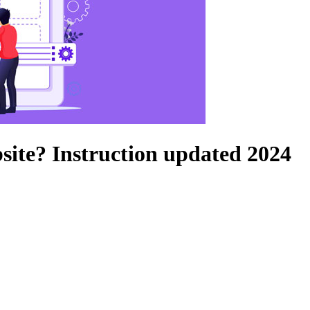
bsite? Instruction updated 2024