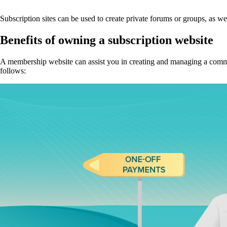
Subscription sites can be used to create private forums or groups, as we
Benefits of owning a subscription website
A membership website can assist you in creating and managing a communit
follows: