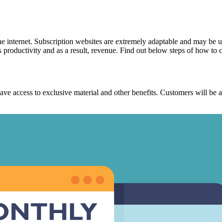
 internet. Subscription websites are extremely adaptable and may be us
s productivity and as a result, revenue. Find out below
steps of how to c
to have access to exclusive material and other benefits. Customers will 