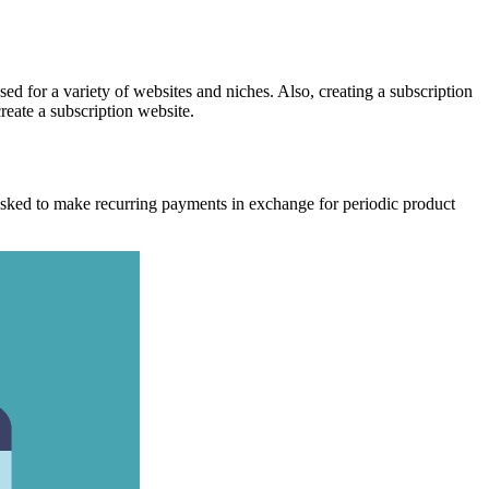
ed for a variety of websites and niches.
Also, creating a subscription
reate a subscription website.
be asked to make recurring payments in exchange for periodic product