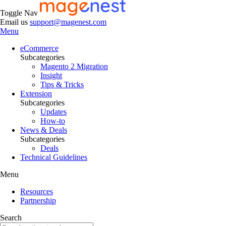
Toggle Nav
Email us
support@magenest.com
Menu
eCommerce
Subcategories
Magento 2 Migration
Insight
Tips & Tricks
Extension
Subcategories
Updates
How-to
News & Deals
Subcategories
Deals
Technical Guidelines
Menu
Resources
Partnership
Search