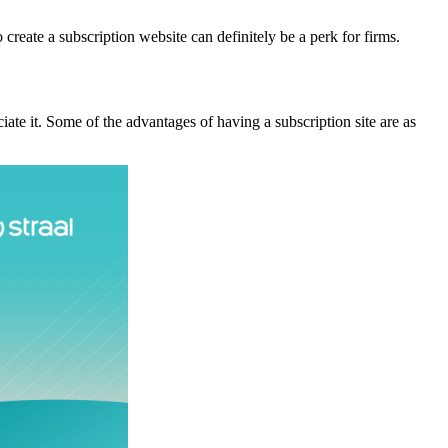
create a subscription website can definitely be a perk for firms.
te it. Some of the advantages of having a subscription site are as