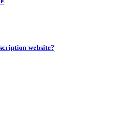
te
scription website?