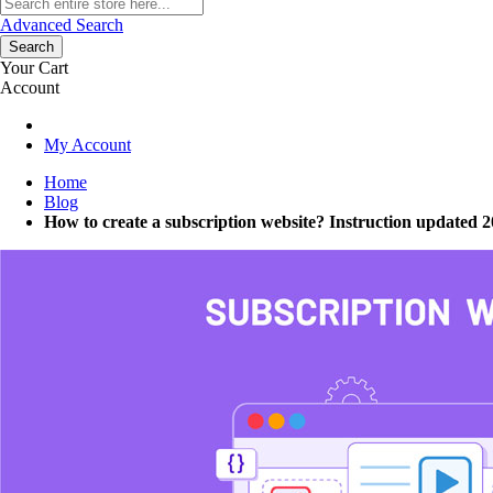
Advanced Search
Search
Your Cart
Account
My Account
Home
Blog
How to create a subscription website? Instruction updated 