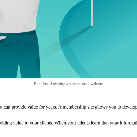
Benefits of owning a subscription website
 can provide value for years. A membership site allows you to develop a
ing value to your clients. When your clients learn that your informatio