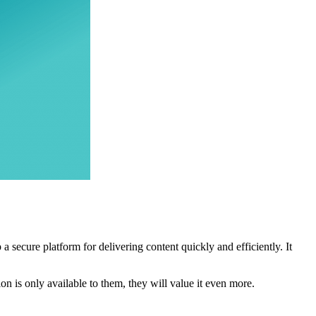
 secure platform for delivering content quickly and efficiently. It
n is only available to them, they will value it even more.