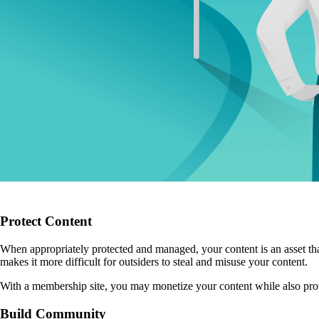
Protect Content
When appropriately protected and managed, your content is an asset that
makes it more difficult for outsiders to steal and misuse your content.
With a membership site, you may monetize your content while also provid
Build Community