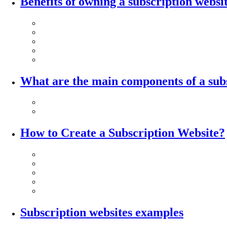
Benefits of owning a subscription websi
What are the main components of a sub
How to Create a Subscription Website?
Subscription websites examples