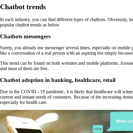
Chatbot trends
In each industry, you can find different types of chatbots. Obviously, be
popular chatbot trends as below
Chatbots messengers
Surely, you already use messenger several times, especially on mobile p
like a conversation of a real person with an aspiring bot simply because
This trend can be found on both websites and mobile platforms. Aroun
and most of them are free.
Chatbot adoption in banking, healthcare, retail
Due to the COVID - 19 pandemic, it is likely that healthcare will witnes
current and instant needs of customers. Because of the increasing deman
especially for health care.