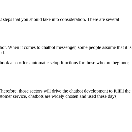
st steps that you should take into consideration. There are several
atbot. When it comes to chatbot messenger, some people assume that it is
ed.
ok also offers automatic setup functions for those who are beginner,
erefore, those sectors will drive the chatbot development to fulfill the
ustomer service, chatbots are widely chosen and used these days,