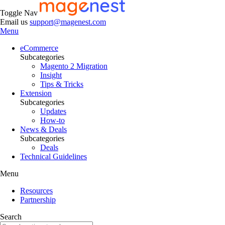
Toggle Nav
Email us
support@magenest.com
Menu
eCommerce
Subcategories
Magento 2 Migration
Insight
Tips & Tricks
Extension
Subcategories
Updates
How-to
News & Deals
Subcategories
Deals
Technical Guidelines
Menu
Resources
Partnership
Search