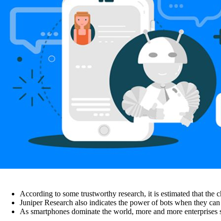
According to some trustworthy research, it is estimated that the 
Juniper Research also indicates the power of bots when they can
As smartphones dominate the world, more and more enterprises s