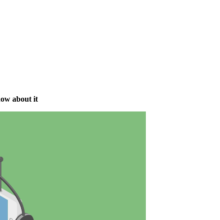
ow about it