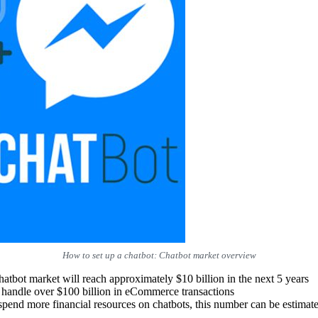
How to set up a chatbot: Chatbot market overview
chatbot market will reach approximately $10 billion in the next 5 years
 handle over $100 billion in eCommerce transactions
pend more financial resources on chatbots, this number can be estima