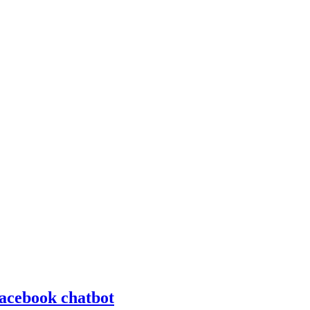
Facebook chatbot