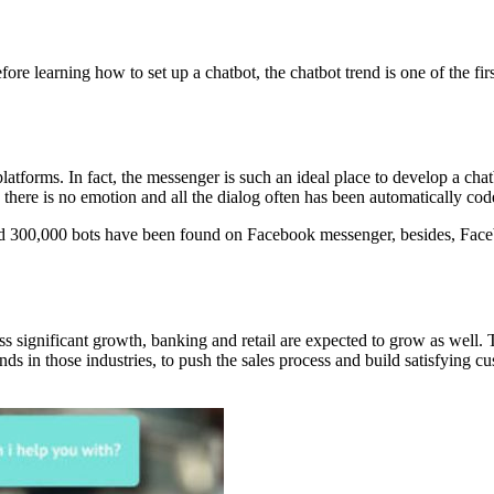
fore learning how to set up a chatbot, the chatbot trend is one of the fir
latforms. In fact, the messenger is such an ideal place to develop a ch
 there is no emotion and all the dialog often has been automatically cod
d 300,000 bots have been found on Facebook messenger, besides, Facebo
s significant growth, banking and retail are expected to grow as well. Th
ds in those industries, to push the sales process and build satisfying c