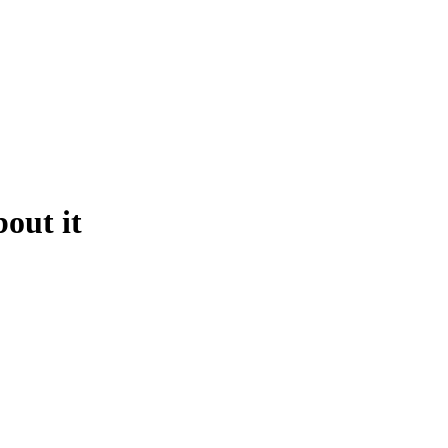
out it