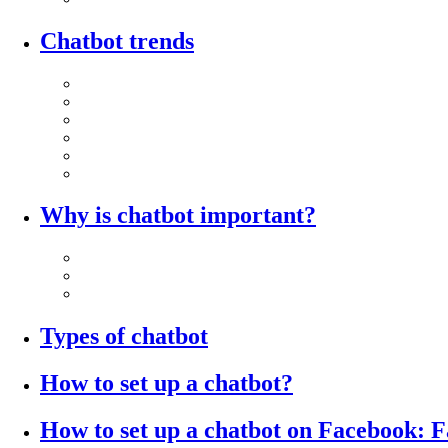
Chatbot trends
Why is chatbot important?
Types of chatbot
How to set up a chatbot?
How to set up a chatbot on Facebook: 