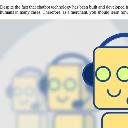
Despite the fact that chatbot technology has been built and developed in
humans in many cases. Therefore, as a merchant, you should learn how 