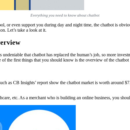
Everything you need to know about chatbot
l, or even support you during day and night time, the chatbot is obvious
on. Let’s take a look at it.
verview
 is undeniable that chatbot has replaced the human’s job, so more inve
e of the first things that you should know is the overview of the chatbot 
uch as CB Insights’ report show the chatbot market is worth around $7.7 
althcare, etc. As a merchant who is building an online business, you s