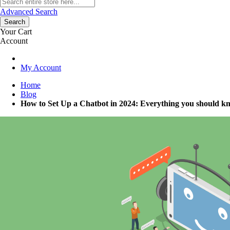
Advanced Search
Search
Your Cart
Account
My Account
Home
Blog
How to Set Up a Chatbot in 2024: Everything you should kn