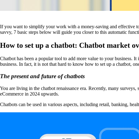
If you want to simplify your work with a money-saving and effective too
savvy, 7 basic steps below will guide you closer to this automatic functi
How to set up a chatbot: Chatbot market o
Chatbot has been a popular tool to add more value to your business. It
business. In fact, it is not that hard to know how to set up a chatbot, on
The present and future of chatbots
You are living in the chatbot renaissance era. Recently, many surveys, s
eCommerce in 2024 upwards.
Chatbots can be used in various aspects, including retail, banking, he