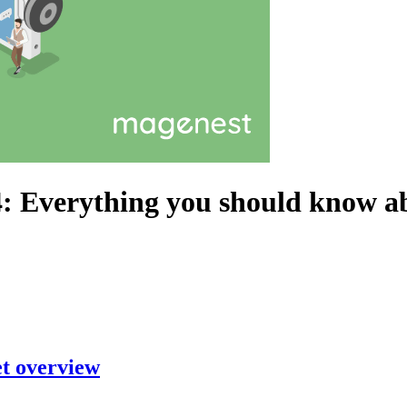
: Everything you should know ab
et overview