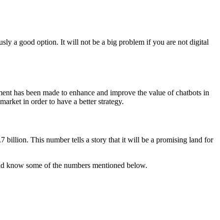
ly a good option. It will not be a big problem if you are not digital
stment has been made to enhance and improve the value of chatbots in
market in order to have a better strategy.
billion. This number tells a story that it will be a promising land for
hould know some of the numbers mentioned below.