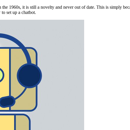
 the 1960s, it is still a novelty and never out of date. This is simply b
to set up a chatbot.