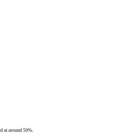
ted at around 50%.