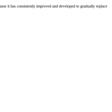
ecause it has consistently improved and developed to gradually replace