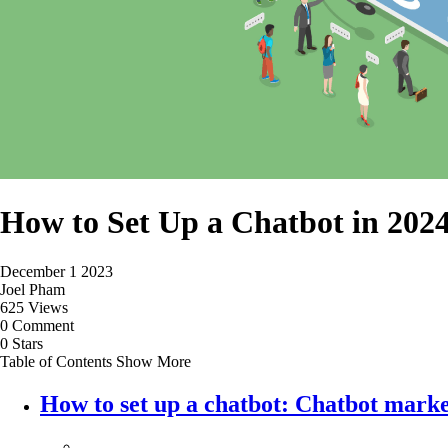
How to Set Up a Chatbot in 2024
December 1 2023
Joel Pham
625 Views
0 Comment
0 Stars
Table of Contents
Show More
How to set up a chatbot: Chatbot mark