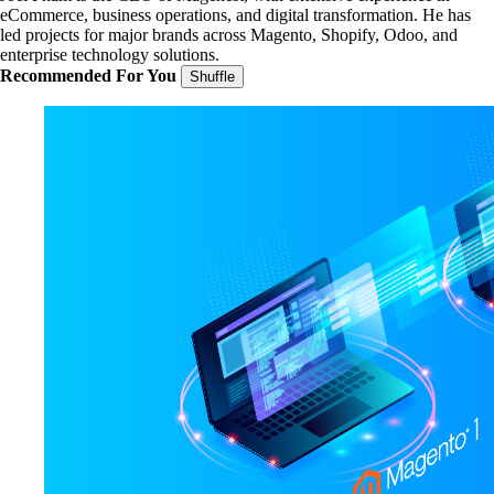
eCommerce, business operations, and digital transformation. He has
led projects for major brands across Magento, Shopify, Odoo, and
enterprise technology solutions.
Recommended For You
Shuffle