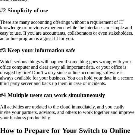
#
2 Simplicity of use
There are many accounting offerings without a requirement of IT
knowledge or previous experience while the interfaces are simple and
easy to use. If you are accountants, collaborators or even stakeholders,
an online program is a great fit for you.
#
3 Keep your information safe
Which serious things will happen if something goes wrong with your
office computer and clear away all important data, or your office is
ravaged by fire? Don’t worry since online accounting software is
always available for your business. You can hold your data in a secure
third-party server and back up them in case of incidents.
#
4 Multiple users can work simultaneously
All activities are updated to the cloud immediately, and you easily
invite your partners, advisors, and others to work together and improve
your business productivity.
How to Prepare for Your Switch to Online