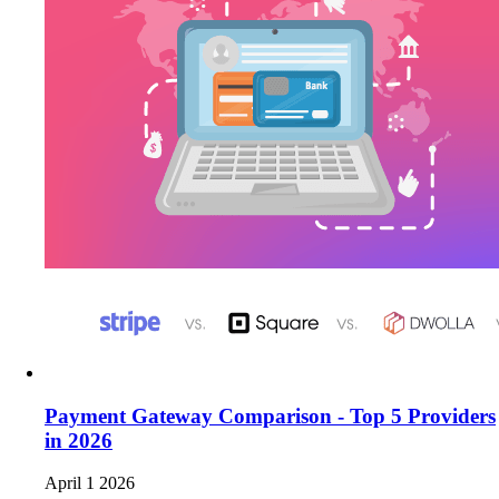
Payment Gateway Comparison - Top 5 Providers
in 2026
April 1 2026