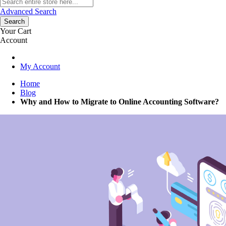
Advanced Search
Search
Your Cart
Account
My Account
Home
Blog
Why and How to Migrate to Online Accounting Software?