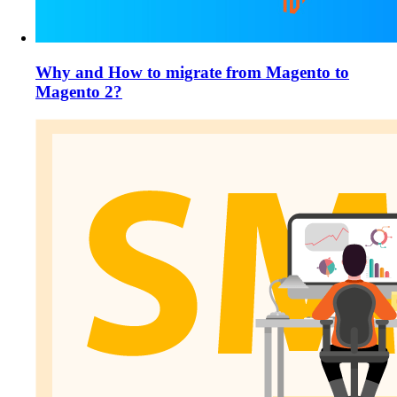
Why and How to migrate from Magento to
Magento 2?