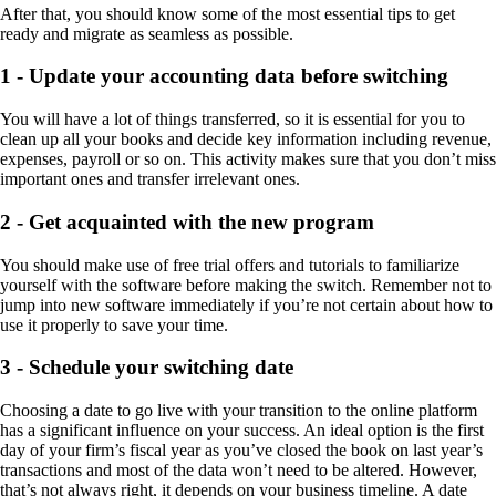
After that, you should know some of the most essential tips to get
ready and migrate as seamless as possible.
1 - Update your accounting data before switching
You will have a lot of things transferred, so it is essential for you to
clean up all your books and decide key information including revenue,
expenses, payroll or so on. This activity makes sure that you don’t miss
important ones and transfer irrelevant ones.
2 - Get acquainted with the new program
You should make use of free trial offers and tutorials to familiarize
yourself with the software before making the switch. Remember not to
jump into new software immediately if you’re not certain about how to
use it properly to save your time.
3 - Schedule your switching date
Choosing a date to go live with your transition to the online platform
has a significant influence on your success. An ideal option is the first
day of your firm’s fiscal year as you’ve closed the book on
last year’s
transactions and most of the data won’t need to be altered. However,
that’s not always right, it depends on your business timeline.
A date