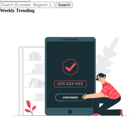
Search
Weekly Trending