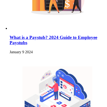
What is a Paystub? 2024 Guide to Employee
Paystubs
January 9 2024