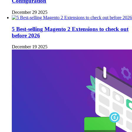
Configuration
December 29 2025
5 Best-selling Magento 2 Extensions to check out
before 2026
December 19 2025