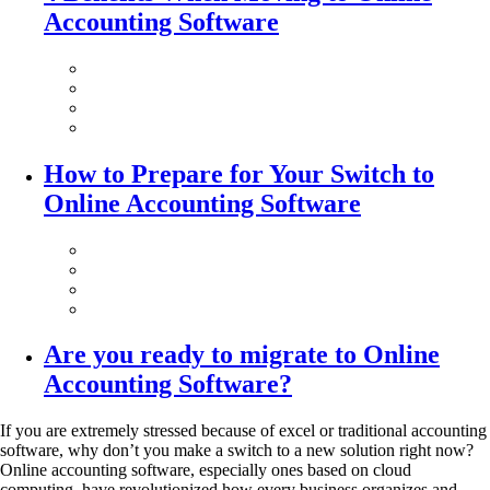
Accounting Software
How to Prepare for Your Switch to
Online Accounting Software
Are you ready to migrate to Online
Accounting Software?
If you are extremely stressed because of excel or traditional accounting
software, why don’t you make a switch to a new solution right now?
Online accounting software, especially ones based on cloud
computing, have revolutionized how every business organizes and