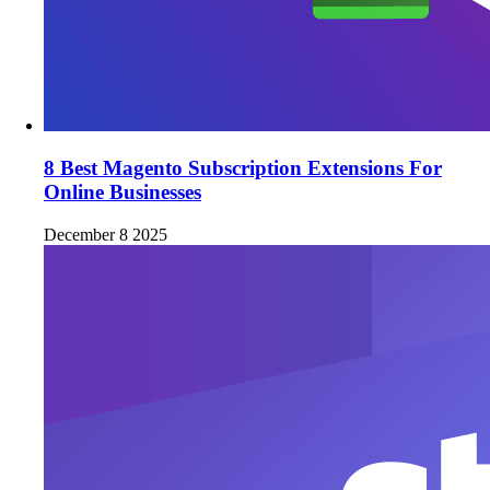
8 Best Magento Subscription Extensions For
Online Businesses
December 8 2025