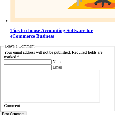
Tips to choose Accounting Software for
eCommerce Business
Leave a Comment
Your email address will not be published. Required fields are
marked *
Name
Email
Comment
Post Comment