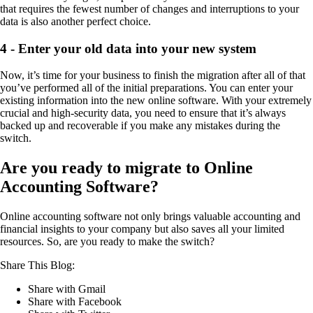
that requires the fewest number of changes and interruptions to your
data is also another perfect choice.
4 - Enter your old data into your new system
Now, it’s time for your business to finish the migration after all of that
you’ve performed all of the initial preparations. You can enter your
existing information into the new online software. With your extremely
crucial and high-security data, you need to ensure that it’s always
backed up and recoverable if you make any mistakes during the
switch.
Are you ready to migrate to Online
Accounting
Software?
Online accounting software not only brings valuable accounting and
financial insights to your company but also saves all your limited
resources. So, are you ready to make the switch?
Share This Blog:
Share with Gmail
Share with Facebook