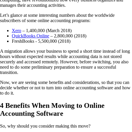
manages their accounting activities.
Let’s glance at some interesting numbers about the
worldwide
subscribers of some online accounting programs
:
Xero
– 1,400,000 (March 2018)
QuickBooks Online
– 2,800,000 (2018)
FreshBooks - 5,500,000 (2018)
A migration allows your business to spend a short time instead of long
hours without expected results while accounting data is not stored
securely and accessed remotely. However, before switching, you also
need to do some
preliminary preparation to ensure a successful
transition.
Now, we are seeing some benefits and considerations, so that you can
decide whether or not to turn into online accounting software and how
to do it.
4 Benefits When Moving to Online
Accounting Software
So, why should you consider making this move?