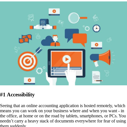
#
1 Accessibility
Seeing that an online accounting application is hosted remotely, which
means you can work on your business where and when you want - in
the office, at home or on the road by tablets, smartphones, or PCs. You
needn’t carry a heavy stack of documents everywhere for fear of using
them suddenly.