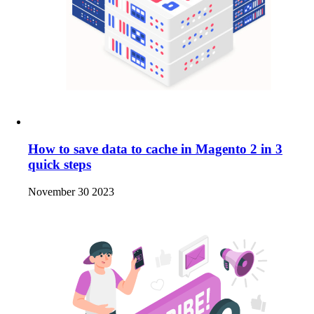
How to save data to cache in Magento 2 in 3
quick steps
November 30 2023