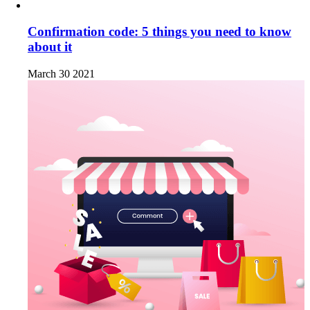
Confirmation code: 5 things you need to know
about it
March 30 2021