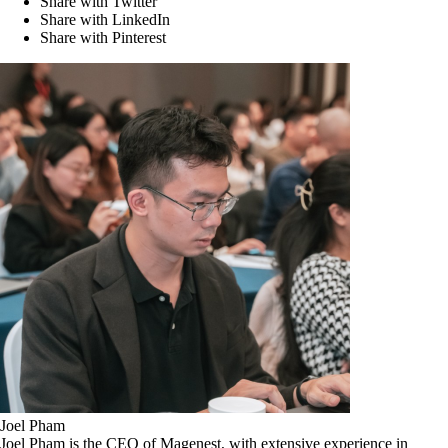
Share with Twitter
Share with LinkedIn
Share with Pinterest
Joel Pham
Joel Pham is the CEO of Magenest, with extensive experience in