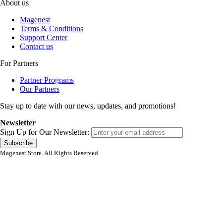
About us
Magenest
Terms & Conditions
Support Center
Contact us
For Partners
Partner Programs
Our Partners
Stay up to date with our news, updates, and promotions!
Newsletter
Sign Up for Our Newsletter:
Subscribe
Magenest Store. All Rights Reserved.