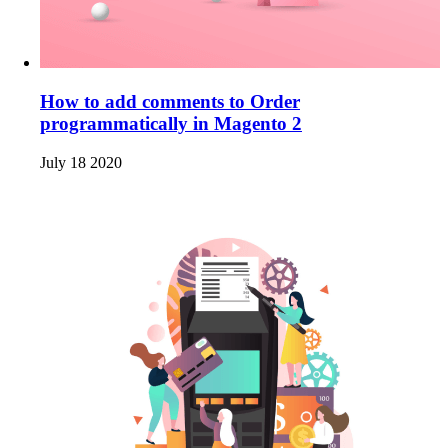
How to add comments to Order
programmatically in Magento 2
July 18 2020