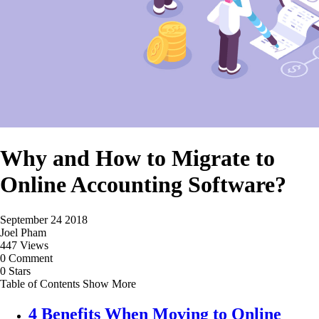
Why and How to Migrate to
Online Accounting Software?
September 24 2018
Joel Pham
447 Views
0 Comment
0 Stars
Table of Contents
Show More
4 Benefits When Moving to Online