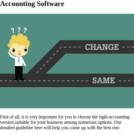
Accounting Software
First of all, it is very important for you to choose the right accounting
version suitable for your business among numerous options. Our
detailed guideline here will help you come up with the best one.