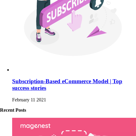
Subscription-Based eCommerce Model | Top
success stories
February 11 2021
Recent Posts