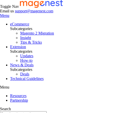
Toggle Nav
Email us
support@magenest.com
Menu
eCommerce
Subcategories
Magento 2 Migration
Insight
Tips & Tricks
Extension
Subcategories
Updates
How-to
News & Deals
Subcategories
Deals
Technical Guidelines
Menu
Resources
Partnership
Search