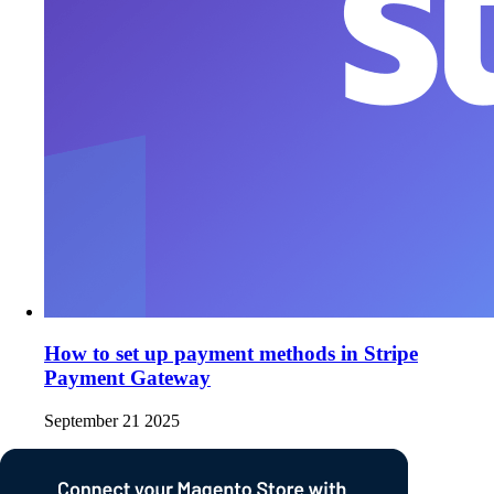
How to set up payment methods in Stripe
Payment Gateway
September 21 2025