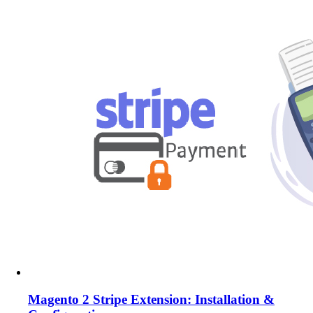
Magento 2 Stripe Extension: Installation &