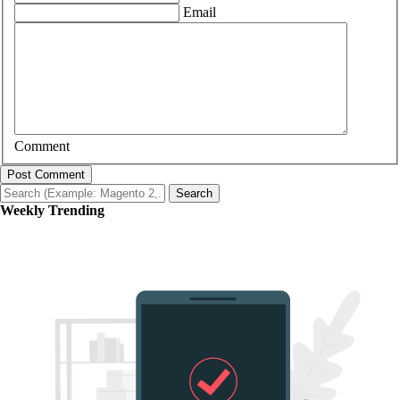
Email
Comment
Post Comment
Search
Weekly Trending