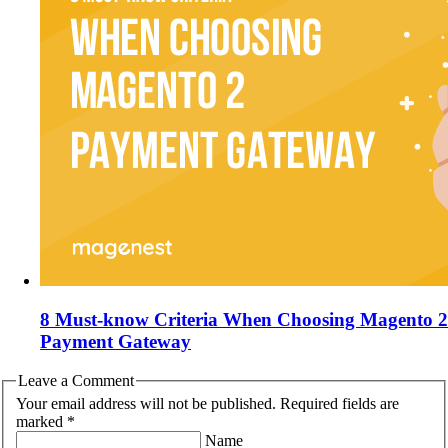
8 Must-know Criteria When Choosing Magento 2
Payment Gateway
Leave a Comment
Your email address will not be published. Required fields are
marked *
Name