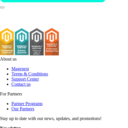
About us
Magenest
Terms & Conditions
Support Center
Contact us
For Partners
Partner Programs
Our Partners
Stay up to date with our news, updates, and promotions!