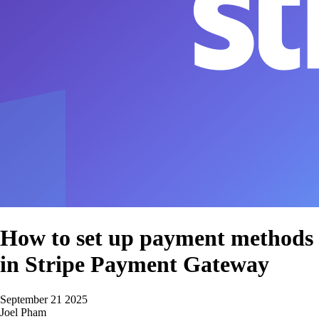
How to set up payment methods
in Stripe Payment Gateway
September 21 2025
Joel Pham