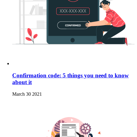
Confirmation code: 5 things you need to know
about it
March 30 2021