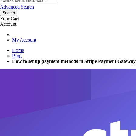
Advanced Search
Search
Your Cart
Account
My Account
Home
Blog
How to set up payment methods in Stripe Payment Gateway