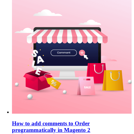
How to add comments to Order
programmatically in Magento 2