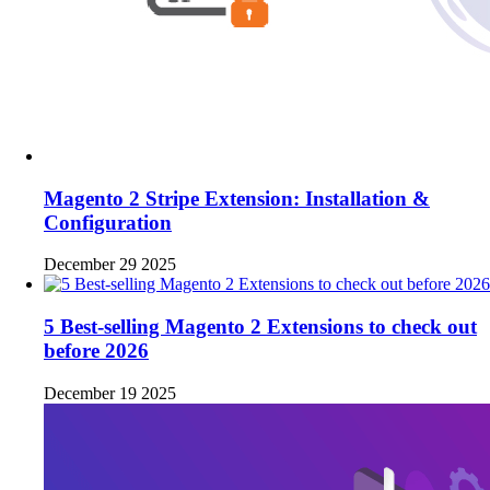
Magento 2 Stripe Extension: Installation &
Configuration
December 29 2025
5 Best-selling Magento 2 Extensions to check out
before 2026
December 19 2025