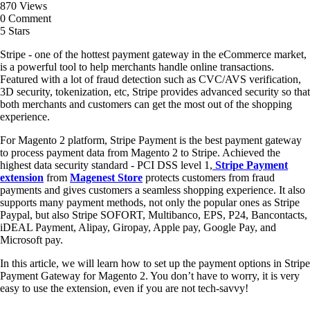
870 Views
0 Comment
5 Stars
Stripe - one of the hottest payment gateway in the eCommerce market,
is a powerful tool to help merchants handle online transactions.
Featured with a lot of fraud detection such as CVC/AVS verification,
3D security, tokenization, etc, Stripe provides advanced security so that
both merchants and customers can get the most out of the shopping
experience.
For Magento 2 platform, Stripe Payment is the best payment gateway
to process payment data from Magento 2 to Stripe. Achieved the
highest data security standard - PCI DSS level 1,
Stripe Payment
extension
from
Magenest Store
protects customers from fraud
payments and gives customers a seamless shopping experience. It also
supports many payment methods, not only the popular ones as Stripe
Paypal, but also Stripe SOFORT, Multibanco, EPS, P24, Bancontacts,
iDEAL Payment, Alipay, Giropay, Apple pay, Google Pay, and
Microsoft pay.
In this article, we will learn how to set up the payment options in Stripe
Payment Gateway for Magento 2. You don’t have to worry, it is very
easy to use the extension, even if you are not tech-savvy!