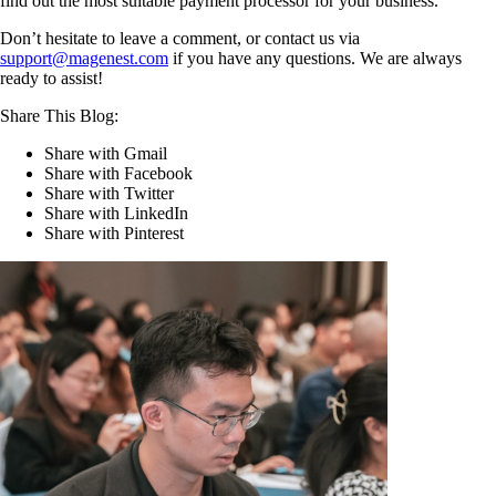
find out the most suitable payment processor for your business.
Don’t hesitate to leave a comment, or contact us via
support@magenest.com
if you have any questions. We are always
ready to assist!
Share This Blog:
Share with Gmail
Share with Facebook
Share with Twitter
Share with LinkedIn
Share with Pinterest