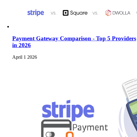
Payment Gateway Comparison - Top 5 Providers
in 2026
April 1 2026