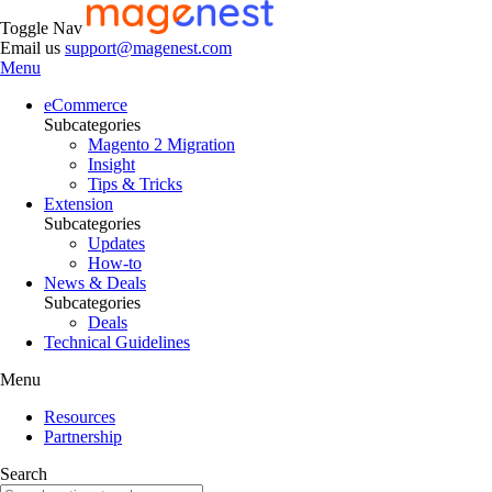
Toggle Nav
Email us
support@magenest.com
Menu
eCommerce
Subcategories
Magento 2 Migration
Insight
Tips & Tricks
Extension
Subcategories
Updates
How-to
News & Deals
Subcategories
Deals
Technical Guidelines
Menu
Resources
Partnership
Search