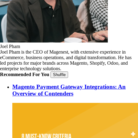
Joel Pham
Joel Pham is the CEO of Magenest, with extensive experience in
eCommerce, business operations, and digital transformation. He has
led projects for major brands across Magento, Shopify, Odoo, and
enterprise technology solutions.
Recommended For You
Shuffle
Magento Payment Gateway Integrations: An
Overview of Contenders