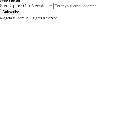
Newsletter
Sign Up for Our Newsletter:
Subscribe
Magenest Store. All Rights Reserved.