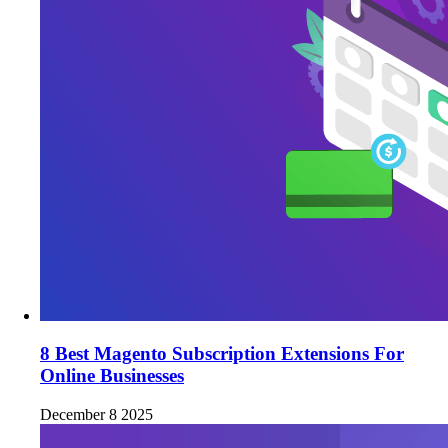
8 Best Magento Subscription Extensions For
Online Businesses
December 8 2025