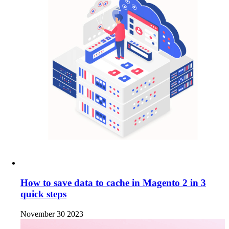
How to save data to cache in Magento 2 in 3
quick steps
November 30 2023