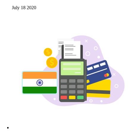
July 18 2020