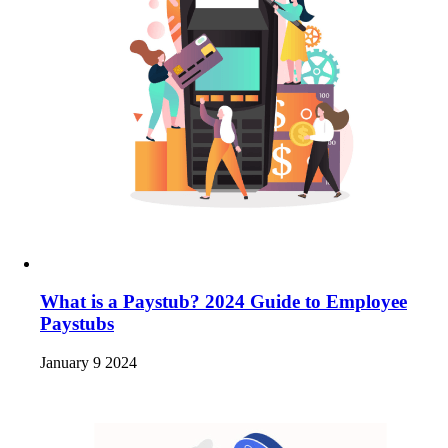
What is a Paystub? 2024 Guide to Employee
Paystubs
January 9 2024