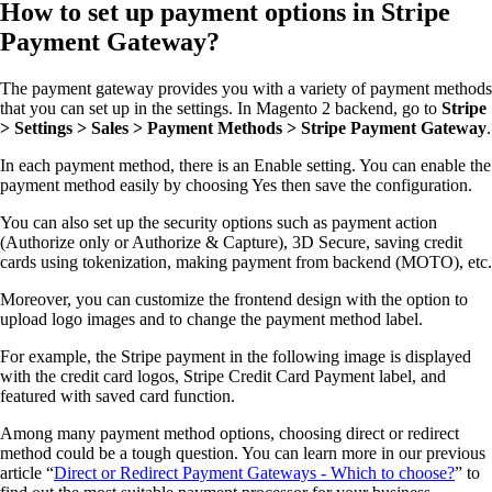
How to set up payment options in Stripe
Payment Gateway?
The payment gateway provides you with a variety of payment methods
that you can set up in the settings. In Magento 2 backend, go to
Stripe
> Settings > Sales > Payment Methods > Stripe Payment Gateway
.
In each payment method, there is an Enable setting. You can enable the
payment method easily by choosing Yes then save the configuration.
You can also set up the security options such as payment action
(Authorize only or Authorize & Capture), 3D Secure, saving credit
cards using tokenization, making payment from backend (MOTO), etc.
Moreover, you can customize the frontend design with the option to
upload logo images and to change the payment method label.
For example, the Stripe payment in the following image is displayed
with the credit card logos, Stripe Credit Card Payment label, and
featured with saved card function.
Among many payment method options, choosing direct or redirect
method could be a tough question. You can learn more in our previous
article “
Direct or Redirect Payment Gateways - Which to choose?
” to