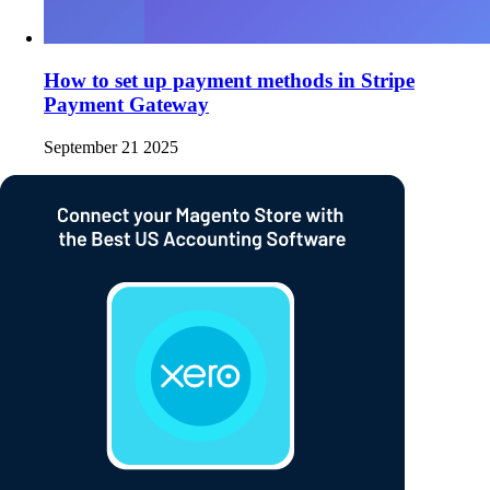
How to set up payment methods in Stripe
Payment Gateway
September 21 2025