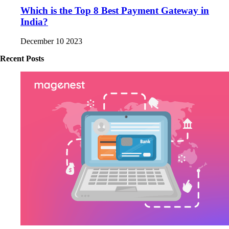
Which is the Top 8 Best Payment Gateway in
India?
December 10 2023
Recent Posts