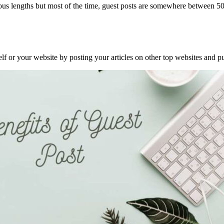
 various lengths but most of the time, guest posts are somewhere betwee
f or your website by posting your articles on other top websites and pu