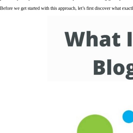
Before we get started with this approach, let’s first discover what exact