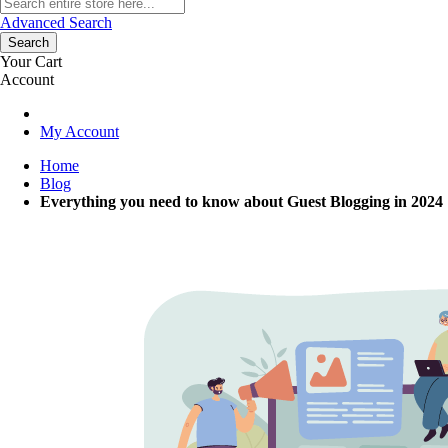
Advanced Search
Search
Your Cart
Account
My Account
Home
Blog
Everything you need to know about Guest Blogging in 2024