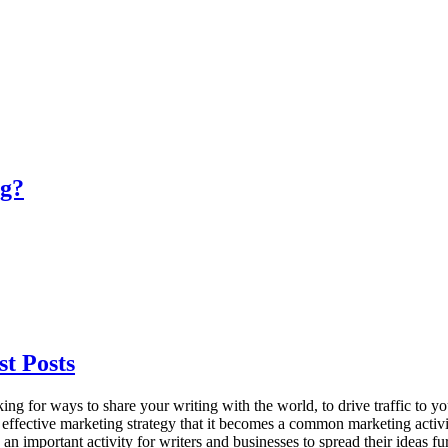
og?
t Posts
or ways to share your writing with the world, to drive traffic to your w
ffective marketing strategy that it becomes a common marketing activity 
n important activity for writers and businesses to spread their ideas f