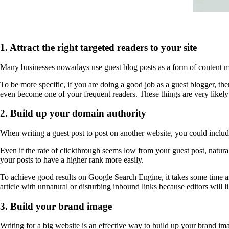
1. Attract the right targeted readers to your site
Many businesses nowadays use guest blog posts as a form of content mark
To be more specific, if you are doing a good job as a guest blogger, ther
even become one of your frequent readers. These things are very likely 
2. Build up your domain authority
When writing a guest post to post on another website, you could include 
Even if the rate of clickthrough seems low from your guest post, natur
your posts to have a higher rank more easily.
To achieve good results on Google Search Engine, it takes some time and
article with unnatural or disturbing inbound links because editors will l
3. Build your brand image
Writing for a big website is an effective way to build up your brand im