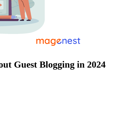
out Guest Blogging in 2024