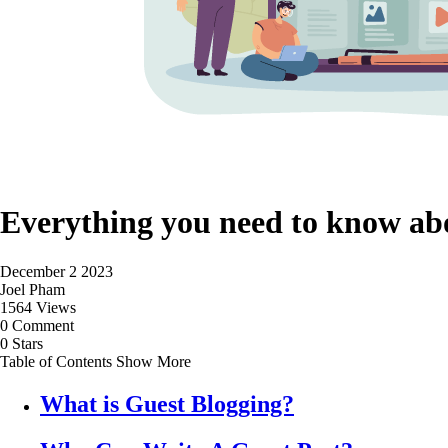
Everything you need to know ab
December 2 2023
Joel Pham
1564 Views
0 Comment
0 Stars
Table of Contents
Show More
What is Guest Blogging?