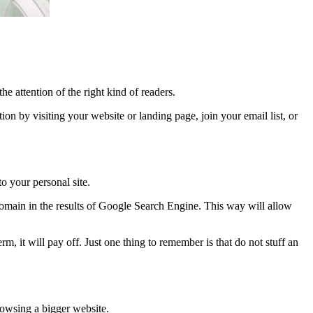
e attention of the right kind of readers.
ion by visiting your website or landing page, join your email list, or
o your personal site.
 domain in the results of Google Search Engine. This way will allow
, it will pay off. Just one thing to remember is that do not stuff an
browsing a bigger website.