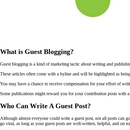
What is Guest Blogging?
Guest blogging is a kind of marketing tactic about writing and publishin
These articles often come with a byline and will be highlighted as being
You may have a chance to receive compensation for your effort of writin
Some publications might reward you for your contribution posts with a 
Who Can Write A Guest Post?
Although almost everyone could write a guest post, not all posts can go v
go viral, as long as your guest posts are well-written, helpful, and on to