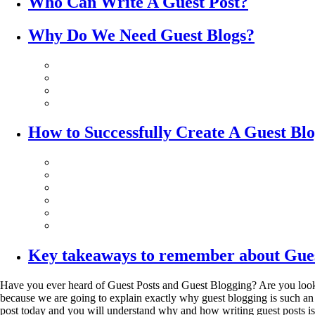
Who Can Write A Guest Post?
Why Do We Need Guest Blogs?
How to Successfully Create A Guest Bl
Key takeaways to remember about Gues
Have you ever heard of Guest Posts and Guest Blogging? Are you looking f
because we are going to explain exactly why guest blogging is such an e
post today and you will understand why and how writing guest posts is a