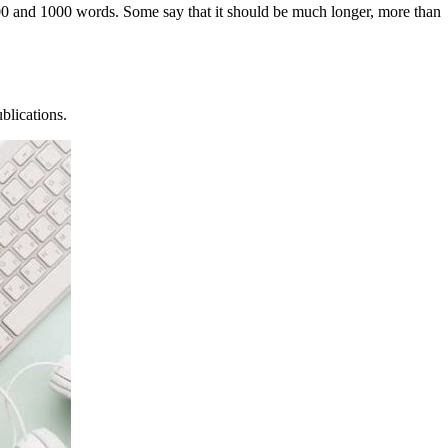
n 500 and 1000 words. Some say that it should be much longer, more than
blications.