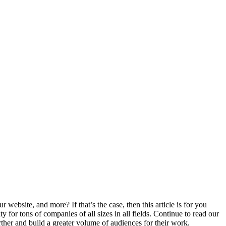
ebsite, and more? If that’s the case, then this article is for you
for tons of companies of all sizes in all fields. Continue to read our
urther and build a greater volume of audiences for their work.