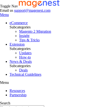
Toggle Nav
Email us
support@magenest.com
Menu
eCommerce
Subcategories
Magento 2 Migration
Insight
Tips & Tricks
Extension
Subcategories
Updates
How-to
News & Deals
Subcategories
Deals
Technical Guidelines
Menu
Resources
Partnership
Search