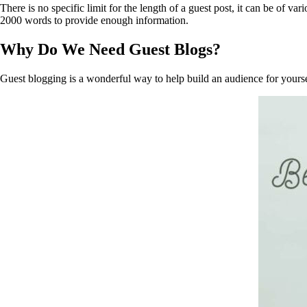
There is no specific limit for the length of a guest post, it can be of
2000 words to provide enough information.
Why Do We Need Guest Blogs?
Guest blogging is a wonderful way to help build an audience for yoursel