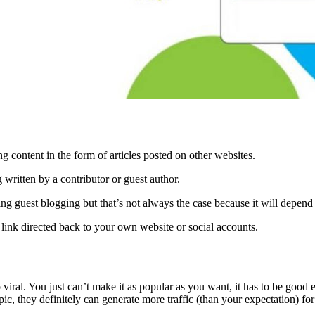
g content in the form of articles posted on other websites.
 written by a contributor or guest author.
g guest blogging but that’s not always the case because it will depend 
link directed back to your own website or social accounts.
iral. You just can’t make it as popular as you want, it has to be good en
pic, they definitely can generate more traffic (than your expectation) for