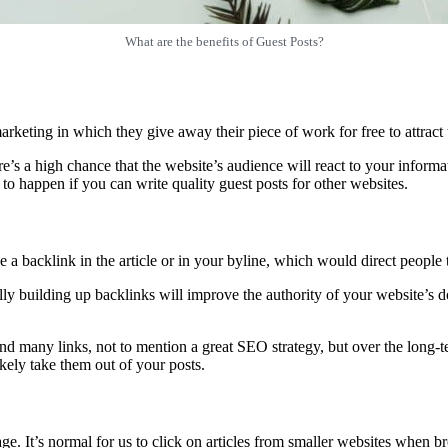
What are the benefits of Guest Posts?
eting in which they give away their piece of work for free to attract th
e’s a high chance that the website’s audience will react to your informat
to happen if you can write quality guest posts for other websites.
a backlink in the article or in your byline, which would direct people t
ally building up backlinks will improve the authority of your website’s
 many links, not to mention a great SEO strategy, but over the long-term
ikely take them out of your posts.
age. It’s normal for us to click on articles from smaller websites when 