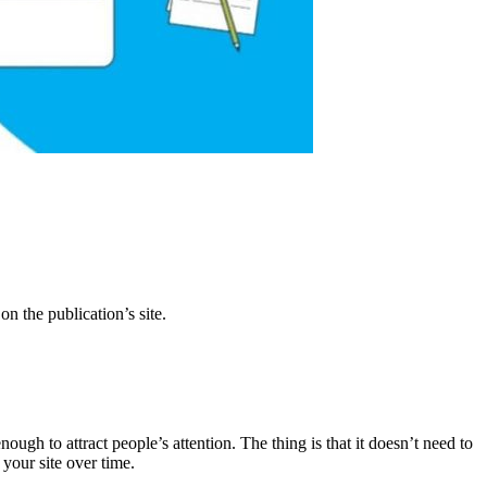
on the publication’s site.
ough to attract people’s attention. The thing is that it doesn’t need to
 your site over time.