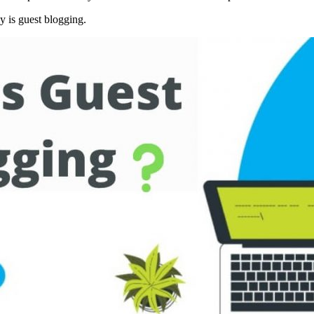
ly is guest blogging.