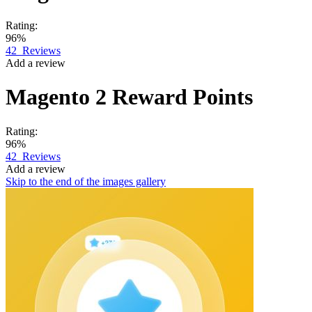
Rating:
96%
42
Reviews
Add a review
Magento 2
Reward Points
Rating:
96%
42
Reviews
Add a review
Skip to the end of the images gallery