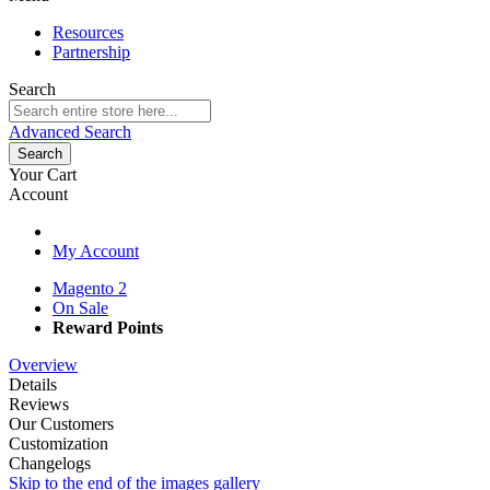
Resources
Partnership
Search
Advanced Search
Search
Your Cart
Account
My Account
Magento 2
On Sale
Reward Points
Overview
Details
Reviews
Our Customers
Customization
Changelogs
Skip to the end of the images gallery