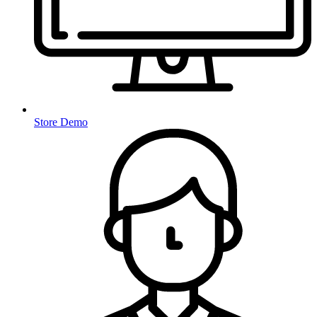
Store Demo