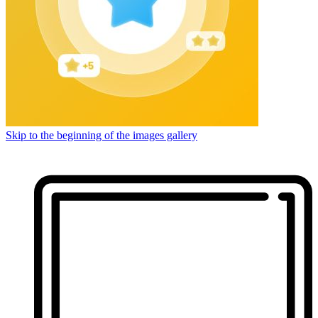
Skip to the beginning of the images gallery