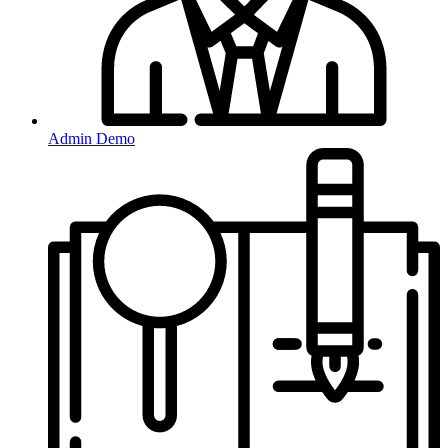
Admin Demo