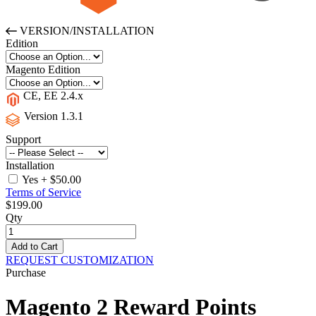
VERSION/INSTALLATION
Edition
Magento Edition
CE, EE 2.4.x
Version 1.3.1
Support
Installation
Yes
+
$50.00
Terms of Service
$199.00
Qty
Add to Cart
REQUEST CUSTOMIZATION
Purchase
Magento 2
Reward Points