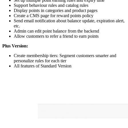
Set up multiple point earning rules and expiry time
Support behaviour rules and catalog rules
Display points in categories and product pages
Create a CMS page for reward points policy
Send email notification about balance update, expiration alert,
etc.
Admin can edit point balance from the backend
Allow customers to refer a friend to earn points
Plus Version:
Create membership tiers: Segment customers smarter and
personalize rules for each tier
All features of Standard Version