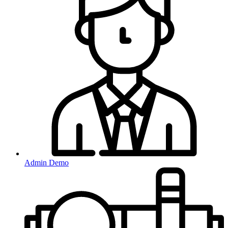
Admin Demo