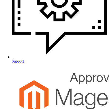
Support