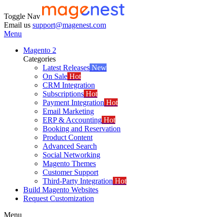
Toggle Nav
Email us
support@magenest.com
Menu
Magento 2
Categories
Latest Releases
New
On Sale
Hot
CRM Integration
Subscriptions
Hot
Payment Integration
Hot
Email Marketing
ERP & Accounting
Hot
Booking and Reservation
Product Content
Advanced Search
Social Networking
Magento Themes
Customer Support
Third-Party Integration
Hot
Build Magento Websites
Request Customization
Menu