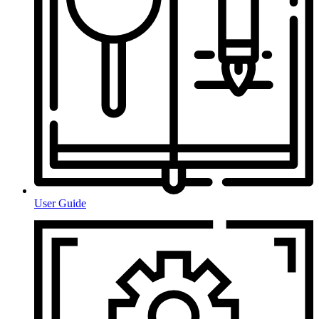
User Guide