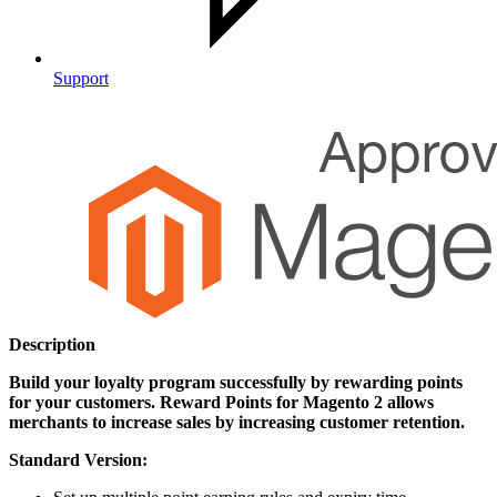
Support
Description
Build your loyalty program successfully by rewarding points
for your customers. Reward Points for Magento 2 allows
merchants to increase sales by increasing customer retention.
Standard Version: