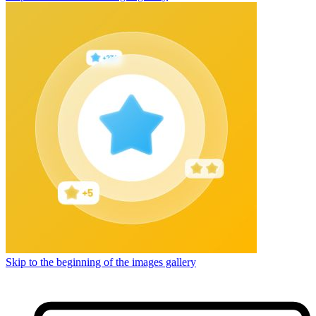
Skip to the beginning of the images gallery