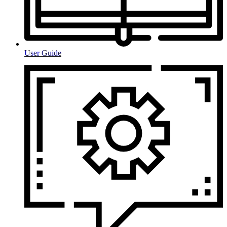
User Guide