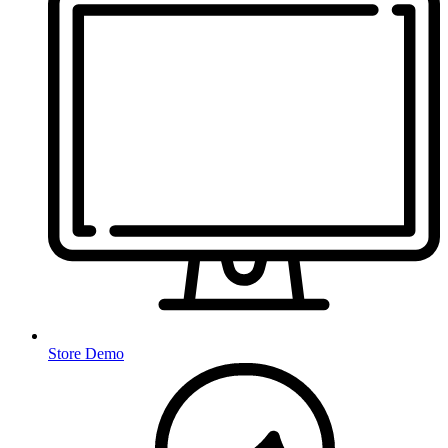
Store Demo