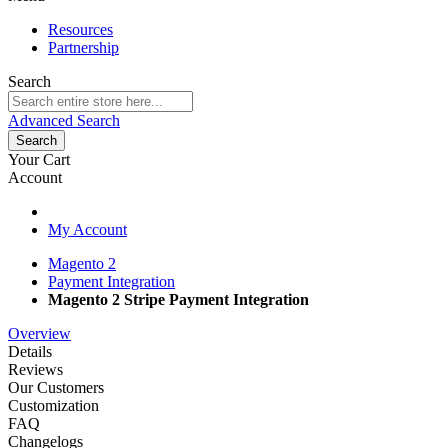
Resources
Partnership
Search
Advanced Search
Search
Your Cart
Account
My Account
Magento 2
Payment Integration
Magento 2 Stripe Payment Integration
Overview
Details
Reviews
Our Customers
Customization
FAQ
Changelogs