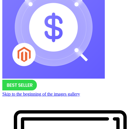
Skip to the beginning of the images gallery