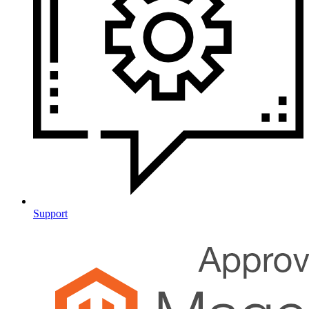
Support