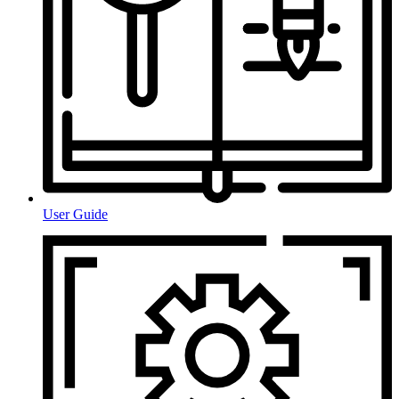
User Guide