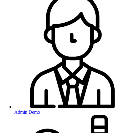
Admin Demo