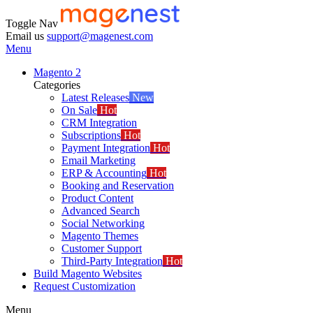
Toggle Nav
Email us
support@magenest.com
Menu
Magento 2
Categories
Latest Releases
New
On Sale
Hot
CRM Integration
Subscriptions
Hot
Payment Integration
Hot
Email Marketing
ERP & Accounting
Hot
Booking and Reservation
Product Content
Advanced Search
Social Networking
Magento Themes
Customer Support
Third-Party Integration
Hot
Build Magento Websites
Request Customization
Menu