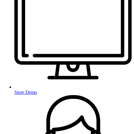
Store Demo