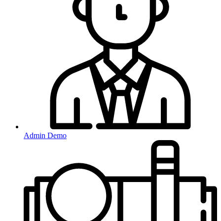
Admin Demo