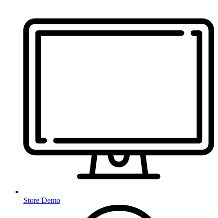
Store Demo