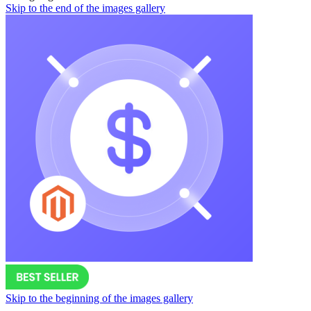
Skip to the end of the images gallery
Skip to the beginning of the images gallery