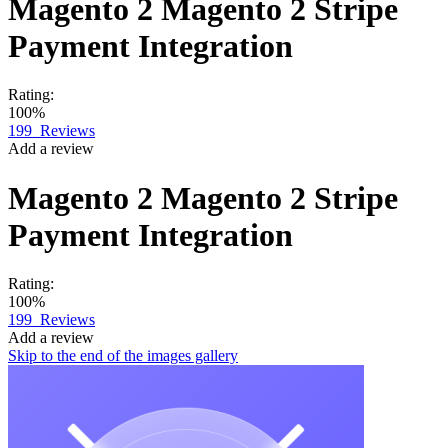
Magento 2
Magento 2 Stripe
Payment Integration
Rating:
100%
199
Reviews
Add a review
Magento 2
Magento 2 Stripe
Payment Integration
Rating:
100%
199
Reviews
Add a review
Skip to the end of the images gallery