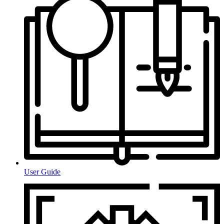
User Guide