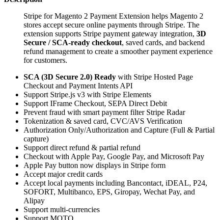
Stripe for Magento 2 Payment Extension helps Magento 2
stores accept secure online payments through Stripe. The
extension supports Stripe payment gateway integration,
3D
Secure / SCA-ready checkout
, saved cards, and backend
refund management to create a smoother payment experience
for customers.
SCA (3D Secure 2.0) Ready
with Stripe Hosted Page
Checkout and Payment Intents API
Support Stripe.js v3 with Stripe Elements
Support IFrame Checkout, SEPA Direct Debit
Prevent fraud with smart payment filter Stripe Radar
Tokenization & saved card, CVC/AVS Verification
Authorization Only/Authorization and Capture (Full & Partial
capture)
Support direct refund & partial refund
Checkout with Apple Pay, Google Pay, and Microsoft Pay
Apple Pay button now displays in Stripe form
Accept major credit cards
Accept local payments including Bancontact, iDEAL, P24,
SOFORT, Multibanco, EPS, Giropay, Wechat Pay, and
Alipay
Support multi-currencies
Support MOTO