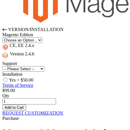
VERSION/INSTALLATION
Magento Edition
CE, EE 2.4.x
Version 2.4.6
Support
Installation
Yes
+
$50.00
Terms of Service
$99.00
Qty
Add to Cart
REQUEST CUSTOMIZATION
Purchase