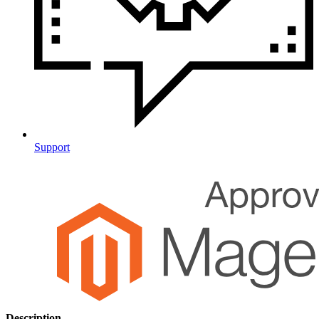
Support
Description