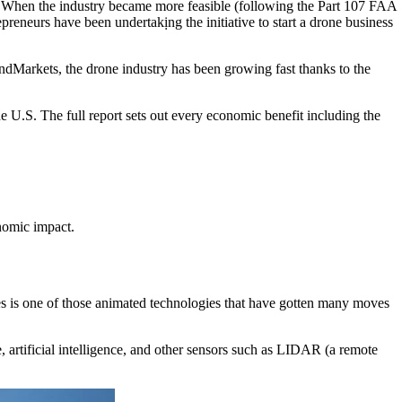
ns. When the industry became more feasible (following the Part 107 FAA
preneurs have been undertakịng the initiative to start a drone business
ndMarkets, the drone industry has been growing fast thanks to the
U.S. The full report sets out every economic benefit including the
onomic impact.
es is one of those animated technologies that have gotten many moves
e, artificial intelligence, and other sensors such as LIDAR (a remote