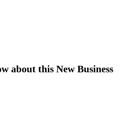
w about this New Business