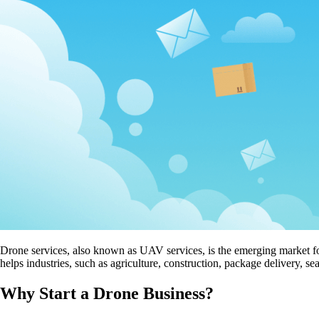
Drone services, also known as UAV services, is the emerging market for
helps industries, such as agriculture, construction, package delivery, 
Why Start a Drone Business?