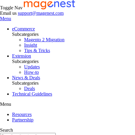
Toggle Nav
Email us
support@magenest.com
Menu
eCommerce
Subcategories
Magento 2 Migration
Insight
Tips & Tricks
Extension
Subcategories
Updates
How-to
News & Deals
Subcategories
Deals
Technical Guidelines
Menu
Resources
Partnership
Search