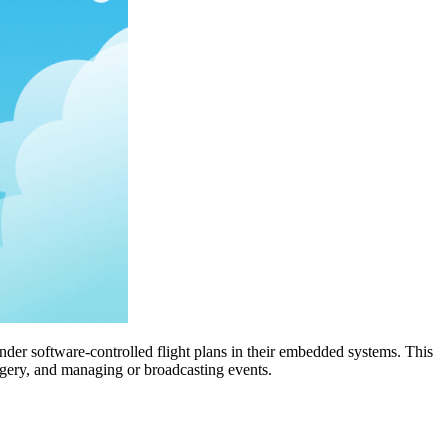
nder software-controlled flight plans in their embedded systems. This
magery, and managing or broadcasting events.