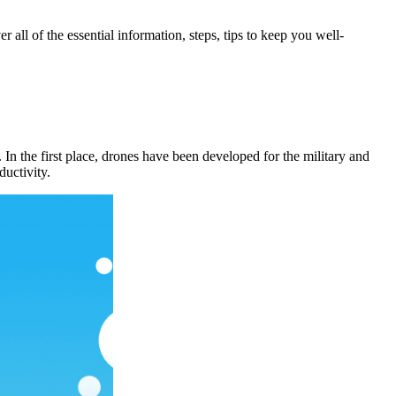
ll of the essential information, steps, tips to keep you well-
In the first place, drones have been developed for the military and
ductivity.