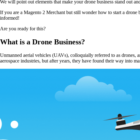
We will point out elements that make your drone business stand out and 
If you are a Magento 2 Merchant but still wonder how to start a drone b
informed!
Are you ready for this?
What is a Drone Business?
Unmanned aerial vehicles (UAVs), colloquially referred to as drones, ar
aerospace industries, but after years, they have found their way into ma