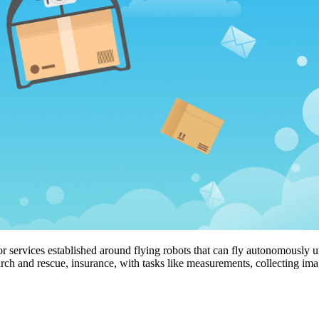
 services established around flying robots that can fly autonomously u
search and rescue, insurance, with tasks like measurements, collecting i