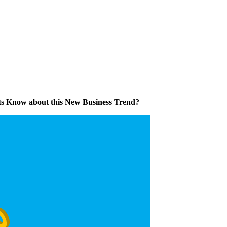
s Know about this New Business Trend?