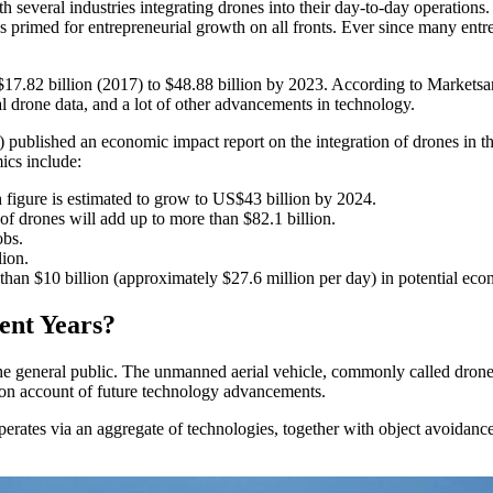
h several industries integrating drones into their day-to-day operatio
s primed for entrepreneurial growth on all fronts. Ever since many entre
 $17.82 billion (2017) to $48.88 billion by 2023. According to Marketsa
 drone data, and a lot of other advancements in technology.
blished an economic impact report on the integration of drones in the 
ics include:
 figure is estimated to grow to US$43 billion by 2024.
f drones will add up to more than $82.1 billion.
obs.
lion.
 than $10 billion (approximately $27.6 million per day) in potential ec
ent Years?
 the general public. The unmanned aerial vehicle, commonly called dron
, on account of future technology advancements.
 operates via an aggregate of technologies, together with object avoidanc