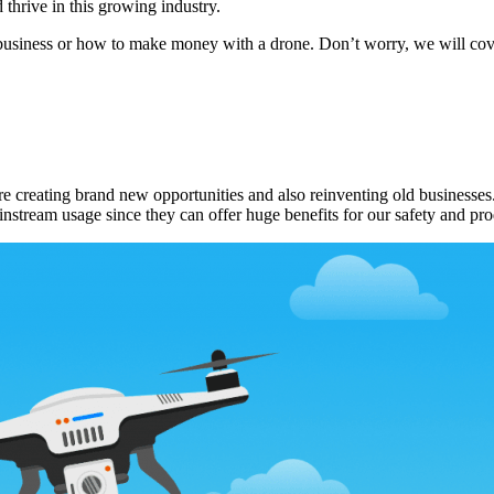
thrive in this growing industry.
usiness or how to make money with a drone. Don’t worry, we will cover a
e creating brand new opportunities and also reinventing old businesses. 
instream usage since they can offer huge benefits for our safety and pro