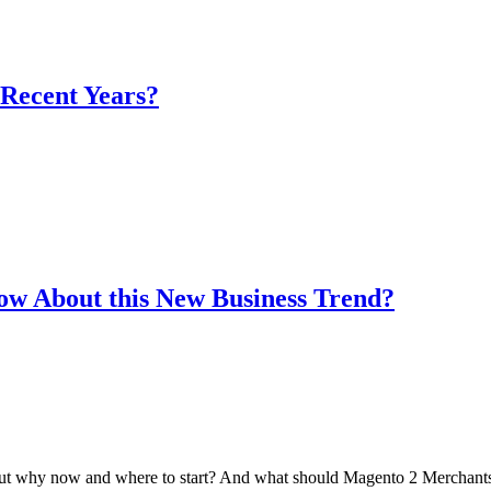
 Recent Years?
w About this New Business Trend?
 But why now and where to start? And what should Magento 2 Merchants 