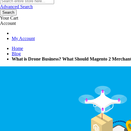
Advanced Search
Search
Your Cart
Account
My Account
Home
Blog
What is Drone Business? What Should Magento 2 Merchant