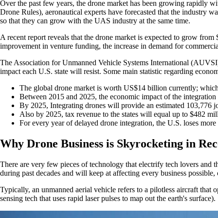
Over the past few years, the drone market has been growing rapidly wit
Drone Rules), aeronautical experts have forecasted that the industry wa
so that they can grow with the UAS industry at the same time.
A recent report reveals that the drone market is expected to grow from
improvement in venture funding, the increase in demand for commercial
The Association for Unmanned Vehicle Systems International (AUVSI) pu
impact each U.S. state will resist. Some main statistic regarding econom
The global drone market is worth US$14 billion currently; which
Between 2015 and 2025, the economic impact of the integration o
By 2025, Integrating drones will provide an estimated 103,776 j
Also by 2025, tax revenue to the states will equal up to $482 mil
For every year of delayed drone integration, the U.S. loses more
Why Drone Business is Skyrocketing in Rec
There are very few pieces of technology that electrify tech lovers and
during past decades and will keep at affecting every business possible
Typically, an unmanned aerial vehicle refers to a pilotless aircraft that
sensing tech that uses rapid laser pulses to map out the earth's surface).