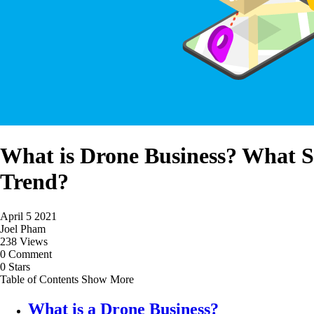
What is Drone Business? What 
Trend?
April 5 2021
Joel Pham
238 Views
0 Comment
0 Stars
Table of Contents
Show More
What is a Drone Business?