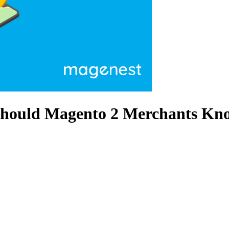
Should Magento 2 Merchants Kno