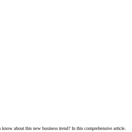
know about this new business trend? In this comprehensive article.