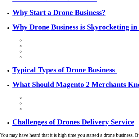
Why Start a Drone Business?
Why Drone Business is Skyrocketing in
Typical Types of Drone Business
What Should Magento 2 Merchants Kno
Challenges of Drones Delivery Service
You may have heard that it is high time you started a drone business.