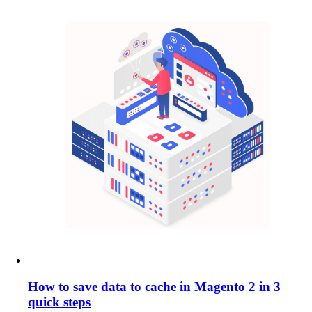
How to save data to cache in Magento 2 in 3
quick steps