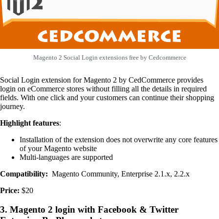
Magento 2 Social Login extensions free by Cedcommerce
Social Login extension for Magento 2 by CedCommerce provides
login on eCommerce stores without filling all the details in required
fields. With one click and your customers can continue their shopping
journey.
Highlight features
:
Installation of the extension does not overwrite any core features
of your Magento website
Multi-languages are supported
Compatibility:
Magento Community, Enterprise 2.1.x, 2.2.x
Price:
$20
3. Magento 2 login with Facebook & Twitter