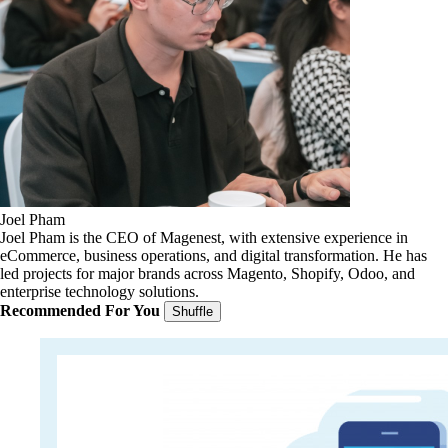
Joel Pham
Joel Pham is the CEO of Magenest, with extensive experience in
eCommerce, business operations, and digital transformation. He has
led projects for major brands across Magento, Shopify, Odoo, and
enterprise technology solutions.
Recommended For You
Shuffle