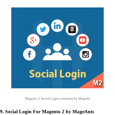
Magento 2 Social Login extension by Magehit
9. Social Login For Magento 2 by MageAnts