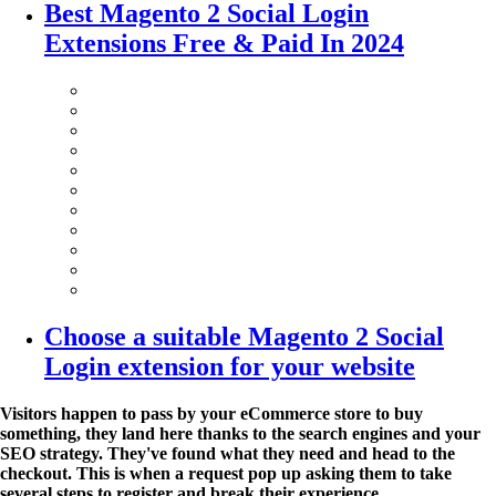
Best Magento 2 Social Login
Extensions Free & Paid In 2024
Choose a suitable Magento 2 Social
Login extension for your website
Visitors happen to pass by your eCommerce store to buy
something, they land here thanks to the search engines and your
SEO strategy. They've found what they need and head to the
checkout. This is when a request pop up asking them to take
several steps to register and break their experience.