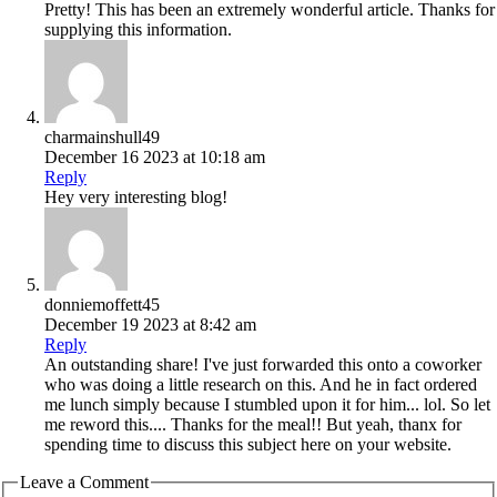
Pretty! This has been an extremely wonderful article. Thanks for
supplying this information.
charmainshull49
December 16 2023 at 10:18 am
Reply
Hey very interesting blog!
donniemoffett45
December 19 2023 at 8:42 am
Reply
An outstanding share! I've just forwarded this onto a coworker
who was doing a little research on this. And he in fact ordered
me lunch simply because I stumbled upon it for him... lol. So let
me reword this.... Thanks for the meal!! But yeah, thanx for
spending time to discuss this subject here on your website.
Leave a Comment