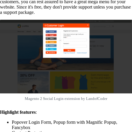
customers, you can rest assured to have a great mega menu for your
website. Since it's free, they don't provide support unless you purchase
a support package.
Magento 2 Social Login extension by LandofCoder
Highlight features
:
Popover Login Form, Popup form with Magnific Popup,
Fancybox