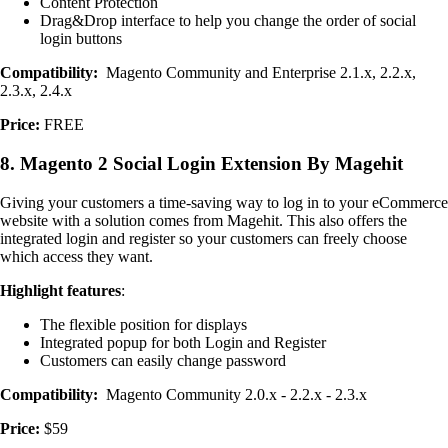
Content Protection
Drag&Drop interface to help you change the order of social
login buttons
Compatibility:
Magento Community and Enterprise 2.1.x, 2.2.x,
2.3.x, 2.4.x
Price:
FREE
8. Magento 2 Social Login Extension By Magehit
Giving your customers a time-saving way to log in to your eCommerce
website with a solution comes from Magehit. This also offers the
integrated login and register so your customers can freely choose
which access they want.
Highlight features
:
The flexible position for displays
Integrated popup for both Login and Register
Customers can easily change password
Compatibility:
Magento Community 2.0.x - 2.2.x - 2.3.x
Price:
$59