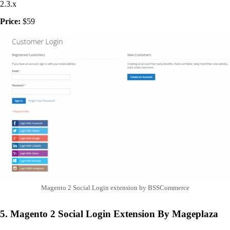
2.3.x
Price:
$59
Magento 2 Social Login extension by BSSCommerce
5. Magento 2 Social Login Extension By Mageplaza