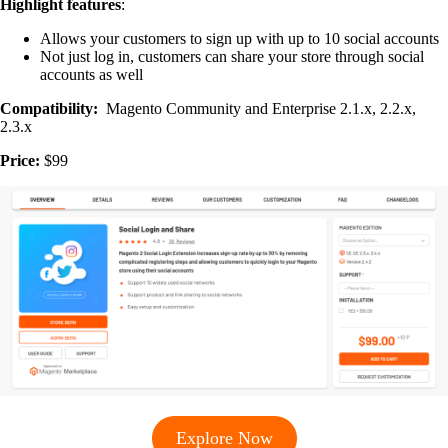
Highlight features
:
Allows your customers to sign up with up to 10 social accounts
Not just log in, customers can share your store through social
accounts as well
Compatibility:
Magento Community and Enterprise 2.1.x, 2.2.x,
2.3.x
Price:
$99
Explore Now