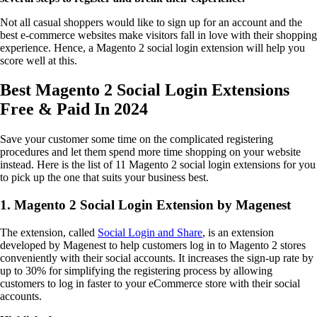
Not all casual shoppers would like to sign up for an account and the
best e-commerce websites make visitors fall in love with their shopping
experience. Hence, a Magento 2 social login extension will help you
score well at this.
Best Magento 2 Social Login Extensions
Free & Paid In 2024
Save your customer some time on the complicated registering
procedures and let them spend more time shopping on your website
instead. Here is the list of 11 Magento 2 social login extensions for you
to pick up the one that suits your business best.
1. Magento 2 Social Login Extension by Magenest
The extension, called
Social Login and Share
, is an extension
developed by Magenest to help customers log in to Magento 2 stores
conveniently with their social accounts. It increases the sign-up rate by
up to 30% for simplifying the registering process by allowing
customers to log in faster to your eCommerce store with their social
accounts.