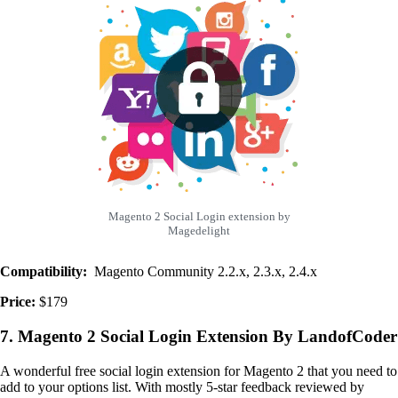
Magento 2 Social Login extension by
Magedelight
Compatibility:
Magento Community 2.2.x, 2.3.x, 2.4.x
Price:
$179
7. Magento 2 Social Login Extension By LandofCoder
A wonderful free social login extension for Magento 2 that you need to
add to your options list. With mostly 5-star feedback reviewed by