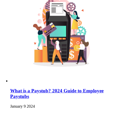
What is a Paystub? 2024 Guide to Employee
Paystubs
January 9 2024