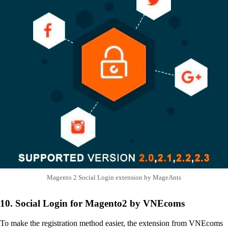
Magento 2 Social Login extension by MageAnts
10. Social Login for Magento2 by VNEcoms
To make the registration method easier, the extension from VNEcoms