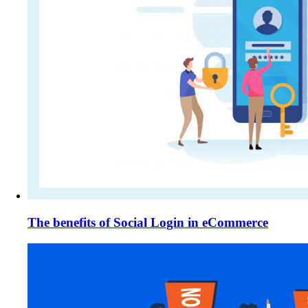
The benefits of Social Login in eCommerce