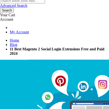
Advanced Search
Search
Your Cart
Account
My Account
Home
Blog
11 Best Magento 2 Social Login Extensions Free and Paid
2024