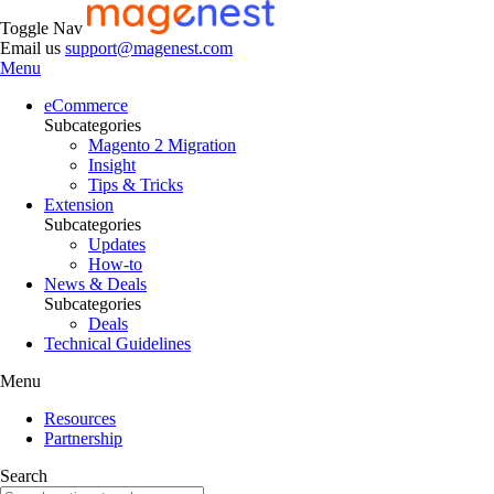
Toggle Nav
Email us
support@magenest.com
Menu
eCommerce
Subcategories
Magento 2 Migration
Insight
Tips & Tricks
Extension
Subcategories
Updates
How-to
News & Deals
Subcategories
Deals
Technical Guidelines
Menu
Resources
Partnership
Search