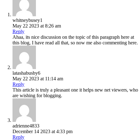
whitneybusey1
May 22 2023 at 8:26 am
Reply
Ahaa, its nice discussion on the topic of this paragraph here at
this blog, I have read all that, so now me also commenting here.
latashabusby6
May 22 2023 at 11:14 am
Reply
This article is truly a pleasant one it helps new net viewers, who
are wishing for blogging.
adrienne4833
December 14 2023 at 4:33 pm
Reply