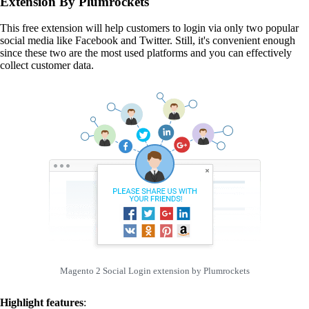
Extension By Plumrockets
This free extension will help customers to login via only two popular
social media like Facebook and Twitter. Still, it's convenient enough
since these two are the most used platforms and you can effectively
collect customer data.
Magento 2 Social Login extension by Plumrockets
Highlight features
: