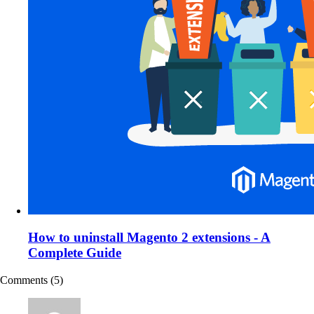
How to uninstall Magento 2 extensions - A
Complete Guide
Comments
(5)