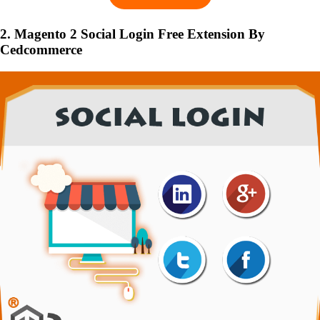
2. Magento 2 Social Login Free Extension By
Cedcommerce