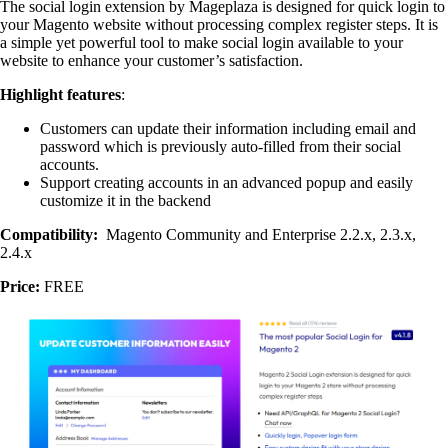
The social login extension by Mageplaza is designed for quick login to
your Magento website without processing complex register steps. It is
a simple yet powerful tool to make social login available to your
website to enhance your customer’s satisfaction.
Highlight features
:
Customers can update their information including email and
password which is previously auto-filled from their social
accounts.
Support creating accounts in an advanced popup and easily
customize it in the backend
Compatibility:
Magento Community and Enterprise 2.2.x, 2.3.x,
2.4.x
Price:
FREE