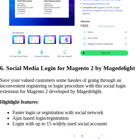
6. Social Media Login for Magento 2 by Magedelight
Save your valued customers some hassles of going through an
inconvenient registering or login procedure with this social login
extension for Magento 2 developed by Magedelight.
Highlight features
:
Faster login or registration with social network
Ajax based login/registration
Login with up to 15 widely used social accounts