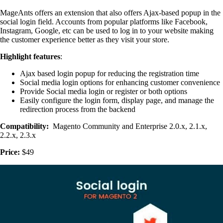
MageAnts offers an extension that also offers Ajax-based popup in the
social login field. Accounts from popular platforms like Facebook,
Instagram, Google, etc can be used to log in to your website making
the customer experience better as they visit your store.
Highlight features
:
Ajax based login popup for reducing the registration time
Social media login options for enhancing customer convenience
Provide Social media login or register or both options
Easily configure the login form, display page, and manage the
redirection process from the backend
Compatibility:
Magento Community and Enterprise 2.0.x, 2.1.x,
2.2.x, 2.3.x
Price:
$49