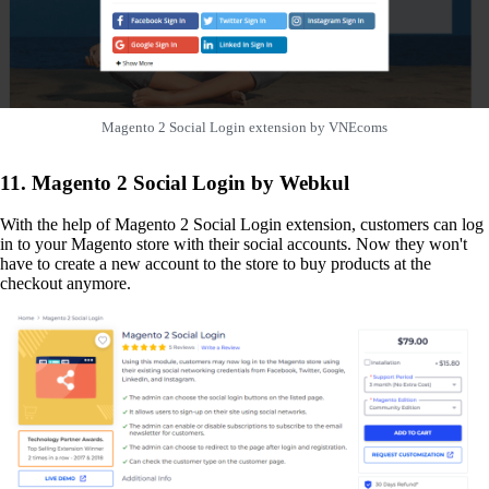
Magento 2 Social Login extension by VNEcoms
11. Magento 2 Social Login by Webkul
With the help of Magento 2 Social Login extension, customers can log
in to your Magento store with their social accounts. Now they won't
have to create a new account to the store to buy products at the
checkout anymore.