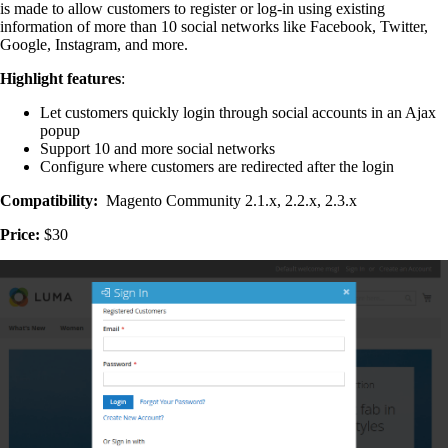
is made to allow customers to register or log-in using existing
information of more than 10 social networks like Facebook, Twitter,
Google, Instagram, and more.
Highlight features
:
Let customers quickly login through social accounts in an Ajax
popup
Support 10 and more social networks
Configure where customers are redirected after the login
Compatibility:
Magento Community 2.1.x, 2.2.x, 2.3.x
Price:
$30