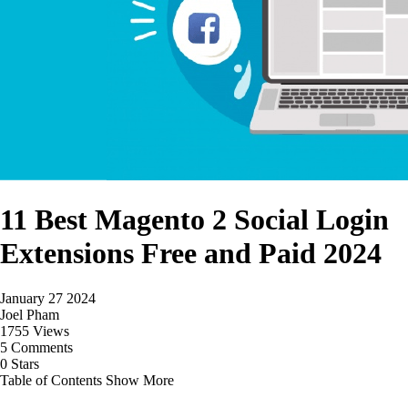
11 Best Magento 2 Social Login
Extensions Free and Paid 2024
January 27 2024
Joel Pham
1755 Views
5 Comments
0 Stars
Table of Contents
Show More