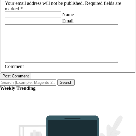
Your email address will not be published. Required fields are
marked *
Name
Email
Comment
Post Comment
Search
Weekly Trending