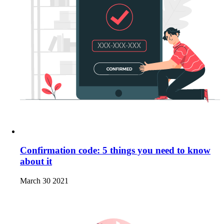
Confirmation code: 5 things you need to know
about it
March 30 2021