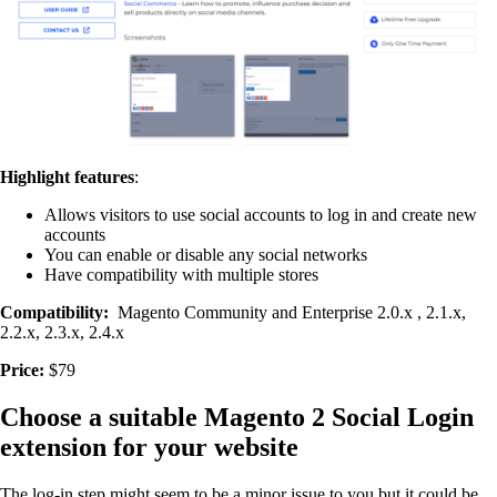
Highlight features
:
Allows visitors to use social accounts to log in and create new
accounts
You can enable or disable any social networks
Have compatibility with multiple stores
Compatibility:
Magento Community and Enterprise 2.0.x , 2.1.x,
2.2.x, 2.3.x, 2.4.x
Price:
$79
Choose a suitable Magento 2 Social Login
extension for your website
The log-in step might seem to be a minor issue to you but it could be