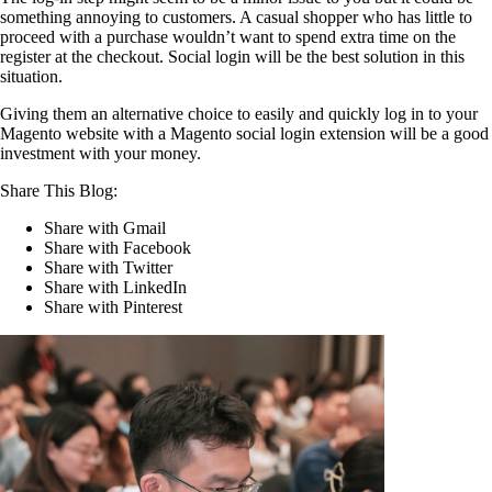
something annoying to customers. A casual shopper who has little to
proceed with a purchase wouldn’t want to spend extra time on the
register at the checkout. Social login will be the best solution in this
situation.
Giving them an alternative choice to easily and quickly log in to your
Magento website with a Magento social login extension will be a good
investment with your money.
Share This Blog:
Share with Gmail
Share with Facebook
Share with Twitter
Share with LinkedIn
Share with Pinterest