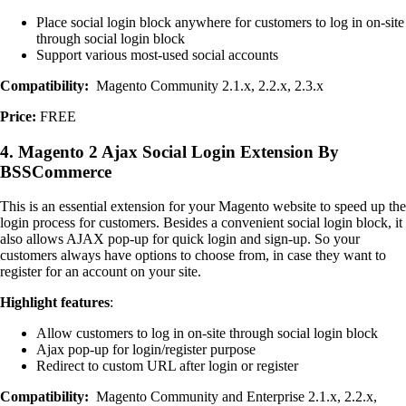
Place social login block anywhere for customers to log in on-site
through social login block
Support various most-used social accounts
Compatibility:
Magento Community 2.1.x, 2.2.x, 2.3.x
Price:
FREE
4. Magento 2 Ajax Social Login Extension By
BSSCommerce
This is an essential extension for your Magento website to speed up the
login process for customers. Besides a convenient social login block, it
also allows AJAX pop-up for quick login and sign-up. So your
customers always have options to choose from, in case they want to
register for an account on your site.
Highlight features
:
Allow customers to log in on-site through social login block
Ajax pop-up for login/register purpose
Redirect to custom URL after login or register
Compatibility:
Magento Community and Enterprise 2.1.x, 2.2.x,