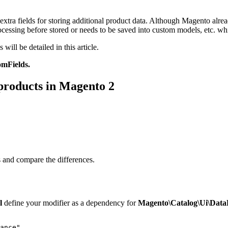
xtra fields for storing additional product data. Although Magento alrea
rocessing before stored or needs to be saved into custom models, etc. wh
will be detailed in this article.
mFields.
 products in Magento 2
s and compare the differences.
ml
define your modifier as a dependency for
Magento\Catalog\Ui\Data
ance"
