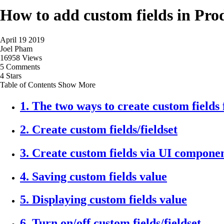
How to add custom fields in Pro
April 19 2019
Joel Pham
16958 Views
5 Comments
4 Stars
Table of Contents
Show More
1. The two ways to create custom fields
2. Create custom fields/fieldset
3. Create custom fields via UI compone
4. Saving custom fields value
5. Displaying custom fields value
6. Turn on/off custom fields/fieldset