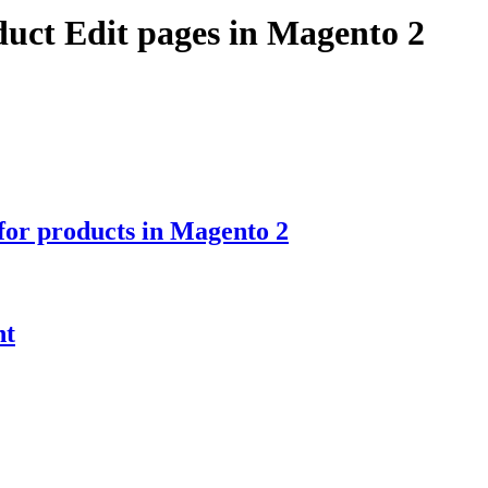
duct Edit pages in Magento 2
 for products in Magento 2
nt