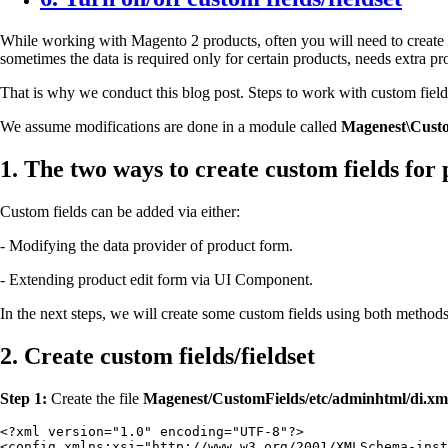
While working with Magento 2 products, often you will need to create e
sometimes the data is required only for certain products, needs extra p
That is why we conduct this blog post.
Steps to work with custom fields 
We assume modifications are done in a module called
Magenest\Custo
1. The two ways to create custom fields for
Custom fields can be added via either:
- Modifying the data provider of product form.
- Extending product edit form via UI Component.
In the next steps, we will create some custom fields using both method
2. Create custom fields/fieldset
Step 1:
Create the file
Magenest/CustomFields/etc/adminhtml/di.x
<?xml version="1.0" encoding="UTF-8"?>

<config xmlns:xsi="http://www.w3.org/2001/XMLSchema-inst