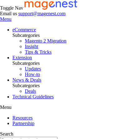
Toggle Nav
Email us
support@magenest.com
Menu
eCommerce
Subcategories
Magento 2 Migration
Insight
Tips & Tricks
Extension
Subcategories
Updates
How-to
News & Deals
Subcategories
Deals
Technical Guidelines
Menu
Resources
Partnership
Search