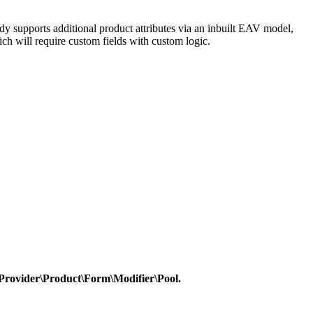
dy supports additional product attributes via an inbuilt EAV model,
ich will require custom fields with custom logic.
Provider\Product\Form\Modifier\Pool.