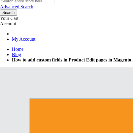
Advanced Search
Search
Your Cart
Account
My Account
Home
Blog
How to add custom fields in Product Edit pages in Magento 