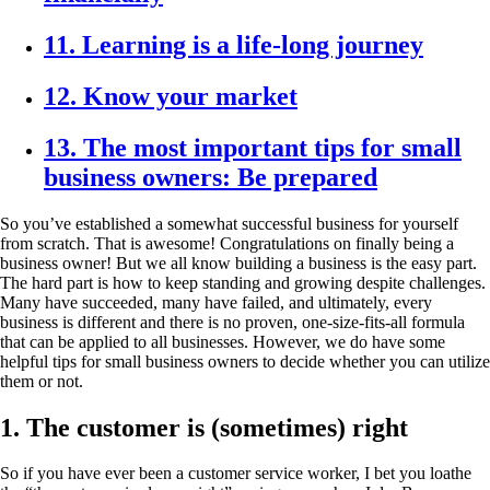
11. Learning is a life-long journey
12. Know your market
13. The most important tips for small
business owners: Be prepared
So you’ve established a somewhat successful business for yourself
from scratch. That is awesome! Congratulations on finally being a
business owner! But we all know building a business is the easy part.
The hard part is how to keep standing and growing despite challenges.
Many have succeeded, many have failed, and ultimately, every
business is different and there is no proven, one-size-fits-all formula
that can be applied to all businesses. However, we do have some
helpful tips for small business owners to decide whether you can utilize
them or not.
1. The customer is (sometimes) right
So if you have ever been a customer service worker, I bet you loathe