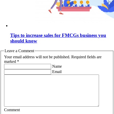
Tips to increase sales for FMCGs business you
should know
Leave a Comment
Your email address will not be published. Required fields are
marked *
Name
Email
Comment