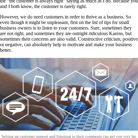
the “the customer is always right” saying as much as I do. Because you
and I both know, the customer is rarely right.
However, we do need customers in order to thrive as a business. So
even though it might be unpleasant, first on the list of tips for small
business owners is to listen to your customers. Sure, sometimes they
are not right, and sometimes they are outright ridiculous Karens, but
sometimes their concerns are also valid. Constructive criticism, positive
or negative, can absolutely help to motivate and make your business
better.
Setting up customer support and listening to their comments can get you very far.