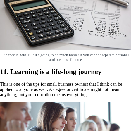
Finance is hard. But it’s going to be much harder if you cannot separate personal
and business finance
11. Learning is a life-long journey
This is one of the tips for small business owners that I think can be
applied to anyone as well: A degree or certificate might not mean
anything, but your education means everything.