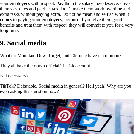
your employees with respect. Pay them the salary they deserve. Give
them sick days and paid leaves. Don’t make them work overtime and
extra tasks without paying extra. Do not be mean and selfish when it
comes to paying your employees, because if you give them good
benefits and treat them with respect, they will commit to you for a very
long time.
9. Social media
What do Mountain Dew, Target, and Chipotle have in common?
They all have their own official TikTok account.
Is it necessary?
TikTok? Debatable. Social media in general? Hell yeah! Why are you
even asking this question now?