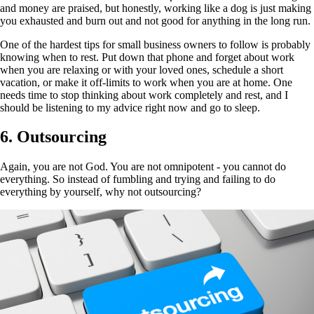
and money are praised, but honestly, working like a dog is just making
you exhausted and burn out and not good for anything in the long run.
One of the hardest tips for small business owners to follow is probably
knowing when to rest. Put down that phone and forget about work
when you are relaxing or with your loved ones, schedule a short
vacation, or make it off-limits to work when you are at home. One
needs time to stop thinking about work completely and rest, and I
should be listening to my advice right now and go to sleep.
6. Outsourcing
Again, you are not God. You are not omnipotent - you cannot do
everything. So instead of fumbling and trying and failing to do
everything by yourself, why not outsourcing?