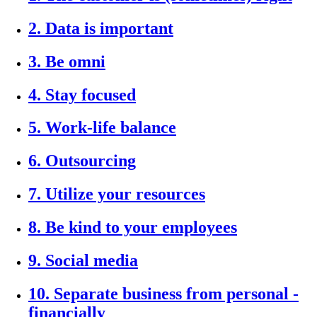
2. Data is important
3. Be omni
4. Stay focused
5. Work-life balance
6. Outsourcing
7. Utilize your resources
8. Be kind to your employees
9. Social media
10. Separate business from personal -
financially