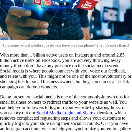
How many social media apps do you have on your phone? I bet it’s more than 3
With more than 1 billion active users on Instagram and around 2.85
billion active users on Facebook, you are actively throwing away
money if you don’t have any presence on the social media scene.
Social media is where people connect with you, voice out feedback,
and relate with you. This might not be one of the most revolutionary or
shocking tips for small business owners, but hey, sometimes a TikTok
campaign can do you wonders.
Being present on social media is one of the commonly-known tips for
small business owners to redirect traffic to your website as well. You
can help your followers to log into your website by sharing links, or
you can try out our
Social Media Login and Share
extension, which
removes complicated registering steps and allows your customers to
quickly log into your store using their social accounts. Or if you have
an Instagram account, we can help you synchronize your entire gallery