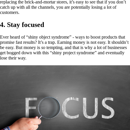
replacing the brick-and-mortar stores, it’s easy to see that if you don’t
catch up with all the channels, you are potentially losing a lot of
customers.
4. Stay focused
Ever heard of “shiny object syndrome” - ways to boost products that
promise fast results? It’s a trap. Earning money is not easy. It shouldn’t
be easy. But money is
so
tempting, and that is why a lot of businesses
get bogged down with this “shiny project syndrome” and eventually
lose their way.