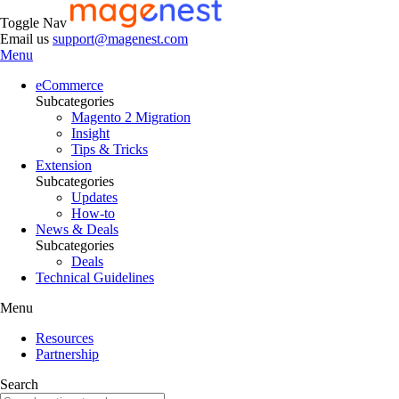
Toggle Nav
Email us
support@magenest.com
Menu
eCommerce
Subcategories
Magento 2 Migration
Insight
Tips & Tricks
Extension
Subcategories
Updates
How-to
News & Deals
Subcategories
Deals
Technical Guidelines
Menu
Resources
Partnership
Search