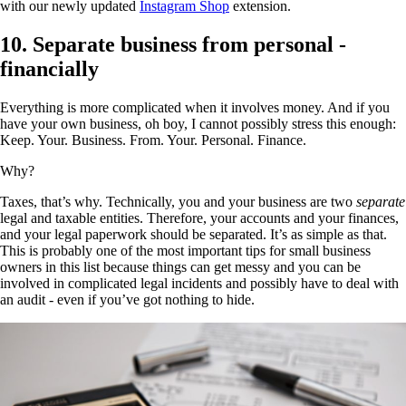
with our newly updated
Instagram Shop
extension.
10. Separate business from personal -
financially
Everything is more complicated when it involves money. And if you
have your own business, oh boy, I cannot possibly stress this enough:
Keep. Your. Business. From. Your. Personal. Finance.
Why?
Taxes, that’s why. Technically, you and your business are two
separate
legal and taxable entities. Therefore, your accounts and your finances,
and your legal paperwork should be separated. It’s as simple as that.
This is probably one of the most important tips for small business
owners in this list because things can get messy and you can be
involved in complicated legal incidents and possibly have to deal with
an audit - even if you’ve got nothing to hide.