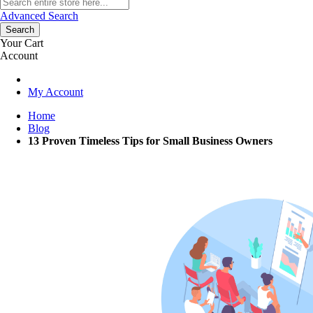
Advanced Search
Search
Your Cart
Account
My Account
Home
Blog
13 Proven Timeless Tips for Small Business Owners