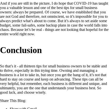
And if you are still in the picture, I do hope that COVID-19 has taught
you a valuable lesson and one of the best tips for small business
owners: always be prepared. Of course, we have established that you
are not God and therefore, not omniscient, so it’s impossible for you to
always predict what’s about to come. But it’s always to set aside some
budget, some fail-safes, some backup plans in case the world falls into
chaos. Because let’s be real - things are not looking that hopeful for the
entire world right now.
Conclusion
So that’s it - all thirteen tips for small business owners to be stable and
to thrive, especially in this trying time. Owning and managing a
business is a lot to take in, but once you get the hang of it, it’s not that
hard to stay on course and keep on advancing. These tips can all be
very helpful, but remember, each business is different and unique, and
ultimately, you are the one that understands your business best. So
good luck, and choose wisely.
Share This Blog:
Share with Gmail