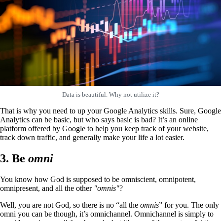
Data is beautiful. Why not utilize it?
That is why you need to up your Google Analytics skills. Sure, Google
Analytics can be basic, but who says basic is bad? It’s an online
platform offered by Google to help you keep track of your website,
track down traffic, and generally make your life a lot easier.
3. Be
omni
You know how God is supposed to be omniscient, omnipotent,
omnipresent, and all the other
"omnis"
?
Well, you are not God, so there is no “all the
omnis
” for you. The only
omni you can
be though, it’s omnichannel. Omnichannel is simply to