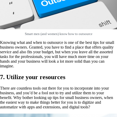
Smart men (and women) know how to outsource
Knowing what and when to outsource is one of the best tips for small
business owners. Granted, you have to find a place that offers quality
service and also fits your budget, but when you leave all the assorted
tasks for the professionals, you will have much more time on your
hands and your business will look a lot more solid than you can
imagine.
7. Utilize your resources
There are countless tools out there for you to incorporate into your
business, and you’d be a fool not to try and utilize them to your
benefit. Why bother looking up tips for small business owners, when
the easiest way to make things better for you is to digitize and
automatize with apps and extensions, and digital tools?