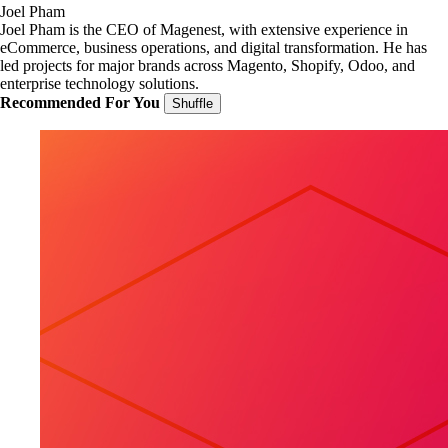
Joel Pham
Joel Pham is the CEO of Magenest, with extensive experience in
eCommerce, business operations, and digital transformation. He has
led projects for major brands across Magento, Shopify, Odoo, and
enterprise technology solutions.
Recommended For You
Shuffle