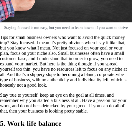
Staying focused is not easy, but you need to learn how to if you want to thrive
Tips for small business owners who want to avoid the quick money
trap? Stay focused. I mean it’s pretty obvious when I say it like that,
but you know what I mean. Not just focused on your goal or your
plan, focus on your niche also. Small businesses often have a small
customer base, and I understand that in order to grow, you need to
expand your market. But here is the thing though: if you spread
yourself too thin, you have no resources left to focus on any niche at
all. And that’s a slippery slope to becoming a bland, corporate-vibe
type of business, with no authenticity and individuality left, which is
honestly not a good look.
Stay true to yourself, keep an eye on the goal at all times, and
remember why you started a business at all. Have a passion for your
work, and do not be sidetracked by your greed. If you can do all of
that, then your business is looking pretty stable.
5. Work-life balance