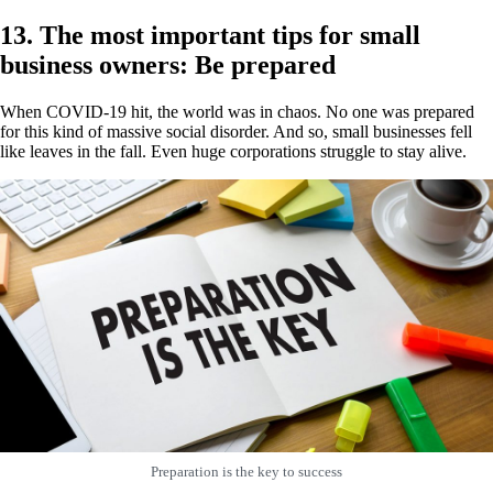
13. The most important tips for small
business owners: Be prepared
When COVID-19 hit, the world was in chaos. No one was prepared
for this kind of massive social disorder. And so, small businesses fell
like leaves in the fall. Even huge corporations struggle to stay alive.
Preparation is the key to success