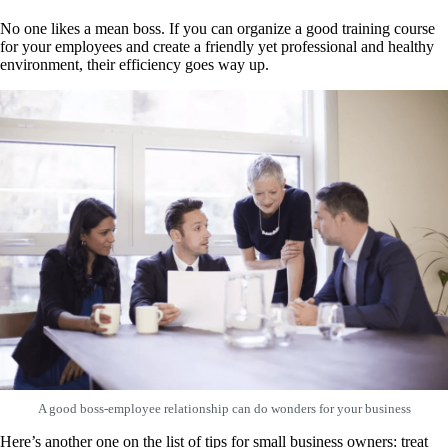
No one likes a mean boss. If you can organize a good training course
for your employees and create a friendly yet professional and healthy
environment, their efficiency goes way up.
A good boss-employee relationship can do wonders for your business
Here’s another one on the list of tips for small business owners: treat