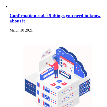
Confirmation code: 5 things you need to know
about it
March 30 2021