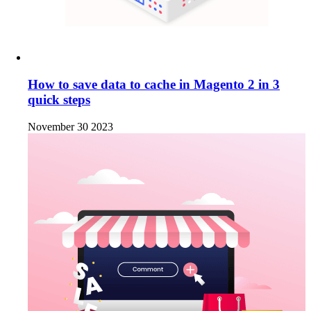
How to save data to cache in Magento 2 in 3
quick steps
November 30 2023