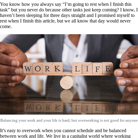
You know how you always say “I’m going to rest when I finish this
task” but you never do because other tasks just keep coming? I know, I
haven’t been sleeping for three days straight and I promised myself to
rest when I finish this article, but we all know that day would never
come.
Balancing your work and your life is hard, but overworking is not good for anyone
It’s easy to overwork when you cannot schedule and be balanced
between work and life. We live in a capitalist world where working