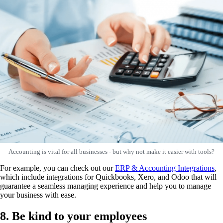
Accounting is vital for all businesses - but why not make it easier with tools?
For example, you can check out our
ERP & Accounting Integrations
,
which include integrations for Quickbooks, Xero, and Odoo that will
guarantee a seamless managing experience and help you to manage
your business with ease.
8. Be kind to your employees