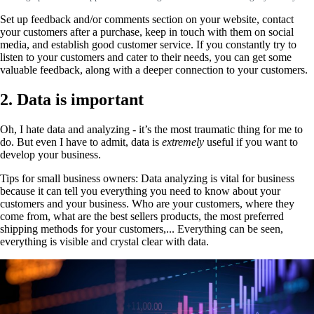
Set up feedback and/or comments section on your website, contact
your customers after a purchase, keep in touch with them on social
media, and establish good customer service. If you constantly try to
listen to your customers and cater to their needs, you can get some
valuable feedback, along with a deeper connection to your customers.
2. Data is important
Oh, I hate data and analyzing - it’s the most traumatic thing for me to
do. But even I have to admit, data is
extremely
useful if you want to
develop your business.
Tips for small business owners: Data analyzing is vital for business
because it can tell you everything you need to know about your
customers and your business. Who are your customers, where they
come from, what are the best sellers products, the most preferred
shipping methods for your customers,... Everything can be seen,
everything is visible and crystal clear with data.