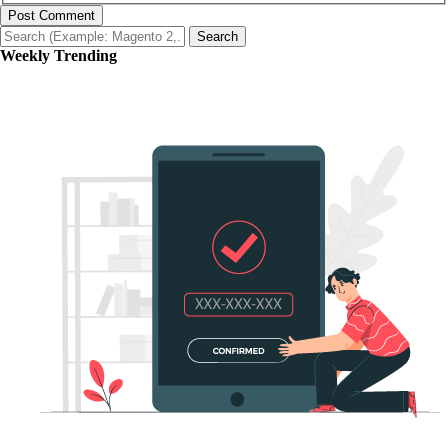
Post Comment
Search
Weekly Trending