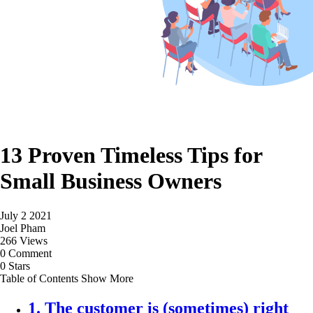
13 Proven Timeless Tips for
Small Business Owners
July 2 2021
Joel Pham
266 Views
0 Comment
0 Stars
Table of Contents
Show More
1. The customer is (sometimes) right