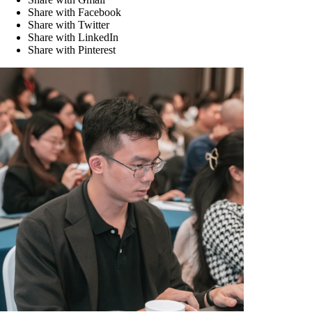
Share with Facebook
Share with Twitter
Share with LinkedIn
Share with Pinterest