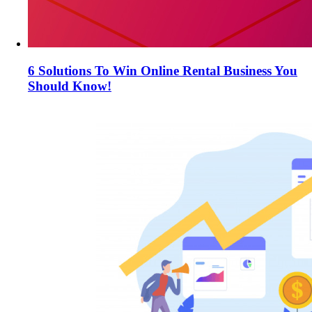
6 Solutions To Win Online Rental Business You
Should Know!