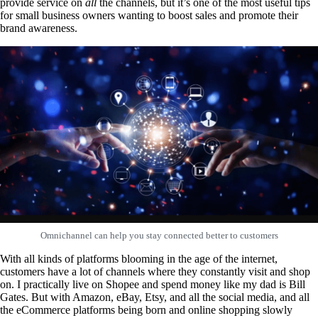
provide service on
all
the channels, but it’s one of the most useful tips
for small business owners wanting to boost sales and promote their
brand awareness.
Omnichannel can help you stay connected better to customers
With all kinds of platforms blooming in the age of the internet,
customers have a lot of channels where they constantly visit and shop
on. I practically live on Shopee and spend money like my dad is Bill
Gates. But with Amazon, eBay, Etsy, and all the social media, and all
the eCommerce platforms being born and online shopping slowly