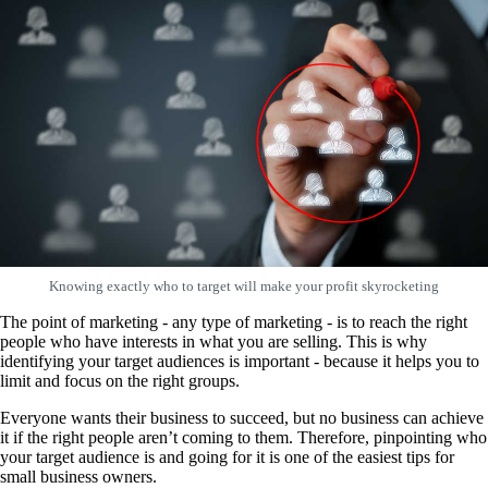
Knowing exactly who to target will make your profit skyrocketing
The point of marketing - any type of marketing - is to reach the right
people who have interests in what you are selling. This is why
identifying your target audiences is important - because it helps you to
limit and focus on the right groups.
Everyone wants their business to succeed, but no business can achieve
it if the right people aren’t coming to them. Therefore, pinpointing who
your target audience is and going for it is one of the easiest tips for
small business owners.