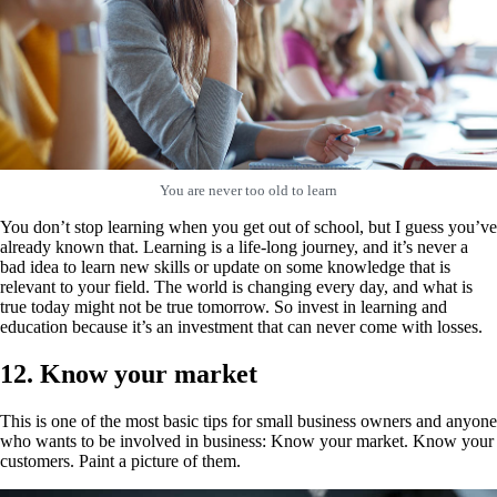
You are never too old to learn
You don’t stop learning when you get out of school, but I guess you’ve
already known that. Learning is a life-long journey, and it’s never a
bad idea to learn new skills or update on some knowledge that is
relevant to your field. The world is changing every day, and what is
true today might not be true tomorrow. So invest in learning and
education because it’s an investment that can never come with losses.
12. Know your market
This is one of the most basic tips for small business owners and anyone
who wants to be involved in business: Know your market. Know your
customers. Paint a picture of them.