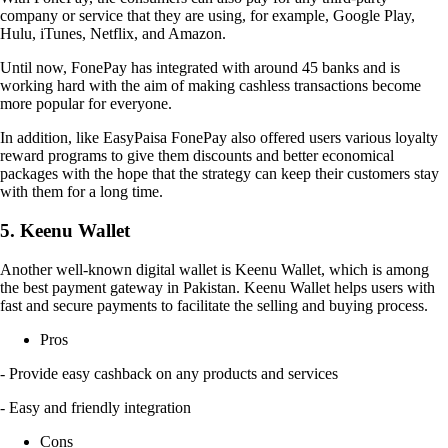
company or service that they are using, for example, Google Play,
Hulu, iTunes, Netflix, and Amazon.
Until now, FonePay has integrated with around 45 banks and is
working hard with the aim of making cashless transactions become
more popular for everyone.
In addition, like EasyPaisa FonePay also offered users various loyalty
reward programs to give them discounts and better economical
packages with the hope that the strategy can keep their customers stay
with them for a long time.
5. Keenu Wallet
Another well-known digital wallet is Keenu Wallet, which is among
the best payment gateway in Pakistan. Keenu Wallet helps users with
fast and secure payments to facilitate the selling and buying process.
Pros
- Provide easy cashback on any products and services
- Easy and friendly integration
Cons