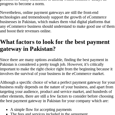
progress to become a norm.
Nevertheless, online payment gateways are still the front-end
technologies and tremendously support the growth of eCommerce
businesses in Pakistan, which makes them vital digital platforms that
any eCommerce business should understand to make good use of them
and boost their revenues online.
What factors to look for the best payment
gateway in Pakistan?
Since there are many options available, finding the best payment in
Pakistan is considered a pretty tough job. However, it’s critically
important to make the right choice right from the beginning because it
involves the survival of your business in the eCommerce market.
Although a specific choice of what a perfect payment gateway for your
business really depends on the nature of your business, and apart from
targeting your audience, product and service market, and hundreds of
other elements, there are still a few factors to consider before choosing
the best payment gateway in Pakistan for your company which are:
A simple flow for accepting payments
The fees and services included in the agreement