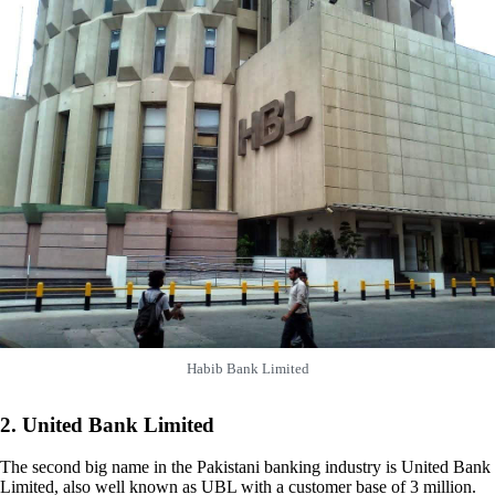
Habib Bank Limited
2. United Bank Limited
The second big name in the Pakistani banking industry is United Bank
Limited, also well known as UBL with a customer base of 3 million.