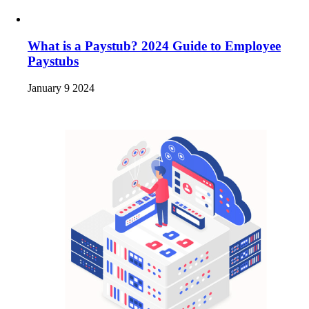
What is a Paystub? 2024 Guide to Employee
Paystubs
January 9 2024