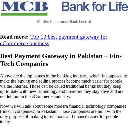
Muslim Commercial Bank Limited
Read more:
Top 10 best payment gateway for
eCommerce business
Best Payment Gateway in Pakistan – Fin-
Tech Companies
Above are the top names in the banking industry, which is supposed to
make the buying and selling process become much easier for people
via the Internet. Those can be called traditional banks but they keep
up-to-date with new technology and therefore they stay alive and are
not left out in the eCommerce industry.
Now we will talk about some modern financial technology companies
(fintech companies) in Pakistan. Those companies are built with the
only purpose of making transactions and finance easier for people
today.