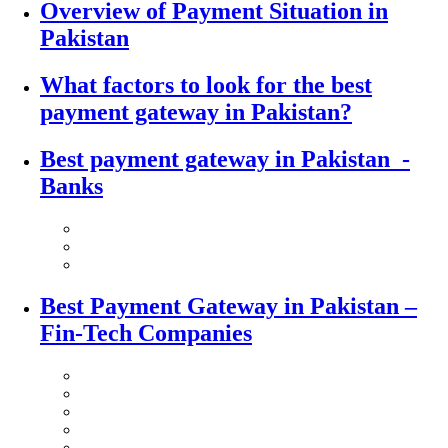
Overview of Payment Situation in
Pakistan
What factors to look for the best
payment gateway in Pakistan?
Best payment gateway in Pakistan -
Banks
Best Payment Gateway in Pakistan –
Fin-Tech Companies