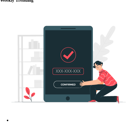
Weekly Trending