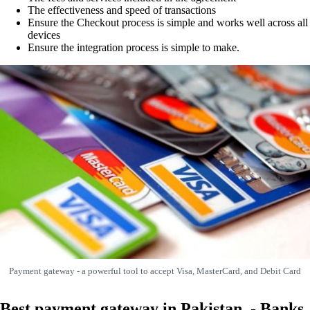
The effectiveness and speed of transactions
Ensure the Checkout process is simple and works well across all
devices
Ensure the integration process is simple to make.
Payment gateway - a powerful tool to accept Visa, MasterCard, and Debit Card
Best payment gateway in Pakistan - Banks