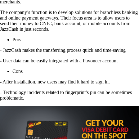
merchants.
The company’s function is to develop solutions for branchless banking
and online payment gateways. Their focus area is to allow users to
send their money to CNIC, bank account, or mobile accounts from
JazzCash in just seconds.
Pros
- JazzCash makes the transferring process quick and time-saving
- User data can be easily integrated with a Payoneer account
Cons
- After installation, new users may find it hard to sign in.
- Technology incidents related to fingerprint’s pin can be sometimes
problematic.