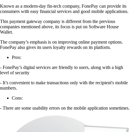
Known as a modern-day fin-tech company, FonePay can provide its
consumers with easy financial services and good mobile applications.
This payment gateway company is different from the previous
companies mentioned above, its focus is put on Software House
Wallet.
The company’s emphasis is on improving online payment options.
FonePay also gives its users loyalty rewards on its platform.
Pros:
- FonePay’s digital services are friendly to users, along with a high
level of security
- It’s convenient to make transactions only with the recipient's mobile
numbers.
Cons:
- There are some usability errors on the mobile application sometimes.