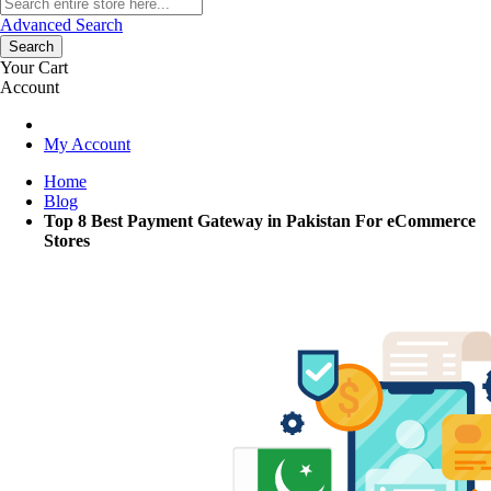
Advanced Search
Search
Your Cart
Account
My Account
Home
Blog
Top 8 Best Payment Gateway in Pakistan For eCommerce
Stores