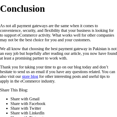
Conclusion
As not all payment gateways are the same when it comes to
convenience, security, and flexibility that your business is looking for
to support eCommerce activity. What works well for other companies
may not be the best choice for you and your customers.
We all know that choosing the best payment gateway in Pakistan is not
an easy job but hopefully after reading our article, you now have found
at least a promising partner to work with.
Thank you for taking your time to go on our blog today and don’t
hesitate to send us an email if you have any questions related. You can
also visit our
store blog
for other interesting posts and useful tips to
apply in the eCommerce industry.
Share This Blog:
Share with Gmail
Share with Facebook
Share with Twitter
Share with LinkedIn