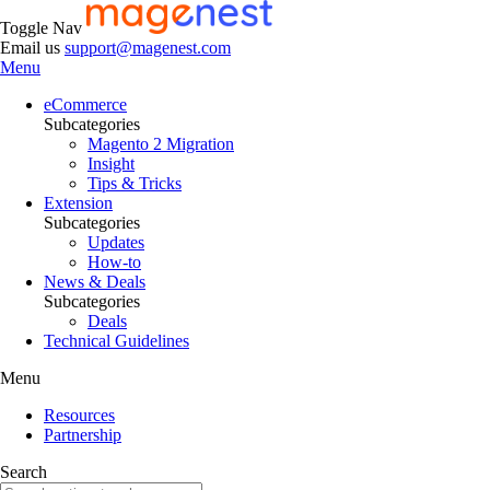
Toggle Nav
Email us
support@magenest.com
Menu
eCommerce
Subcategories
Magento 2 Migration
Insight
Tips & Tricks
Extension
Subcategories
Updates
How-to
News & Deals
Subcategories
Deals
Technical Guidelines
Menu
Resources
Partnership
Search