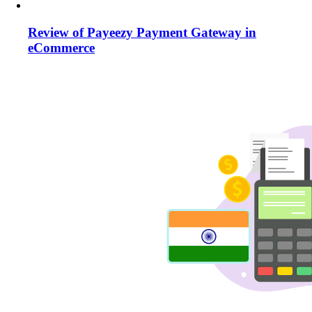
Review of Payeezy Payment Gateway in
eCommerce