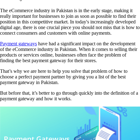
The eCommerce industry in Pakistan is in the early stage, making it
really important for businesses to join as soon as possible to find their
position in this competitive market. In today's increasingly developed
digital age, there is one crucial piece you should not miss that is how to
connect consumers and customers with online payments.
Payment gateways
have had a significant impact on the development
of the eCommerce industry in Pakistan. When it comes to selling their
products or services online, businesses often face the problem of
finding the best payment gateway for their stores.
That’s why we are here to help you solve that problem of how to
choose a perfect payment partner by giving you a list of the best
payment gateway in Pakistan.
But before that, it’s better to go through quickly into the definition of a
payment gateway and how it works.