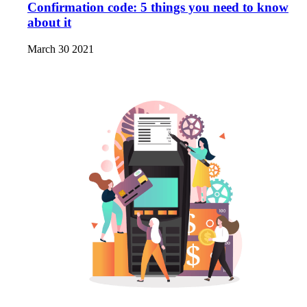
Confirmation code: 5 things you need to know
about it
March 30 2021