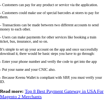
- Customers can pay for any product or service via the application.
- Customers could make use of special barcodes at stores to pay for
them.
- Transactions can be made between two different accounts to send
money to each other.
- Users can make payments for other services like booking a train
ticket, bus, insurance, and so on.
It’s simple to set up your account on the app and once successfully
download it, there would be basic steps you have to go through:
- Enter your phone number and verify the code to get into the app
- Put your name and your CNIC also.
- Because Keenu Wallet is compliant with SBP, you must verify your
ID.
Read more:
Top 8 Best Payment Gateway in USA For
Magento 2 Merchants