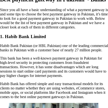
Since you all have a basic understanding of what a payment gateway is
and some tips to choose the best payment gateway in Pakistan, it’s time
to look for a good payment gateway in Pakistan to work with. Below
would be the list of best payment gateway in Pakistan and we have a
closer look at each of them in different categories.
1. Habib Bank Limited
Habib Bank Pakistan (or HBL Pakistan) one of the leading commercial
banks in Pakistan with a customer base of nearly 27 million people.
This bank has been a well-known payment gateway in Pakistan for
high-level security in protecting customers from fraudulent
transactions. However, it has some disadvantages which are long
sessions to start online card payments and its customers would have to
pay higher charges for internet payments.
Habib Bank has offered simple and easy transactional models for its
clients no matter whether they are using websites, eCommerce stores,
mobile apps, or social platforms like Facebook and Instagram when it
comes to the best online payment gateways in Pakistan.