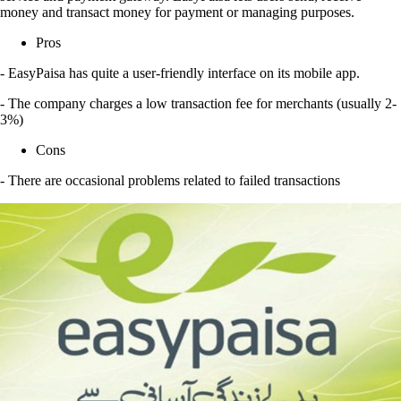
money and transact money for payment or managing purposes.
Pros
- EasyPaisa has quite a user-friendly interface on its mobile app.
- The company charges a low transaction fee for merchants (usually 2-
3%)
Cons
- There are occasional problems related to failed transactions