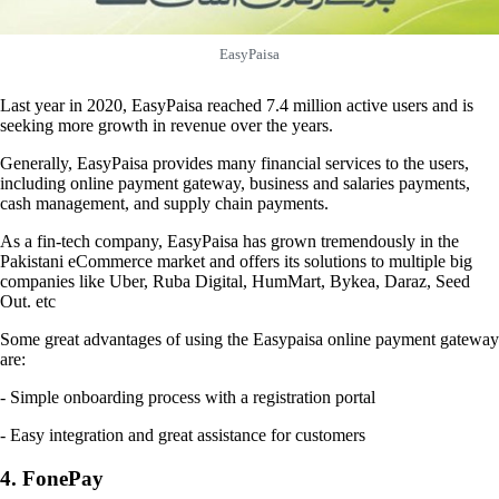
EasyPaisa
Last year in 2020, EasyPaisa reached 7.4 million active users and is
seeking more growth in revenue over the years.
Generally, EasyPaisa provides many financial services to the users,
including online payment gateway, business and salaries payments,
cash management, and supply chain payments.
As a fin-tech company, EasyPaisa has grown tremendously in the
Pakistani eCommerce market and offers its solutions to multiple big
companies like Uber, Ruba Digital, HumMart, Bykea, Daraz, Seed
Out. etc
Some great advantages of using the Easypaisa online payment gateway
are:
- Simple onboarding process with a registration portal
- Easy integration and great assistance for customers
4. FonePay