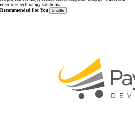
enterprise technology solutions.
Recommended For You
Shuffle