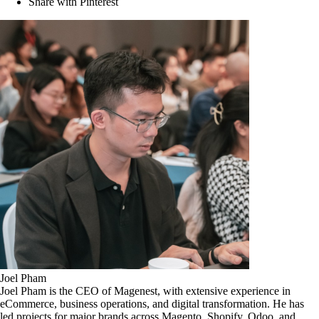
Share with Pinterest
Joel Pham
Joel Pham is the CEO of Magenest, with extensive experience in
eCommerce, business operations, and digital transformation. He has
led projects for major brands across Magento, Shopify, Odoo, and