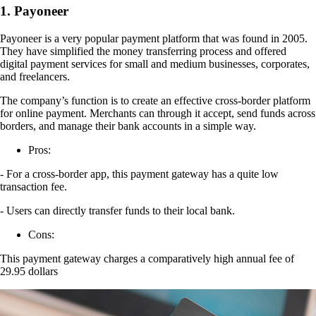
1. Payoneer
Payoneer is a very popular payment platform that was found in 2005.
They have simplified the money transferring process and offered
digital payment services for small and medium businesses, corporates,
and freelancers.
The company’s function is to create an effective cross-border platform
for online payment. Merchants can through it accept, send funds across
borders, and manage their bank accounts in a simple way.
Pros:
- For a cross-border app, this payment gateway has a quite low
transaction fee.
- Users can directly transfer funds to their local bank.
Cons:
This payment gateway charges a comparatively high annual fee of
29.95 dollars