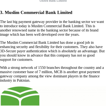
United Bank Limited
3. Muslim Commercial Bank Limited
The last big payment gateway provider in the banking sector we want
to introduce today is Muslim Commercial Bank Limited. This is
another renowned name in the banking sector because of its brand
image which has been well developed over the years.
The Muslim Commercial Bank Limited has done a good job in
enhancing security and flexibility for their customers. They also have
3D-Secure payer authentication which is absolutely an advantage. But
you should know in advance that this company has not so good
support for customers.
With a strong network of 1550 branches throughout the country and a
massive customer base of 7 million, MCB is another great payment
gateway company among the view dominant players in the finance
industry in Pakistan.