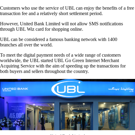
Customers who use the service of UBL can enjoy the benefits of a free
transaction fee and a relatively short settlement period.
However, United Bank Limited will not allow SMS notifications
through UBL Wiz card for shopping online.
UBL can be considered a famous banking network with 1400
branches all over the world.
To meet the digital payment needs of a wide range of customers
worldwide, the UBL started UBL Go Green Internet Merchant
Acquiring Service with the aim of speeding up the transactions for
both buyers and sellers throughout the country.