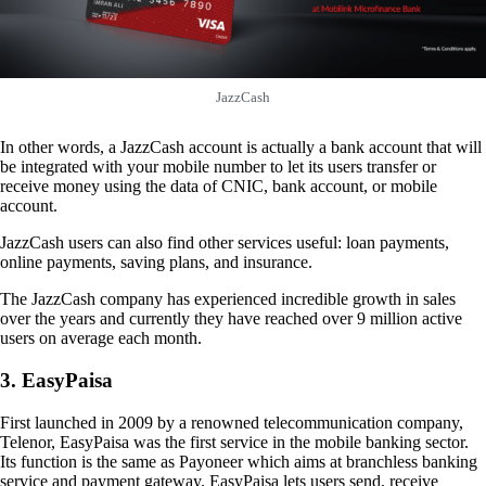
JazzCash
In other words, a JazzCash account is actually a bank account that will
be integrated with your mobile number to let its users transfer or
receive money using the data of CNIC, bank account, or mobile
account.
JazzCash users can also find other services useful: loan payments,
online payments, saving plans, and insurance.
The JazzCash company has experienced incredible growth in sales
over the years and currently they have reached over 9 million active
users on average each month.
3. EasyPaisa
First launched in 2009 by a renowned telecommunication company,
Telenor, EasyPaisa was the first service in the mobile banking sector.
Its function is the same as Payoneer which aims at branchless banking
service and payment gateway. EasyPaisa lets users send, receive