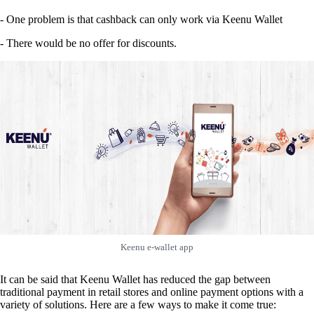
- One problem is that cashback can only work via Keenu Wallet
- There would be no offer for discounts.
Keenu e-wallet app
It can be said that Keenu Wallet has reduced the gap between
traditional payment in retail stores and online payment options with a
variety of solutions. Here are a few ways to make it come true: