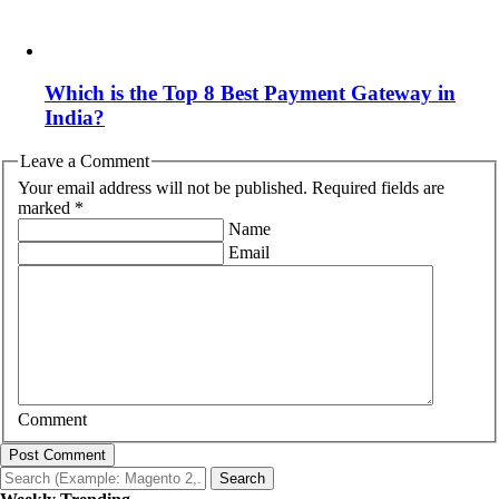
Which is the Top 8 Best Payment Gateway in
India?
Leave a Comment
Your email address will not be published. Required fields are
marked *
Name
Email
Comment
Post Comment
Search