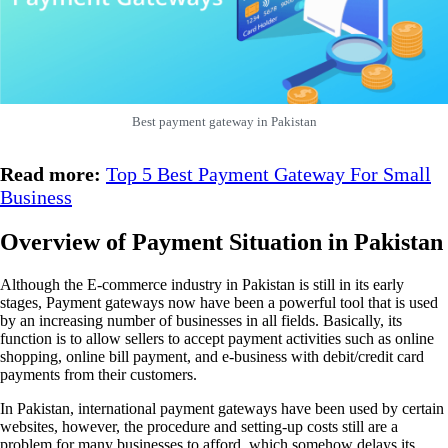
Best payment gateway in Pakistan
Read more:
Top 5 Best Payment Gateway For Small
Business
Overview of Payment Situation in Pakistan
Although the E-commerce industry in Pakistan is still in its early
stages, Payment gateways now have been a powerful tool that is used
by an increasing number of businesses in all fields. Basically, its
function is to allow sellers to accept payment activities such as online
shopping, online bill payment, and e-business with debit/credit card
payments from their customers.
In Pakistan, international payment gateways have been used by certain
websites, however, the procedure and setting-up costs still are a
problem for many businesses to afford, which somehow delays its