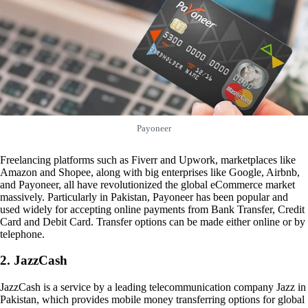
Payoneer
Freelancing platforms such as Fiverr and Upwork, marketplaces like
Amazon and Shopee, along with big enterprises like Google, Airbnb,
and Payoneer, all have revolutionized the global eCommerce market
massively. Particularly in Pakistan, Payoneer has been popular and
used widely for accepting online payments from Bank Transfer, Credit
Card and Debit Card. Transfer options can be made either online or by
telephone.
2. JazzCash
JazzCash is a service by a leading telecommunication company Jazz in
Pakistan, which provides mobile money transferring options for global