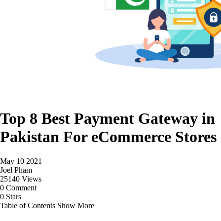
Top 8 Best Payment Gateway in
Pakistan For eCommerce Stores
May 10 2021
Joel Pham
25140 Views
0 Comment
0 Stars
Table of Contents
Show More