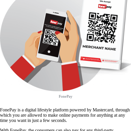
FonePay
FonePay is a digital lifestyle platform powered by Mastercard, through
which you are allowed to make online payments for anything at any
time you want in just a few seconds.
With FonePay, the consumers can also pay for any third-party