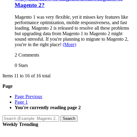
Magento 2?
Magento 1 was very flexible, yet it misses key features like
performance optimization, mobile responsiveness, and fast
loading. Magento 2 is released to resolve all these problems
but upgrading data from Magento 1 to Magento 2 might
sound stressful. If you're planning to migrate to Magento 2,
you're in the right place!
(More)
2 Comments
0 Stars
Items 11 to 16 of 16 total
Page
Page
Previous
Page
1
You're currently reading page
2
Search
Weekly Trending