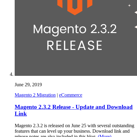
June 29, 2019
Magento 2 Migration
|
eCommerce
Magento 2.3.2 Release - Update and Download
Link
Magento 2.3.2 is released on June 25 with several outstanding
features that can level up your business. Download link and
release notes are also included in this blog.
(More)