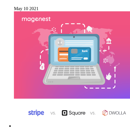
May 10 2021