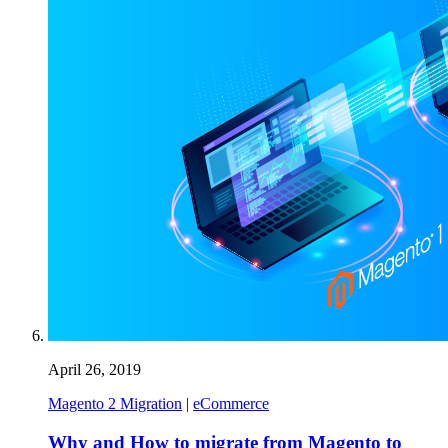
April 26, 2019
Magento 2 Migration
|
eCommerce
Why and How to migrate from Magento to