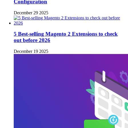
Configuration
December 29 2025
5 Best-selling Magento 2 Extensions to check
out before 2026
December 19 2025