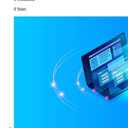
0 Stars