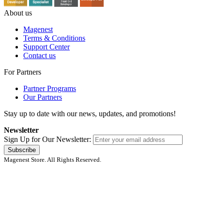
About us
Magenest
Terms & Conditions
Support Center
Contact us
For Partners
Partner Programs
Our Partners
Stay up to date with our news, updates, and promotions!
Newsletter
Sign Up for Our Newsletter:
Subscribe
Magenest Store. All Rights Reserved.