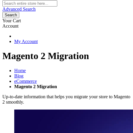
Advanced Search
Search
Your Cart
Account
My Account
Magento 2 Migration
Home
Blog
eCommerce
Magento 2 Migration
Up-to-date information that helps you migrate your store to Magento
2 smoothly.