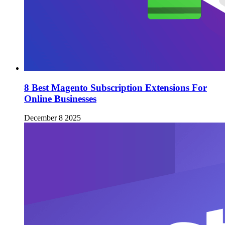
8 Best Magento Subscription Extensions For
Online Businesses
December 8 2025