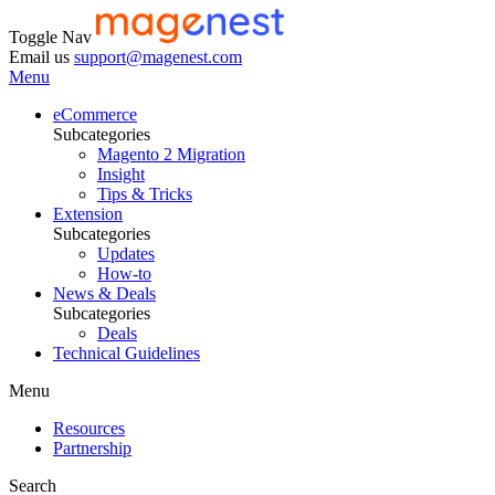
Toggle Nav
Email us
support@magenest.com
Menu
eCommerce
Subcategories
Magento 2 Migration
Insight
Tips & Tricks
Extension
Subcategories
Updates
How-to
News & Deals
Subcategories
Deals
Technical Guidelines
Menu
Resources
Partnership
Search