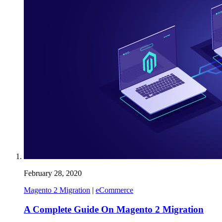
February 28, 2020
Magento 2 Migration
|
eCommerce
A Complete Guide On Magento 2 Migration