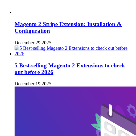
Magento 2 Stripe Extension: Installation &
Configuration
December 29 2025
5 Best-selling Magento 2 Extensions to check
out before 2026
December 19 2025