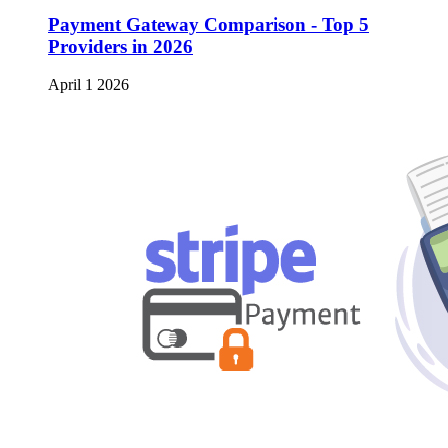
Payment Gateway Comparison - Top 5
Providers in 2026
April 1 2026