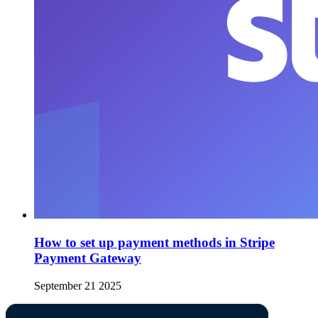
How to set up payment methods in Stripe
Payment Gateway
September 21 2025