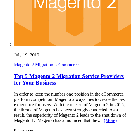
July 19, 2019
Magento 2 Migration
|
eCommerce
Top 5 Magento 2 Migration Service Providers
for Your Business
In order to keep the number one position in the eCommerce
platform competition, Magento always tries to create the best
experience for users. With the release of Magento 2 in 2015,
the throne of Magento has been strongly concreted. As a
result, the superiority of Magento 2 leads to the shut down of
Magento 1. Magento has announced that they...
(More)
0 Comment