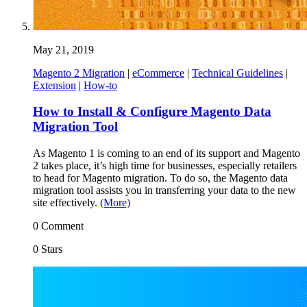
May 21, 2019
Magento 2 Migration
|
eCommerce
|
Technical Guidelines
|
Extension
|
How-to
How to Install & Configure Magento Data
Migration Tool
As Magento 1 is coming to an end of its support and Magento
2 takes place, it’s high time for businesses, especially retailers
to head for Magento migration. To do so, the Magento data
migration tool assists you in transferring your data to the new
site effectively.
(More)
0 Comment
0 Stars