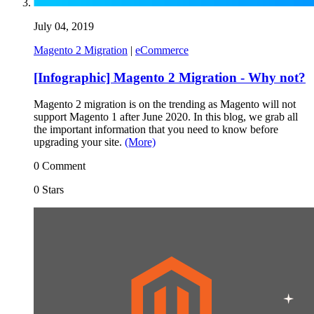
July 04, 2019
Magento 2 Migration
|
eCommerce
[Infographic] Magento 2 Migration - Why not?
Magento 2 migration is on the trending as Magento will not
support Magento 1 after June 2020. In this blog, we grab all
the important information that you need to know before
upgrading your site.
(More)
0 Comment
0 Stars