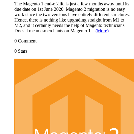
The Magento 1 end-of-life is just a few months away until its
due date on 1st June 2020. Magento 2 migration is no easy
work since the two versions have entirely different structures.
Hence, there is nothing like upgrading straight from M1 to
M2, and it certainly needs the help of Magento technicians.
Does it mean e-merchants on Magento 1...
(More)
0 Comment
0 Stars