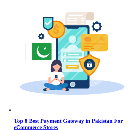
Top 8 Best Payment Gateway in Pakistan For
eCommerce Stores