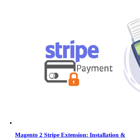
Magento 2 Stripe Extension: Installation &