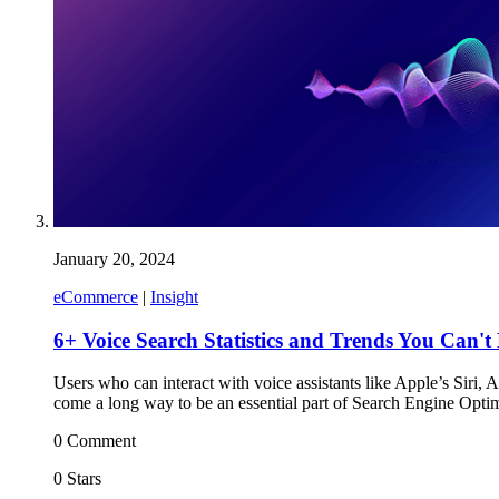
January 20, 2024
eCommerce
|
Insight
6+ Voice Search Statistics and Trends You Can't
Users who can interact with voice assistants like Apple’s Siri,
come a long way to be an essential part of Search Engine Optim
0 Comment
0 Stars