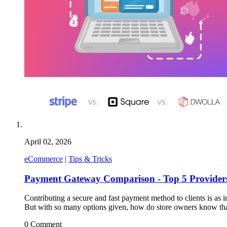
April 02, 2026
eCommerce
|
Tips & Tricks
Payment Gateway Comparison - Top 5 Providers
Contributing a secure and fast payment method to clients is as
But with so many options given, how do store owners know tha
0 Comment