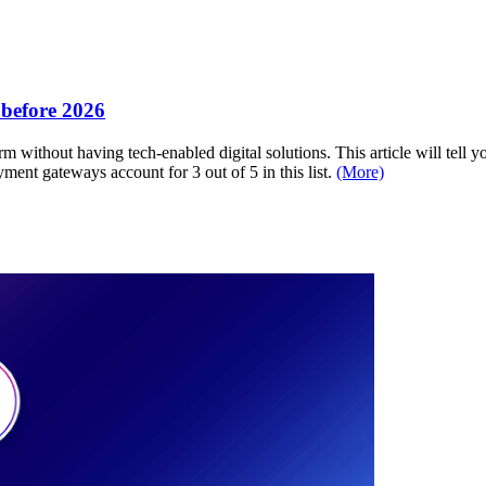
 before 2026
m without having tech-enabled digital solutions. This article will tell
ment gateways account for 3 out of 5 in this list.
(More)