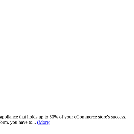
n appliance that holds up to 50% of your eCommerce store's success.
orm, you have to...
(More)