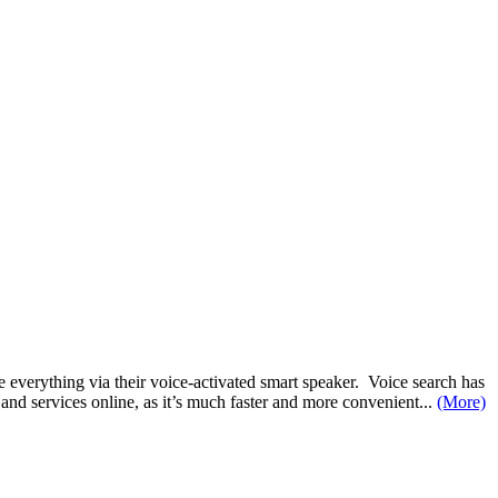
 everything via their voice-activated smart speaker. Voice search has
nd services online, as it’s much faster and more convenient...
(More)