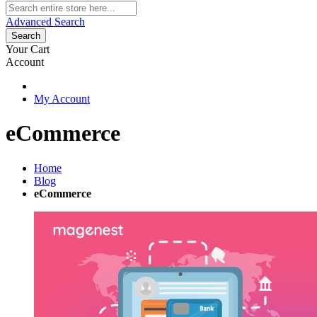
Advanced Search
Search
Your Cart
Account
My Account
eCommerce
Home
Blog
eCommerce