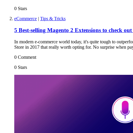
0 Stars
eCommerce
|
Tips & Tricks
5 Best-selling Magento 2 Extensions to check out
In modern e-commerce world today, it's quite tough to outperfor
Store in 2017 that really worth opting for. No surprise when pay
0 Comment
0 Stars