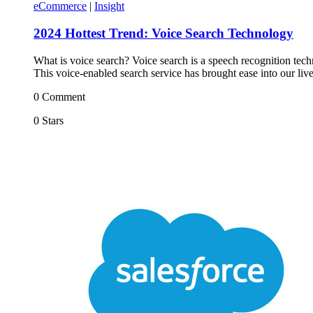
eCommerce
|
Insight
2024 Hottest Trend: Voice Search Technology
What is voice search? Voice search is a speech recognition tec
This voice-enabled search service has brought ease into our liv
0 Comment
0 Stars