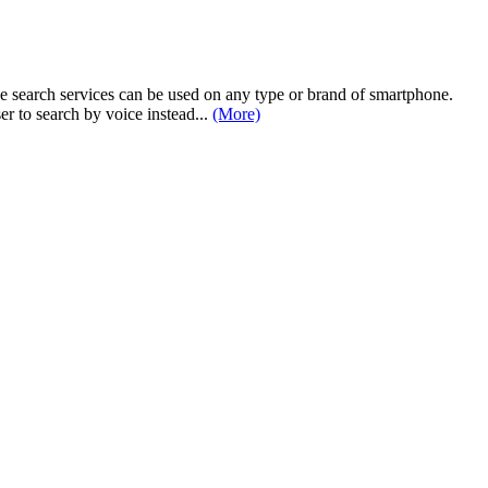
e search services can be used on any type or brand of smartphone.
er to search by voice instead...
(More)