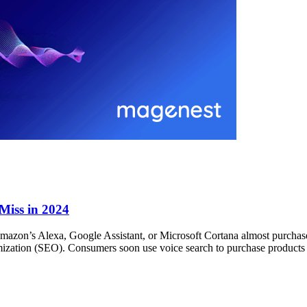
 Miss in 2024
 Amazon’s Alexa, Google Assistant, or Microsoft Cortana almost purchase
ization (SEO). Consumers soon use voice search to purchase products a