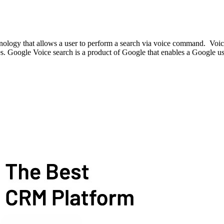
hnology that allows a user to perform a search via voice command. Voic
es. Google Voice search is a product of Google that enables a Google us