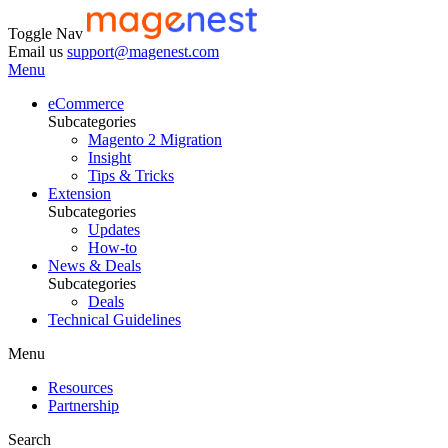
Toggle Nav
Email us
support@magenest.com
Menu
eCommerce
Subcategories
Magento 2 Migration
Insight
Tips & Tricks
Extension
Subcategories
Updates
How-to
News & Deals
Subcategories
Deals
Technical Guidelines
Menu
Resources
Partnership
Search