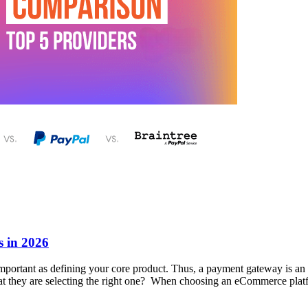
 in 2026
 important as defining your core product. Thus, a payment gateway is a
t they are selecting the right one? When choosing an eCommerce platf