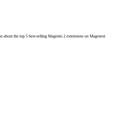
 you about the top 5 best-selling Magento 2 extensions on Magenest