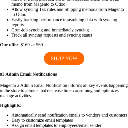
memo from Magento to Odoo
Allow syncing Tax rules and Shipping methods from Magento
to Odoo
Easily tracking performance transmitting data with syncing
reports
Cron-job syncing and immediately syncing
Track all syncing requests and syncing status
Our offer
: $169 -> $69
SHOP NOW
#3 Admin Email Notifications
Magento 2 Admin Email Notification informs all key events happening
in the store to admins that decrease time-consuming and optimizes
manage activities.
Highlights
:
Automatically send notification emails to vendors and customers
Easy to customize email templates
Assign email templates to employees/email sender