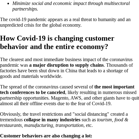
Minimize social and economic impact through multisectoral
partnerships.
The covid-19 pandemic appears as a real threat to humanity and an
unpredicted crisis for the global economy.
How Covid-19 is changing customer
behavior and the entire economy?
The clearest and most immediate business impact of the coronavirus
pandemic was
a major disruption to supply chains
. Thousands of
factories have been shut down in China that leads to a shortage of
goods and materials worldwide.
The spread of the coronavirus caused several of
the most important
tech conferences to be canceled
, likely resulting in numerous missed
partnership opportunities. Magento, AWS, and other giants have to quit
almost all their offline events due to the fear of Covid-19.
Obviously, the travel restrictions and "social distancing" created a
tremendous
collapse in many industries
such as
tourism, food &
restaurants, manufacturing, transportation
, etc.
Customer behaviors are also changing a lot: