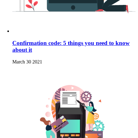
Confirmation code: 5 things you need to know
about it
March 30 2021