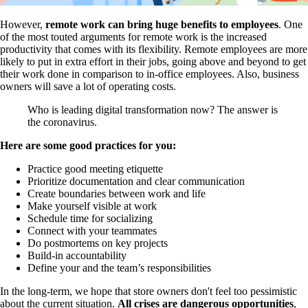
However,
remote work can bring huge benefits to employees
. One
of the most touted arguments for remote work is the increased
productivity that comes with its flexibility. Remote employees are more
likely to put in extra effort in their jobs, going above and beyond to get
their work done in comparison to in-office employees. Also, business
owners will save a lot of operating costs.
Who is leading digital transformation now? The answer is
the coronavirus.
Here are some good practices for you:
Practice good meeting etiquette
Prioritize documentation and clear communication
Create boundaries between work and life
Make yourself visible at work
Schedule time for socializing
Connect with your teammates
Do postmortems on key projects
Build-in accountability
Define your and the team’s responsibilities
In the long-term, we hope that store owners don't feel too pessimistic
about the current situation.
All crises are dangerous opportunities
,