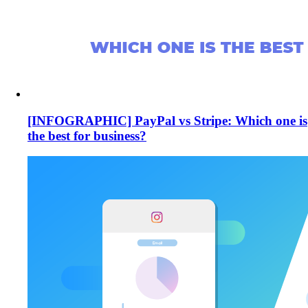
[INFOGRAPHIC] PayPal vs Stripe: Which one is
the best for business?