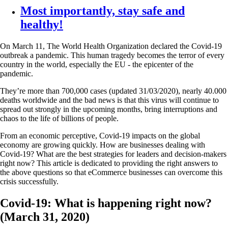
Most importantly, stay safe and
healthy!
On March 11, The World Health Organization declared the Covid-19
outbreak a pandemic. This human tragedy becomes the terror of every
country in the world, especially the EU - the epicenter of the
pandemic.
They’re more than 700,000 cases (updated 31/03/2020), nearly 40.000
deaths worldwide and the bad news is that this virus will continue to
spread out strongly in the upcoming months, bring interruptions and
chaos to the life of billions of people.
From an economic perceptive, Covid-19 impacts on the global
economy are growing quickly. How are businesses dealing with
Covid-19? What are the best strategies for leaders and decision-makers
right now? This article is dedicated to providing the right answers to
the above questions so that eCommerce businesses can overcome this
crisis successfully.
Covid-19: What is happening right now?
(March 31, 2020)