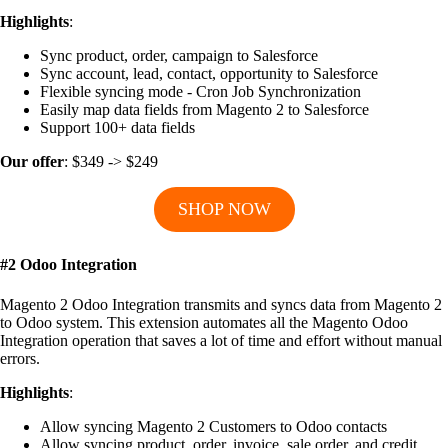
Highlights
:
Sync product, order, campaign to Salesforce
Sync account, lead, contact, opportunity to Salesforce
Flexible syncing mode - Cron Job Synchronization
Easily map data fields from Magento 2 to Salesforce
Support 100+ data fields
Our offer
: $349 -> $249
SHOP NOW
#2 Odoo Integration
Magento 2 Odoo Integration transmits and syncs data from Magento 2
to Odoo system. This extension automates all the Magento Odoo
Integration operation that saves a lot of time and effort without manual
errors.
Highlights
:
Allow syncing Magento 2 Customers to Odoo contacts
Allow syncing product, order, invoice, sale order, and credit