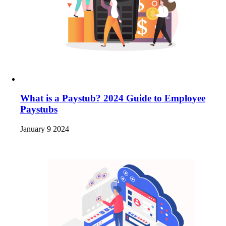
What is a Paystub? 2024 Guide to Employee
Paystubs
January 9 2024