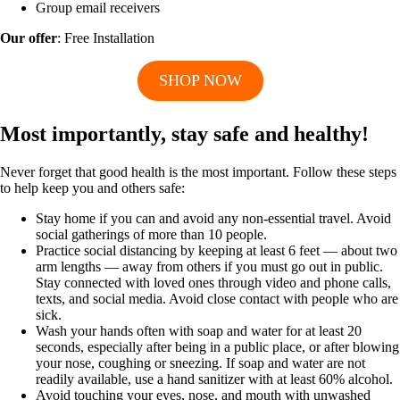
Group email receivers
Our offer
: Free Installation
SHOP NOW
Most importantly, stay safe and healthy!
Never forget that good health is the most important. Follow these steps
to help keep you and others safe:
Stay home if you can and avoid any non-essential travel. Avoid
social gatherings of more than 10 people.
Practice social distancing by keeping at least 6 feet — about two
arm lengths — away from others if you must go out in public.
Stay connected with loved ones through video and phone calls,
texts, and social media. Avoid close contact with people who are
sick.
Wash your hands often with soap and water for at least 20
seconds, especially after being in a public place, or after blowing
your nose, coughing or sneezing. If soap and water are not
readily available, use a hand sanitizer with at least 60% alcohol.
Avoid touching your eyes, nose, and mouth with unwashed