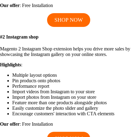
Our offer
: Free Installation
SHOP NOW
#2 Instagram shop
Magento 2 Instagram Shop extension helps you drive more sales by
showcasing the Instagram gallery on your online stores.
Highlights
:
Multiple layout options
Pin products onto photos
Performance report
Import videos from Instagram to your store
Import photos from Instagram on your store
Feature more than one products alongside photos
Easily customize the photo slider and gallery
Encourage customers' interaction with CTA elements
Our offer
: Free Installation