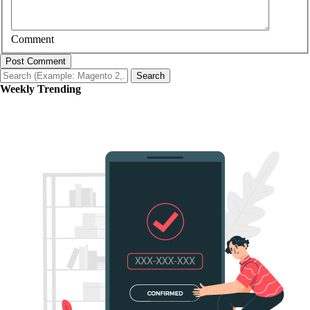
Comment
Post Comment
Search
Weekly Trending