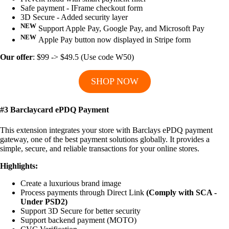
Safe payment - IFrame checkout form
3D Secure - Added security layer
NEW
Support Apple Pay, Google Pay, and Microsoft Pay
NEW
Apple Pay button now displayed in Stripe form
Our offer
: $99 -> $49.5 (Use code W50)
SHOP NOW
#3 Barclaycard ePDQ Payment
This extension integrates your store with Barclays ePDQ payment
gateway, one of the best payment solutions globally. It provides a
simple, secure, and reliable transactions for your online stores.
Highlights:
Create a luxurious brand image
Process payments through Direct Link
(Comply with SCA -
Under PSD2)
Support 3D Secure for better security
Support backend payment (MOTO)