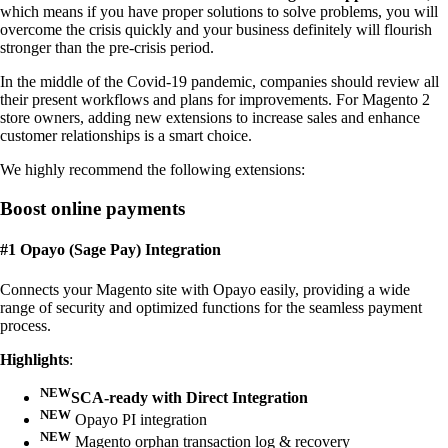
which means if you have proper solutions to solve problems, you will
overcome the crisis quickly and your business definitely will flourish
stronger than the pre-crisis period.
In the middle of the Covid-19 pandemic, companies should review all
their present workflows and plans for improvements. For Magento 2
store owners, adding new extensions to increase sales and enhance
customer relationships is a smart choice.
We highly recommend the following extensions:
Boost online payments
#1 Opayo (Sage Pay) Integration
Connects your Magento site with Opayo easily, providing a wide
range of security and optimized functions for the seamless payment
process.
Highlights
:
NEW
SCA-ready with Direct Integration
NEW
Opayo PI integration
NEW
Magento orphan transaction log & recovery