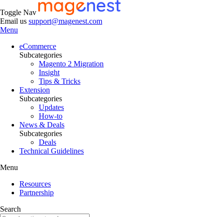
Toggle Nav
Email us
support@magenest.com
Menu
eCommerce
Subcategories
Magento 2 Migration
Insight
Tips & Tricks
Extension
Subcategories
Updates
How-to
News & Deals
Subcategories
Deals
Technical Guidelines
Menu
Resources
Partnership
Search