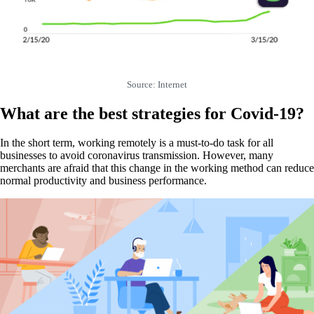
Source: Internet
What are the best strategies for Covid-19?
In the short term, working remotely is a must-to-do task for all
businesses to avoid coronavirus transmission. However, many
merchants are afraid that this change in the working method can reduce
normal productivity and business performance.