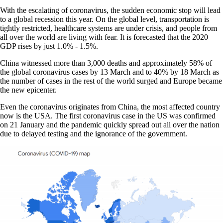
With the escalating of coronavirus, the sudden economic stop will lead
to a global recession this year. On the global level, transportation is
tightly restricted, healthcare systems are under crisis, and people from
all over the world are living with fear. It is forecasted that the 2020
GDP rises by just 1.0% - 1.5%.
China witnessed more than 3,000 deaths and approximately 58% of
the global coronavirus cases by 13 March and to 40% by 18 March as
the number of cases in the rest of the world surged and Europe became
the new epicenter.
Even the coronavirus originates from China, the most affected country
now is the USA. The first coronavirus case in the US was confirmed
on 21 January and the pandemic quickly spread out all over the nation
due to delayed testing and the ignorance of the government.