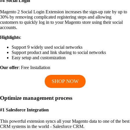
#4 Social Login
Magento 2 Social Login Extension increases the sign-up rate by up to
30% by removing complicated registering steps and allowing
customers to quickly log in to your Magento store using their social
accounts.
Highlights
:
Support 9 widely used social networks
Support product and link sharing to social networks
Easy setup and customization
Our offer
: Free Installation
SHOP NOW
Optimize management process
#1 Salesforce Integration
This powerful extension syncs all your Magento data to one of the best
CRM systems in the world - Salesforce CRM.