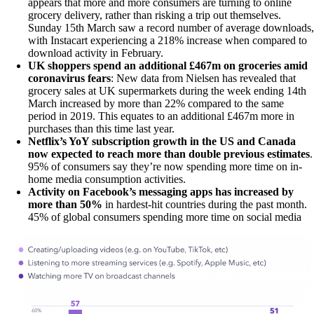
appears that more and more consumers are turning to online
grocery delivery, rather than risking a trip out themselves.
Sunday 15th March saw a record number of average downloads,
with Instacart experiencing a 218% increase when compared to
download activity in February.
UK shoppers spend an additional £467m on groceries amid
coronavirus fears
: New data from Nielsen has revealed that
grocery sales at UK supermarkets during the week ending 14th
March increased by more than 22% compared to the same
period in 2019. This equates to an additional £467m more in
purchases than this time last year.
Netflix’s YoY subscription growth in the US and Canada
now expected to reach more than double previous estimates
.
95% of consumers say they’re now spending more time on in-
home media consumption activities.
Activity on Facebook’s messaging apps has increased by
more than 50%
in hardest-hit countries during the past month.
45% of global consumers spending more time on social media