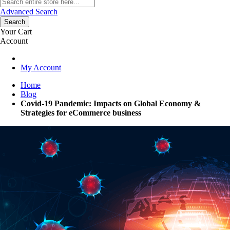
Advanced Search
Search
Your Cart
Account
My Account
Home
Blog
Covid-19 Pandemic: Impacts on Global Economy &
Strategies for eCommerce business