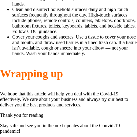
hands.
Clean and disinfect household surfaces daily and high-touch
surfaces frequently throughout the day. High-touch surfaces
include phones, remote controls, counters, tabletops, doorknobs,
bathroom fixtures, toilets, keyboards, tablets, and bedside tables.
Follow CDC guidance.
Cover your coughs and sneezes. Use a tissue to cover your nose
and mouth, and throw used tissues in a lined trash can. If a tissue
isn’t available, cough or sneeze into your elbow — not your
hands. Wash your hands immediately.
Wrapping up
We hope that this article will help you deal with the Covid-19
effectively. We care about your business and always try our best to
deliver you the best products and services.
Thank you for reading.
Stay safe and see you in the next updates about the Convid-19
pandemic!