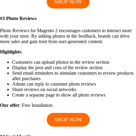
SHOP NOW
#3 Photo Reviews
Photo Reviews for Magento 2 encourages customers to interact more
with your store. By adding photos in the feedback, brands can drive
more sales and gain trust from user-generated content.
Highlights
:
Customers can upload photos in the review section
Display the pros and cons of the review section
Send email reminders to stimulate customers to review products
after purchases
Admin can reply to customer photo reviews
Share reviews on social networks
Create a separate page to show all photo reviews
Our offer
: Free Installation
SHOP NOW