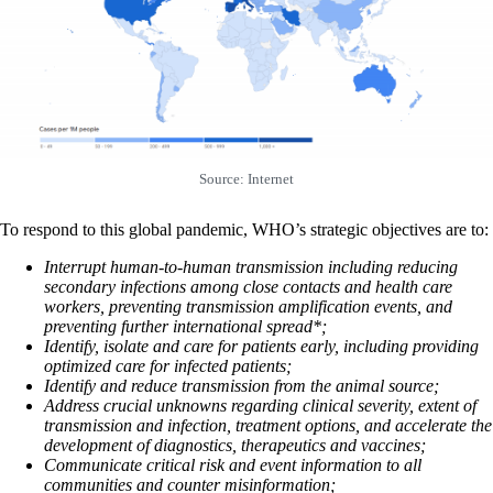
Source: Internet
To respond to this global pandemic, WHO’s strategic objectives are to:
Interrupt human-to-human transmission including reducing
secondary infections among close contacts and health care
workers, preventing transmission amplification events, and
preventing further international spread*;
Identify, isolate and care for patients early, including providing
optimized care for infected patients;
Identify and reduce transmission from the animal source;
Address crucial unknowns regarding clinical severity, extent of
transmission and infection, treatment options, and accelerate the
development of diagnostics, therapeutics and vaccines;
Communicate critical risk and event information to all
communities and counter misinformation;