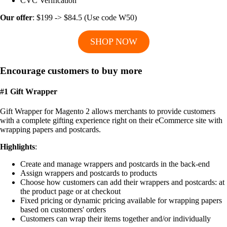
CVC Verification
Our offer
: $199 -> $84.5 (Use code W50)
SHOP NOW
Encourage customers to buy more
#1 Gift Wrapper
Gift Wrapper for Magento 2 allows merchants to provide customers
with a complete gifting experience right on their eCommerce site with
wrapping papers and postcards.
Highlights
:
Create and manage wrappers and postcards in the back-end
Assign wrappers and postcards to products
Choose how customers can add their wrappers and postcards: at
the product page or at checkout
Fixed pricing or dynamic pricing available for wrapping papers
based on customers' orders
Customers can wrap their items together and/or individually