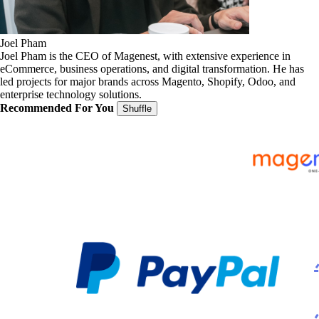
Joel Pham
Joel Pham is the CEO of Magenest, with extensive experience in
eCommerce, business operations, and digital transformation. He has
led projects for major brands across Magento, Shopify, Odoo, and
enterprise technology solutions.
Recommended For You
Shuffle