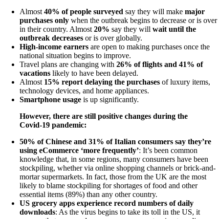
Almost
40% of people surveyed
say they will make
major
purchases only
when the outbreak begins to decrease or is over
in their country. Almost
20%
say they will
wait until the
outbreak decreases
or is over globally.
High-income earners
are open to making purchases once the
national situation begins to improve.
Travel plans are changing with
26% of flights and 41% of
vacations
likely to have been delayed.
Almost
15% report delaying the purchases
of luxury items,
technology devices, and home appliances.
Smartphone usage
is up significantly.
However, there are still positive changes during the
Covid-19 pandemic:
50% of Chinese and 31% of Italian consumers say they’re
using eCommerce ‘more frequently’
: It’s been common
knowledge that, in some regions, many consumers have been
stockpiling, whether via online shopping channels or brick-and-
mortar supermarkets. In fact, those from the UK are the most
likely to blame stockpiling for shortages of food and other
essential items (89%) than any other country.
US grocery apps experience record numbers of daily
downloads
: As the virus begins to take its toll in the US, it