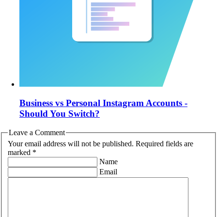
Business vs Personal Instagram Accounts -
Should You Switch?
Leave a Comment
Your email address will not be published. Required fields are
marked *
Name
Email