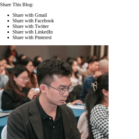
Share This Blog:
Share with Gmail
Share with Facebook
Share with Twitter
Share with LinkedIn
Share with Pinterest