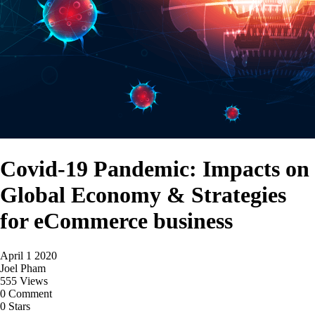
Covid-19 Pandemic: Impacts on
Global Economy & Strategies
for eCommerce business
April 1 2020
Joel Pham
555 Views
0 Comment
0 Stars