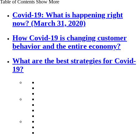
Table of Contents
Show More
Covid-19: What is happening right
now? (March 31, 2020)
How Covid-19 is changing customer
behavior and the entire economy?
What are the best strategies for Covid-
19?