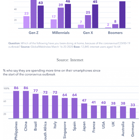
Source: Internet