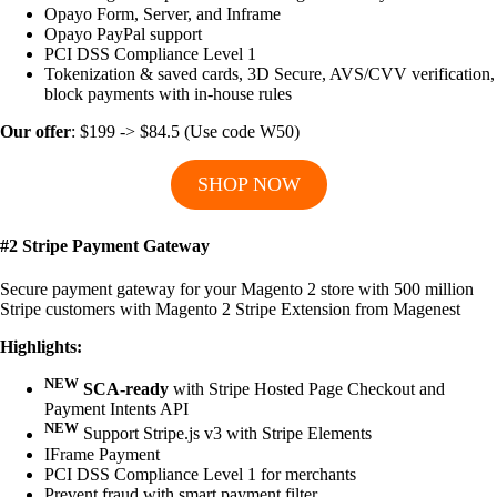
Opayo Form, Server, and Inframe
Opayo PayPal support
PCI DSS Compliance Level 1
Tokenization & saved cards, 3D Secure, AVS/CVV verification,
block payments with in-house rules
Our offer
: $199 -> $84.5 (Use code W50)
SHOP NOW
#2 Stripe Payment Gateway
Secure payment gateway for your Magento 2 store with 500 million
Stripe customers with Magento 2 Stripe Extension from Magenest
Highlights:
NEW
SCA-ready
with Stripe Hosted Page Checkout and
Payment Intents API
NEW
Support Stripe.js v3 with Stripe Elements
IFrame Payment
PCI DSS Compliance Level 1 for merchants
Prevent fraud with smart payment filter