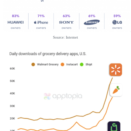
Source: Internet