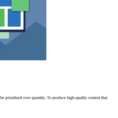
e prioritized over quantity. To produce high-quality content that