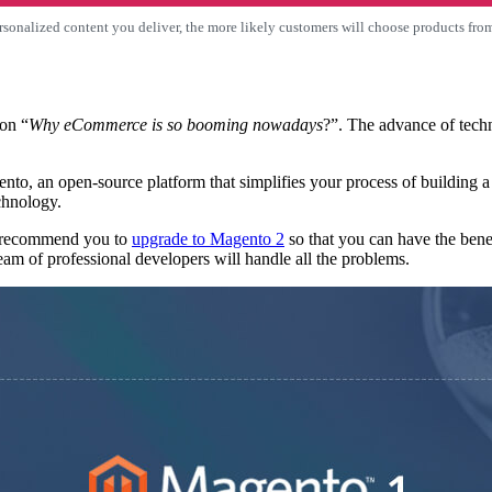
sonalized content you deliver, the more likely customers will choose products fro
on “
Why eCommerce is so booming nowadays
?”. The advance of tech
ento, an open-source platform that simplifies your process of buildin
chnology.
ly recommend you to
upgrade to Magento 2
so that you can have the bene
am of professional developers will handle all the problems.