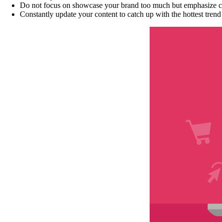
Do not focus on showcase your brand too much but emphasize cu
Constantly update your content to catch up with the hottest tre