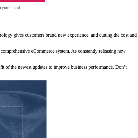
m your brand.
nology gives customers brand new experience, and cutting the cost and
g a comprehensive eCommerce system. As constantly releasing new
fit of the newest updates to improve business performance. Don’t