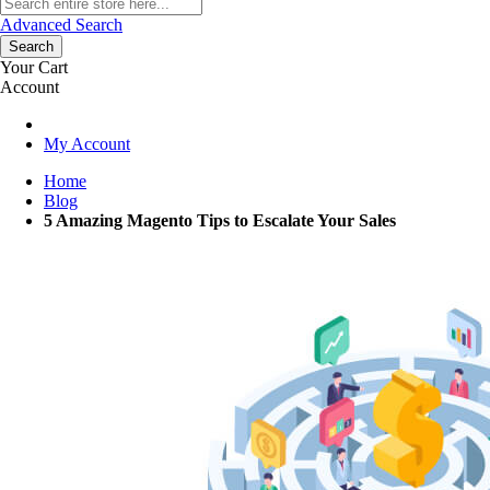
Advanced Search
Search
Your Cart
Account
My Account
Home
Blog
5 Amazing Magento Tips to Escalate Your Sales