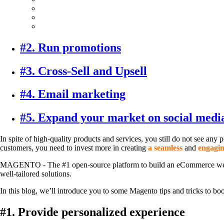
#2. Run promotions
#3. Cross-Sell and Upsell
#4. Email marketing
#5. Expand your market on social medi
In spite of high-quality products and services, you still do not see an
customers, you need to invest more in creating
a seamless
and
engagin
MAGENTO - The #1 open-source platform to build an eCommerce website in 
well-tailored solutions.
In this blog, we’ll introduce you to some Magento tips and tricks to boos
#1. Provide personalized experience