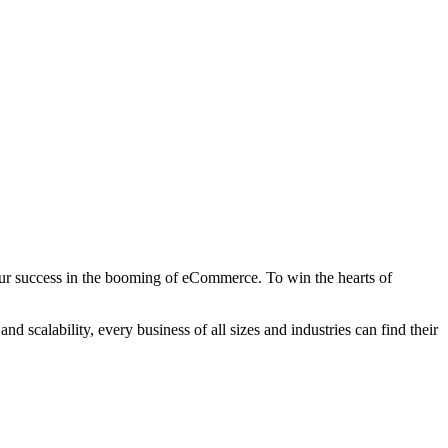
 your success in the booming of eCommerce. To win the hearts of
scalability, every business of all sizes and industries can find their