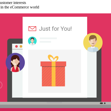
stomer interests
nd in the eCommerce world