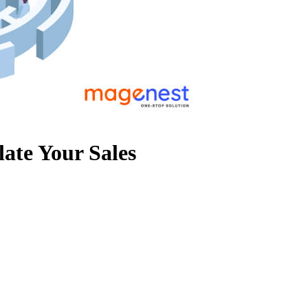
ate Your Sales