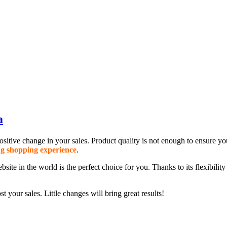
a
y positive change in your sales. Product quality is not enough to ensure
g shopping experience
.
the world is the perfect choice for you. Thanks to its flexibility and 
t your sales. Little changes will bring great results!