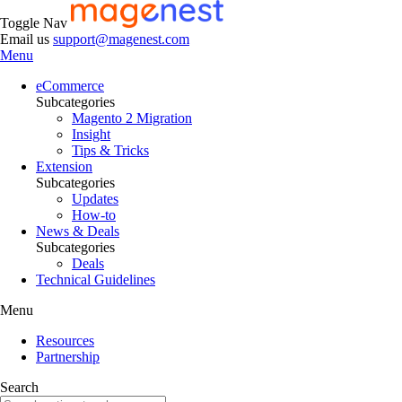
Toggle Nav
Email us
support@magenest.com
Menu
eCommerce
Subcategories
Magento 2 Migration
Insight
Tips & Tricks
Extension
Subcategories
Updates
How-to
News & Deals
Subcategories
Deals
Technical Guidelines
Menu
Resources
Partnership
Search