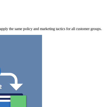
apply the same policy and marketing tactics for all customer groups.