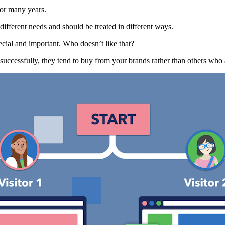
or many years.
ifferent needs and should be treated in different ways.
ecial and important. Who doesn’t like that?
uccessfully, they tend to buy from your brands rather than others who 