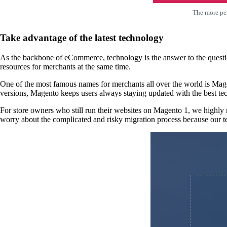
The more per
Take advantage of the latest technology
As the backbone of eCommerce, technology is the answer to the questi
resources for merchants at the same time.
One of the most famous names for merchants all over the world is Mag
versions, Magento keeps users always staying updated with the best te
For store owners who still run their websites on Magento 1, we high
worry about the complicated and risky migration process because our te