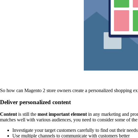
So how can Magento 2 store owners create a personalized shopping ex
Deliver personalized content
Content
is still the
most important element
in any marketing and promo
matches well with various audiences, you need to consider some of the 
Investigate your target customers carefully to find out their needs
Use multiple channels to communicate with customers better