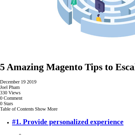
5 Amazing Magento Tips to Escal
December 19 2019
Joel Pham
330 Views
0 Comment
0 Stars
Table of Contents
Show More
#1. Provide personalized experience