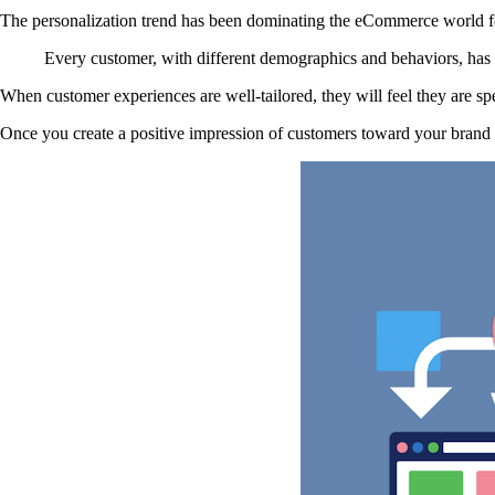
The personalization trend has been dominating the eCommerce world f
Every customer, with different demographics and behaviors, has d
When customer experiences are well-tailored, they will feel they are sp
Once you create a positive impression of customers toward your brand s