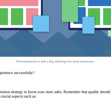
Personalization is still a big challenge for most businesses.
perience successfully?
tion strategy to boost your store sales. Remember that quality should b
crucial aspects such as: